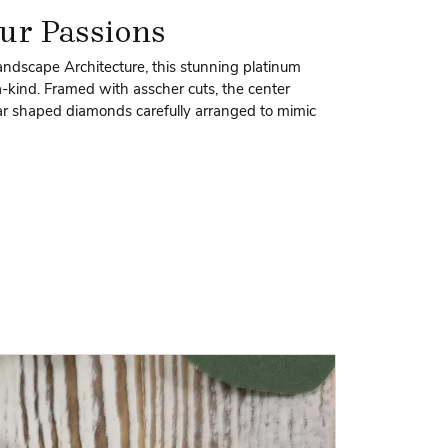
ur Passions
andscape Architecture, this stunning platinum
-kind. Framed with asscher cuts, the center
ear shaped diamonds carefully arranged to mimic