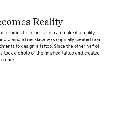
ecomes Reality
ion comes from, our team can make it a reality.
 and diamond necklace was originally created from
ments to design a tattoo. Since the other half of
we took a photo of the finished tattoo and created
to come.