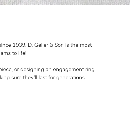
s Wedding Bands
 Fashion Rings
since 1939, D. Geller & Son is the most
ams to life!
piece, or designing an engagement ring
ing sure they'll last for generations.