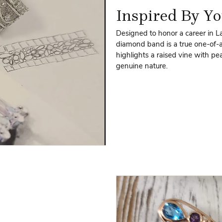
Inspired By Yo
Designed to honor a career in L
diamond band is a true one-of-a
highlights a raised vine with p
genuine nature.