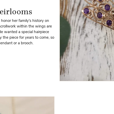
eirlooms
 honor her family's history on
crollwork within the wings are
ide wanted a special hairpiece
y the piece for years to come, so
pendant or a brooch.