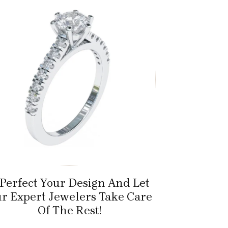
 Perfect Your Design And Let
r Expert Jewelers Take Care
Of The Rest!