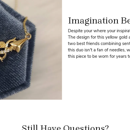
Imagination B
Despite your where your inspirat
The design for this yellow gold
two best friends combining senti
this duo isn't a fan of needles, 
this piece to be worn for years 
Still Have Questions?