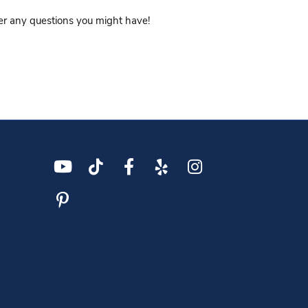
wer any questions you might have!