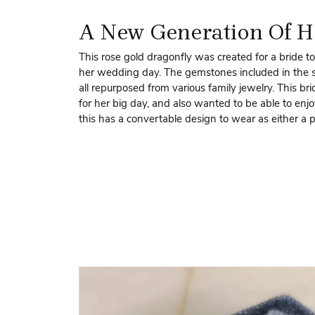
A New Generation Of H
This rose gold dragonfly was created for a bride to
her wedding day. The gemstones included in the s
all repurposed from various family jewelry. This br
for her big day, and also wanted to be able to enjo
this has a convertable design to wear as either a 