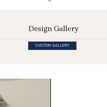
Design Gallery
INQUIRE
INQUIRE
CUSTOM GALLERY