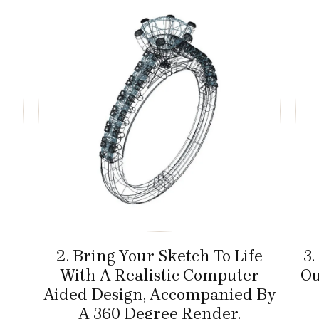
2. Bring Your Sketch To Life
3.
With A Realistic Computer
Ou
Aided Design, Accompanied By
A 360 Degree Render.