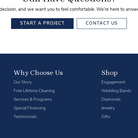
 decision, and we want you to feel comfortable. We’re here to ans
START A PROJECT
CONTACT US
Why Choose Us
Shop
Our Story
Engagement
Free Lifetime Cleaning
Wedding Bands
Services & Programs
Diamonds
Special Financing
Jewelry
Testimonials
Gifts