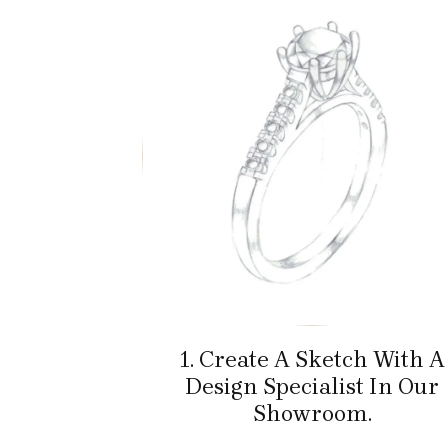
1. Create A Sketch With A
Design Specialist In Our
Showroom.