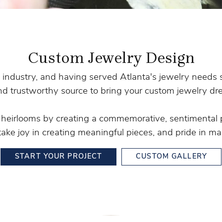
Stilla Vitae
Chains
Men’
Religious Necklaces
Men’s
Custom Jewelry Design
 industry, and having served Atlanta's jewelry needs 
nd trustworthy source to bring your custom jewelry dre
y heirlooms by creating a commemorative, sentimental 
take joy in creating meaningful pieces, and pride in mak
START YOUR PROJECT
CUSTOM GALLERY