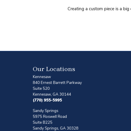
Creating a custom piece is a big
Our Locations
Kennesaw
840 Ernest Barrett Parkway
Suite 520
Kennesaw, GA 30144
(770) 955-5995
Sandy Springs
5975 Roswell Road
Suite B225
Sandy Springs, GA 30328