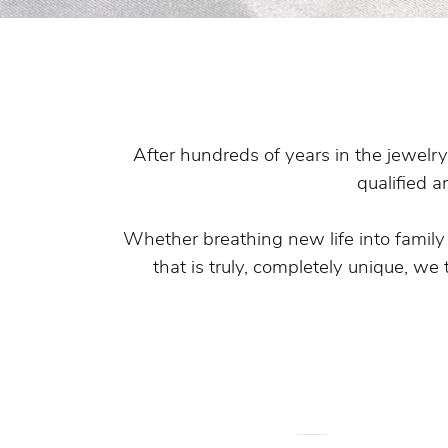
Pearl Earrings
After hundreds of years in the jewelry
qualified a
Whether breathing new life into famil
that is truly, completely unique, we 