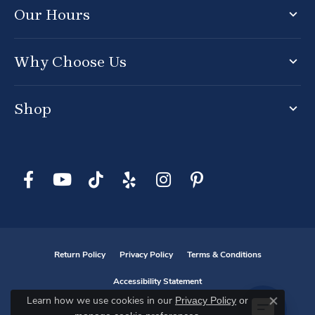
Our Hours
Why Choose Us
Shop
Return Policy
Privacy Policy
Terms & Conditions
Accessibility Statement
Privacy Policy
or
Learn how we use cookies in our
Close co