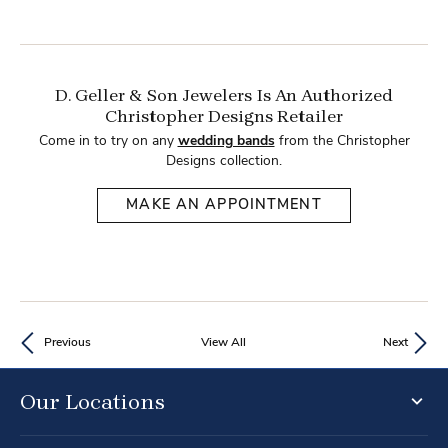
D. Geller & Son Jewelers Is An Authorized
Christopher Designs Retailer
Come in to try on any
wedding bands
from the Christopher
Designs collection.
MAKE AN APPOINTMENT
Previous
View All
Next
Our Locations