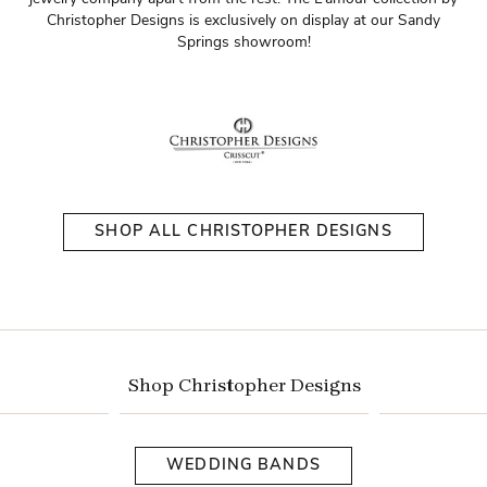
Christopher Designs is exclusively on display at our Sandy
Springs showroom!
SHOP ALL CHRISTOPHER DESIGNS
Shop Christopher Designs
WEDDING BANDS