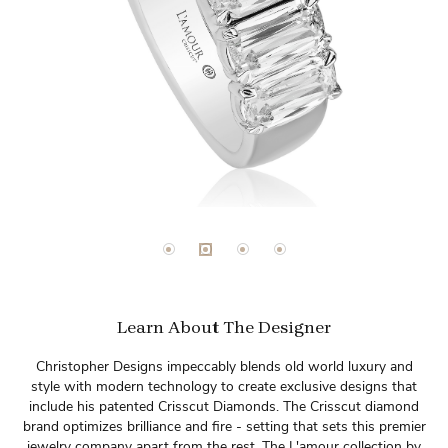
Learn About The Designer
Christopher Designs impeccably blends old world luxury and
style with modern technology to create exclusive designs that
include his patented Crisscut Diamonds. The Crisscut diamond
brand optimizes brilliance and fire - setting that sets this premier
jewelry company apart from the rest. The L'amour collection by