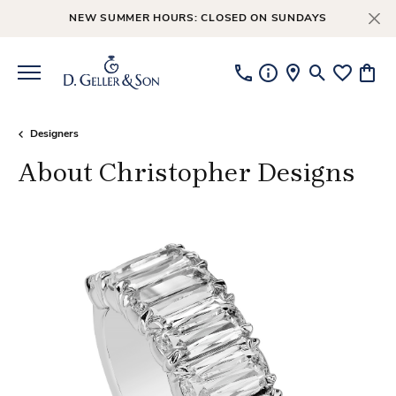
NEW SUMMER HOURS: CLOSED ON SUNDAYS
Toggle Searc
Toggle My
Toggl
Designers
About Christopher Designs