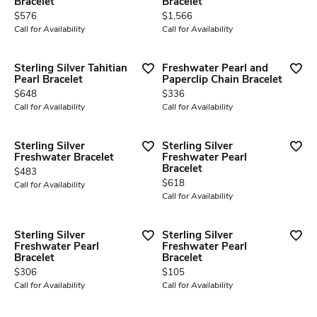
Bracelet
Bracelet
Price:
Price:
$576
$1,566
Call for Availability
Call for Availability
Sterling Silver Tahitian
Freshwater Pearl and
Pearl Bracelet
Paperclip Chain Bracelet
Price:
Price:
$648
$336
Call for Availability
Call for Availability
Sterling Silver
Sterling Silver
Freshwater Bracelet
Freshwater Pearl
Bracelet
Price:
$483
Price:
$618
Call for Availability
Call for Availability
Sterling Silver
Sterling Silver
Freshwater Pearl
Freshwater Pearl
Bracelet
Bracelet
Price:
Price:
$306
$105
Call for Availability
Call for Availability