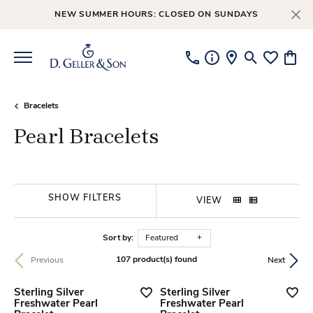
NEW SUMMER HOURS: CLOSED ON SUNDAYS
Toggle Searc
Toggle My
Toggl
Bracelets
Pearl Bracelets
SHOW FILTERS
VIEW
Sort by:
Featured
107 product(s) found
Previous
Next
Sterling Silver
Sterling Silver
Freshwater Pearl
Freshwater Pearl