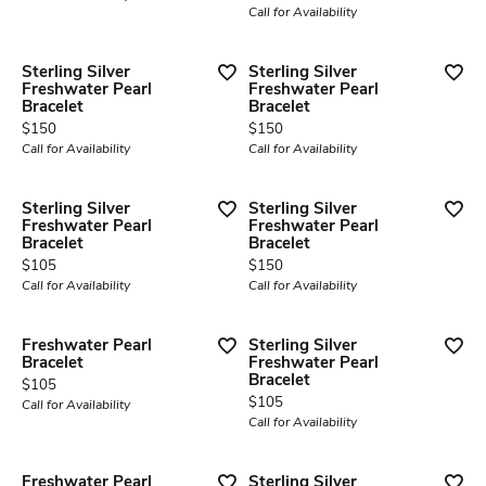
Call for Availability
Sterling Silver
Sterling Silver
Freshwater Pearl
Freshwater Pearl
Bracelet
Bracelet
Price:
Price:
$150
$150
Call for Availability
Call for Availability
Sterling Silver
Sterling Silver
Freshwater Pearl
Freshwater Pearl
Bracelet
Bracelet
Price:
Price:
$105
$150
Call for Availability
Call for Availability
Freshwater Pearl
Sterling Silver
Bracelet
Freshwater Pearl
Bracelet
Price:
$105
Price:
$105
Call for Availability
Call for Availability
Freshwater Pearl
Sterling Silver