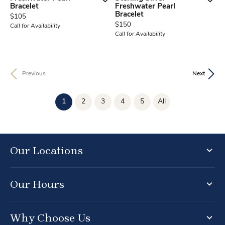
Bracelet
Freshwater Pearl
Bracelet
Price:
$105
Price:
$150
Call for Availability
Call for Availability
Previous
Next
(current)
1
2
3
4
5
All
Our Locations
Our Hours
Why Choose Us