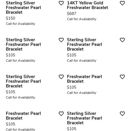
Sterling Silver
14KT Yellow Gold
Freshwater Pearl
Freshwater Bracelet
Bracelet
Price:
$687
Price:
$150
Call for Availability
Call for Availability
Sterling Silver
Sterling Silver
Freshwater Pearl
Freshwater Pearl
Bracelet
Bracelet
Price:
Price:
$105
$105
Call for Availability
Call for Availability
Sterling Silver
Freshwater Pearl
Freshwater Pearl
Bracelet
Bracelet
Price:
$105
Price:
$105
Call for Availability
Call for Availability
Freshwater Pearl
Sterling Silver
Bracelet
Freshwater Pearl
Bracelet
Price:
$105
Price:
$105
Call for Availability