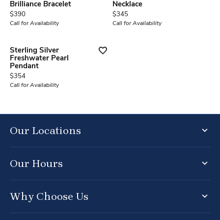
Brilliance Bracelet
Necklace
Price:
Price:
$390
$345
Call for Availability
Call for Availability
Sterling Silver
Freshwater Pearl
Pendant
Price:
$354
Call for Availability
Our Locations
Our Hours
Why Choose Us