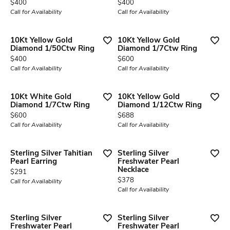
Price:
Price:
$400
$400
Call for Availability
Call for Availability
10Kt Yellow Gold
10Kt Yellow Gold
Diamond 1/50Ctw Ring
Diamond 1/7Ctw Ring
Price:
Price:
$400
$600
Call for Availability
Call for Availability
10Kt White Gold
10Kt Yellow Gold
Diamond 1/7Ctw Ring
Diamond 1/12Ctw Ring
Price:
Price:
$600
$688
Call for Availability
Call for Availability
Sterling Silver Tahitian
Sterling Silver
Pearl Earring
Freshwater Pearl
Necklace
Price:
$291
Price:
$378
Call for Availability
Call for Availability
Sterling Silver
Sterling Silver
Freshwater Pearl
Freshwater Pearl