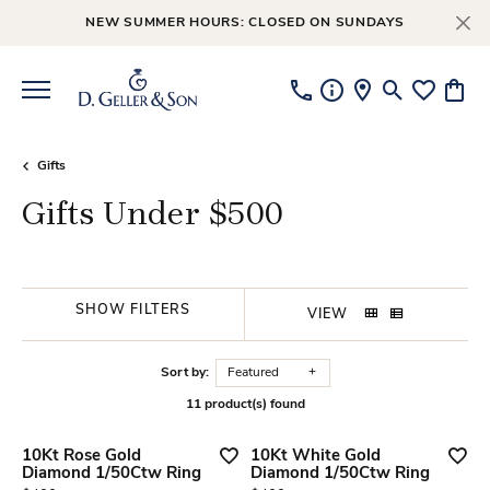
NEW SUMMER HOURS: CLOSED ON SUNDAYS
Toggle Searc
Toggle My
Toggl
Gifts
Gifts Under $500
SHOW FILTERS
VIEW
Sort by:
Featured
11 product(s) found
10Kt Rose Gold
10Kt White Gold
Diamond 1/50Ctw Ring
Diamond 1/50Ctw Ring