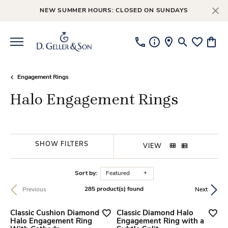
NEW SUMMER HOURS: CLOSED ON SUNDAYS
Toggle Searc
Toggle My
Toggl
Engagement Rings
Halo Engagement Rings
SHOW FILTERS
VIEW
Sort by:
Featured
285 product(s) found
Previous
Next
Classic Cushion Diamond
Classic Diamond Halo
Halo Engagement Ring
Engagement Ring with a