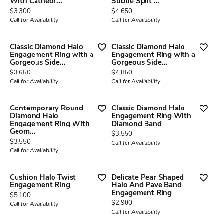
With Cathedr...
Subtle Split ...
Price:
Price:
$3,300
$4,650
Call for Availability
Call for Availability
Classic Diamond Halo
Classic Diamond Halo
Engagement Ring with a
Engagement Ring with a
Gorgeous Side...
Gorgeous Side...
Price:
Price:
$3,650
$4,850
Call for Availability
Call for Availability
Contemporary Round
Classic Diamond Halo
Diamond Halo
Engagement Ring With
Engagement Ring With
Diamond Band
Geom...
Price:
$3,550
Price:
$3,550
Call for Availability
Call for Availability
Cushion Halo Twist
Delicate Pear Shaped
Engagement Ring
Halo And Pave Band
Engagement Ring
Price:
$5,100
Price:
$2,900
Call for Availability
Call for Availability