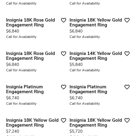
Call for Availability
Call for Availability
Insignia 18K Rose Gold
Insignia 18K Yellow Gold
Engagement Ring
Engagement Ring
Price:
Price:
$6,840
$6,840
Call for Availability
Call for Availability
Insignia 18K Rose Gold
Insignia 14K Yellow Gold
Engagement Ring
Engagement Ring
Price:
Price:
$6,840
$5,840
Call for Availability
Call for Availability
Insignia Platinum
Insignia Platinum
Engagement Ring
Engagement Ring
Price:
Price:
$6,740
$6,740
Call for Availability
Call for Availability
Insignia 18K Yellow Gold
Insignia 18K Yellow Gold
Engagement Ring
Engagement Ring
Price:
Price:
$7,240
$5,720