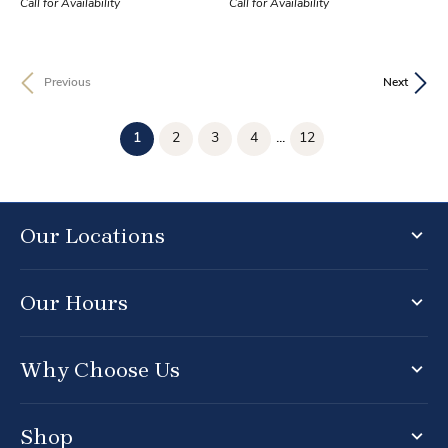
Call for Availability
Call for Availability
Previous
Next
(current)
1
2
3
4
...
12
Our Locations
Our Hours
Why Choose Us
Shop