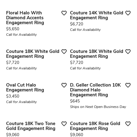
Floral Halo With
Couture 14K White Gold
Diamond Accents
Engagement Ring
Engagement Ring
Price:
$6,720
Price:
$5,650
Call for Availability
Call for Availability
Couture 18K White Gold
Couture 18K White Gold
Engagement Ring
Engagement Ring
Price:
Price:
$7,720
$7,720
Call for Availability
Call for Availability
Oval Cut Halo
D. Geller Collection 10K
Engagement Ring
Diamond Halo
Engagement Ring
Price:
$3,450
Price:
$645
Call for Availability
Ships on Next Open Business Day
Couture 18K Two Tone
Couture 18K Rose Gold
Gold Engagement Ring
Engagement Ring
Price:
Price:
$9,060
$9,060