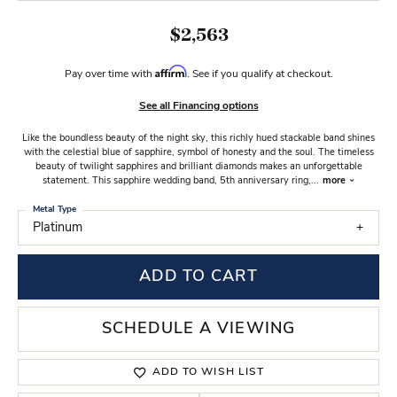
$2,563
Affirm
Pay over time with
. See if you qualify at checkout.
See all Financing options
Like the boundless beauty of the night sky, this richly hued stackable band shines
with the celestial blue of sapphire, symbol of honesty and the soul. The timeless
beauty of twilight sapphires and brilliant diamonds makes an unforgettable
statement. This sapphire wedding band, 5th anniversary ring,
...
more
Metal Type
Platinum
ADD TO CART
SCHEDULE A VIEWING
ADD TO WISH LIST