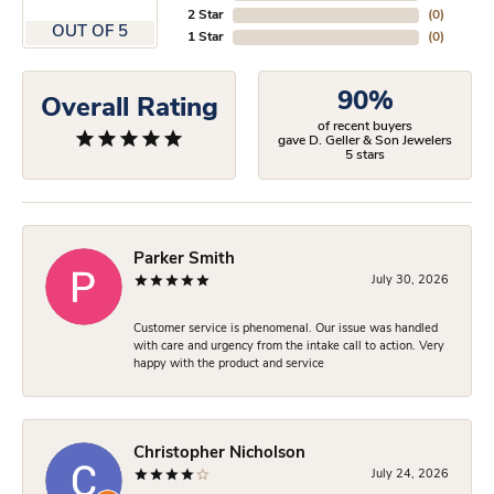
2 Star
(
0
)
OUT OF 5
1 Star
(
0
)
90%
Overall Rating
of recent buyers
gave D. Geller & Son Jewelers
5 stars
Parker Smith
July 30, 2026
Customer service is phenomenal. Our issue was handled
with care and urgency from the intake call to action. Very
happy with the product and service
Christopher Nicholson
July 24, 2026