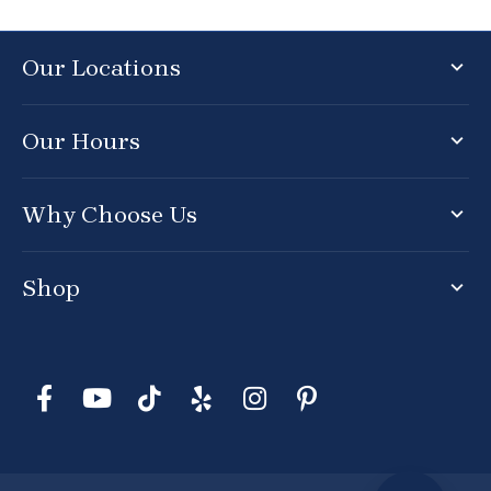
Our Locations
Our Hours
Why Choose Us
Shop