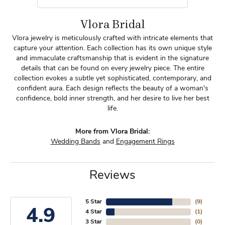
Vlora Bridal
Vlora jewelry is meticulously crafted with intricate elements that
capture your attention. Each collection has its own unique style
and immaculate craftsmanship that is evident in the signature
details that can be found on every jewelry piece. The entire
collection evokes a subtle yet sophisticated, contemporary, and
confident aura. Each design reflects the beauty of a woman's
confidence, bold inner strength, and her desire to live her best
life.
More from Vlora Bridal:
Wedding Bands
and
Engagement Rings
Reviews
5 Star
(
9
)
4.9
4 Star
(
1
)
3 Star
(
0
)