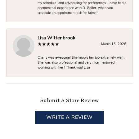
my schedule, and advocating for preferences. I have had a
phenomenal experience with D. Geller, when you
schedule an appointment ask for Jaime!!
Lisa Wittenbrook
March 15, 2026
Charis was awesome! She knows her job extremely well .
She was also professional and very nice. I enjoyed
working with her ! Thank you! Lisa
Submit A Store Review
WRITE A REVIEW