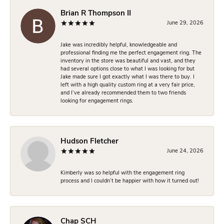
Brian R Thompson II
June 29, 2026
Jake was incredibly helpful, knowledgeable and
professional finding me the perfect engagement ring. The
inventory in the store was beautiful and vast, and they
had several options close to what I was looking for but
Jake made sure I got exactly what I was there to buy. I
left with a high quality custom ring at a very fair price,
and I’ve already recommended them to two friends
looking for engagement rings.
Hudson Fletcher
June 24, 2026
Kimberly was so helpful with the engagement ring
process and I couldn’t be happier with how it turned out!
Chap SCH