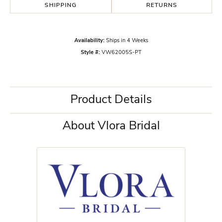
SHIPPING
RETURNS
Availability:
Ships in 4 Weeks
Style #:
VW62005S-PT
Product Details
About Vlora Bridal