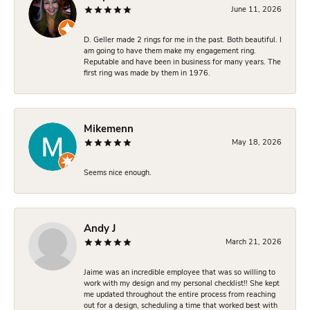
June 11, 2026
D. Geller made 2 rings for me in the past. Both beautiful. I
am going to have them make my engagement ring.
Reputable and have been in business for many years. The
first ring was made by them in 1976.
Mikemenn
May 18, 2026
Seems nice enough.
Andy J
March 21, 2026
Jaime was an incredible employee that was so willing to
work with my design and my personal checklist!! She kept
me updated throughout the entire process from reaching
out for a design, scheduling a time that worked best with