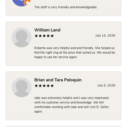
The staff is very friendly and knowledgeable.
William Land
July 14, 2026
Roberta was very helpful and and friendly. She helped us
find the right ring at the price that suited us. We would be
happy to use her service again.
Brian and Tara Peloquin
July 6, 2026
Jake was extremely helpful and I was very impressed
with his customer service and knowledge. We felt
comfortable working with Jake and will visit D. Geller
again.