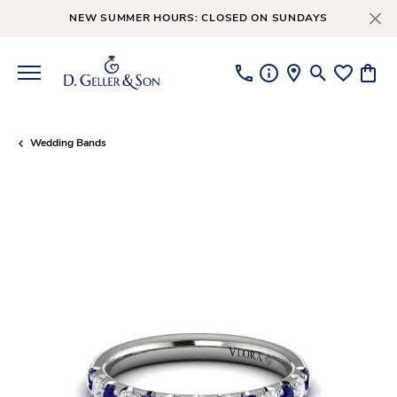
NEW SUMMER HOURS: CLOSED ON SUNDAYS
Toggle Searc
Toggle My
Toggl
Wedding Bands