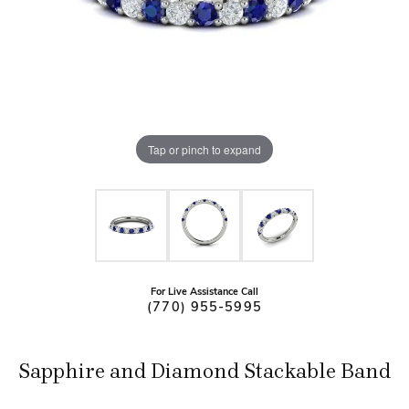
Tap or pinch to expand
For Live Assistance Call
(770) 955-5995
Sapphire and Diamond Stackable Band