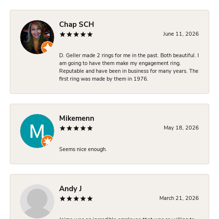
Chap SCH
June 11, 2026
D. Geller made 2 rings for me in the past. Both beautiful. I
am going to have them make my engagement ring.
Reputable and have been in business for many years. The
first ring was made by them in 1976.
Mikemenn
May 18, 2026
Seems nice enough.
Andy J
March 21, 2026