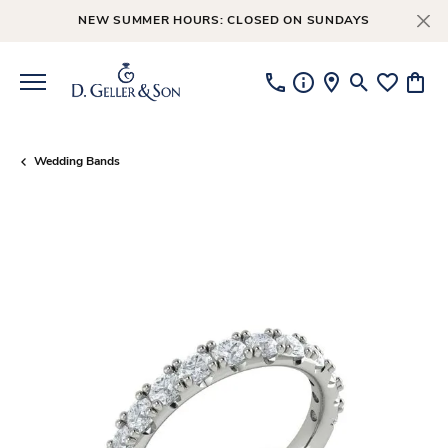
NEW SUMMER HOURS: CLOSED ON SUNDAYS
Toggle Searc
Toggle My
Toggl
Wedding Bands