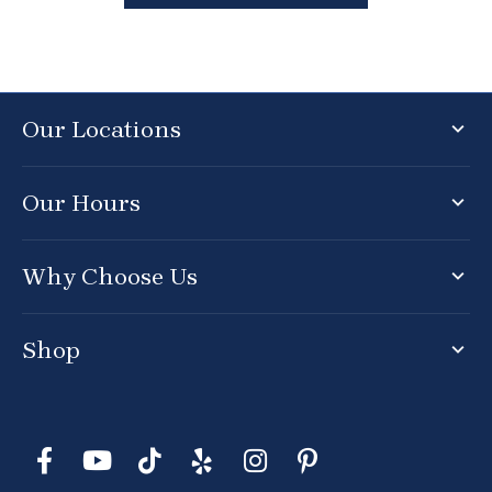
Our Locations
Our Hours
Why Choose Us
Shop