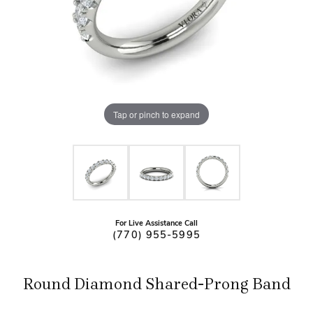
Tap or pinch to expand
For Live Assistance Call
(770) 955-5995
Round Diamond Shared-Prong Band