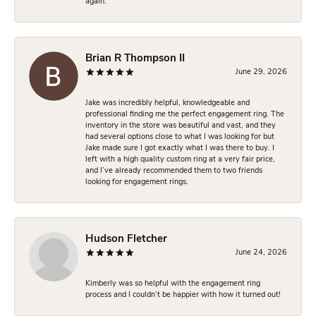
again.
Brian R Thompson II
June 29, 2026
Jake was incredibly helpful, knowledgeable and
professional finding me the perfect engagement ring. The
inventory in the store was beautiful and vast, and they
had several options close to what I was looking for but
Jake made sure I got exactly what I was there to buy. I
left with a high quality custom ring at a very fair price,
and I’ve already recommended them to two friends
looking for engagement rings.
Hudson Fletcher
June 24, 2026
Kimberly was so helpful with the engagement ring
process and I couldn’t be happier with how it turned out!