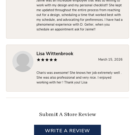
Jaime was an incredible employee that was so willing to
work with my design and my personal checklist!! She kept
me updated throughout the entire process from reaching
out for a design, scheduling a time that worked best with
my schedule, and advocating for preferences. I have had a
phenomenal experience with D. Geller, when you
schedule an appointment ask for Jaime!!
Lisa Wittenbrook
March 15, 2026
Charis was awesome! She knows her job extremely well .
She was also professional and very nice. I enjoyed
working with her ! Thank you! Lisa
Submit A Store Review
WRITE A REVIEW