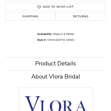
ADD TO WISH LIST
SHIPPING
RETURNS
Availability:
Ships in 4 Weeks
Style #:
VW41004TQ-18WG
Product Details
About Vlora Bridal