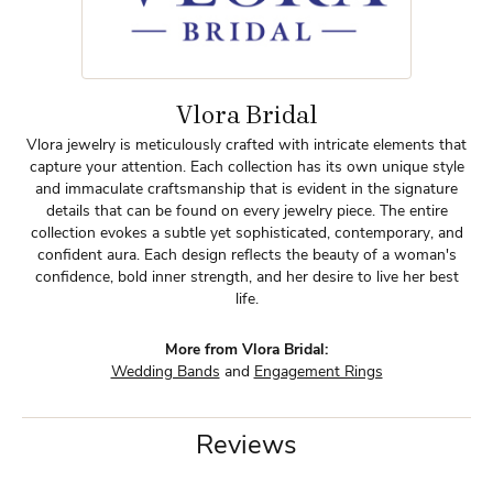
Vlora Bridal
Vlora jewelry is meticulously crafted with intricate elements that
capture your attention. Each collection has its own unique style
and immaculate craftsmanship that is evident in the signature
details that can be found on every jewelry piece. The entire
collection evokes a subtle yet sophisticated, contemporary, and
confident aura. Each design reflects the beauty of a woman's
confidence, bold inner strength, and her desire to live her best
life.
More from Vlora Bridal:
Wedding Bands
and
Engagement Rings
Reviews