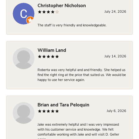
Christopher Nicholson
July 24, 2026
The staff is very friendly and knowledgeable.
William Land
July 14, 2026
Roberta was very helpful and and friendly. She helped us
find the right ring at the price that suited us. We would be
happy to use her service again.
Brian and Tara Peloquin
July 6, 2026
Jake was extremely helpful and I was very impressed
with his customer service and knowledge. We felt
comfortable working with Jake and will visit D. Geller