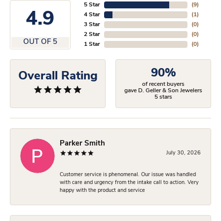
5 Star
(
9
)
4.9
4 Star
(
1
)
3 Star
(
0
)
2 Star
(
0
)
OUT OF 5
1 Star
(
0
)
90%
Overall Rating
of recent buyers
gave D. Geller & Son Jewelers
5 stars
Parker Smith
July 30, 2026
Customer service is phenomenal. Our issue was handled
with care and urgency from the intake call to action. Very
happy with the product and service