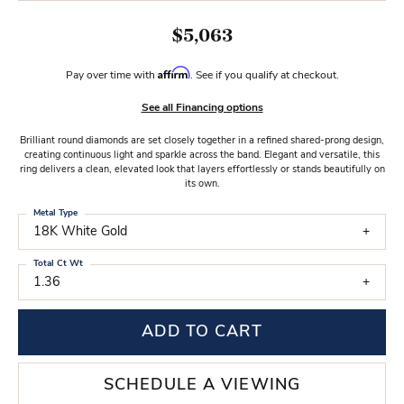
$5,063
Affirm
Pay over time with
. See if you qualify at checkout.
See all Financing options
Brilliant round diamonds are set closely together in a refined shared-prong design,
creating continuous light and sparkle across the band. Elegant and versatile, this
ring delivers a clean, elevated look that layers effortlessly or stands beautifully on
its own.
Metal Type
18K White Gold
Total Ct Wt
1.36
ADD TO CART
SCHEDULE A VIEWING