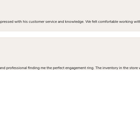
mpressed with his customer service and knowledge. We felt comfortable working with J
nsent popup
and professional finding me the perfect engagement ring. The inventory in the store 
 sure I got exactly what I was there to buy. I left with a high quality custom ring at
 ring process and I couldn’t be happier with how it turned out!