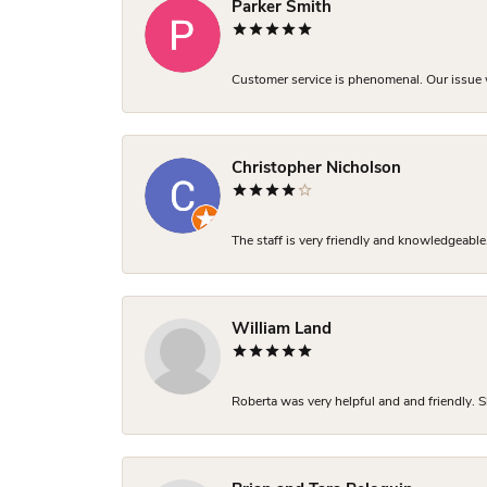
Parker Smith
Customer service is phenomenal. Our issue w
Christopher Nicholson
The staff is very friendly and knowledgeable
William Land
Roberta was very helpful and and friendly. S