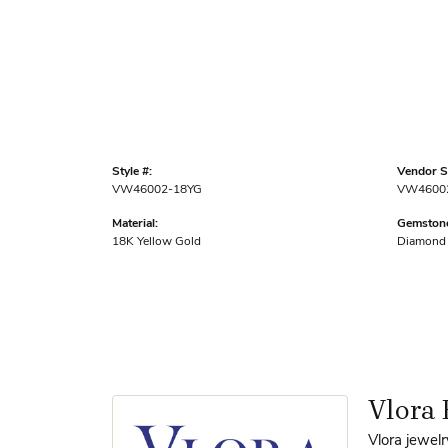
Style #:
Vendor St
VW46002-18YG
VW4600
Material:
Gemstone
18K Yellow Gold
Diamond
Vlora 
Vlora jewelr