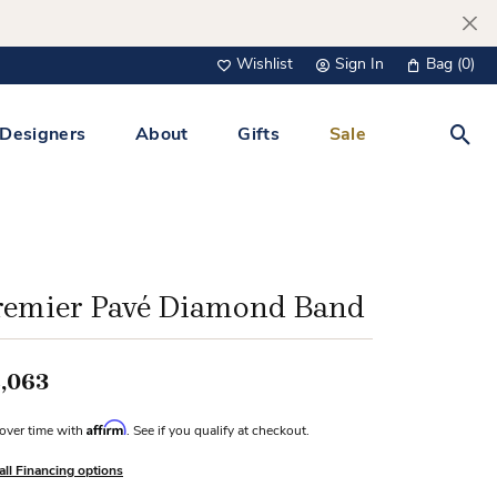
Wishlist
Sign In
Bag (
0
)
Toggle My Wish List
Toggle My Account Menu
Designers
About
Gifts
Sale
Toggl
s Jewelry
Tacori
Watches
All Men’s Jewelry
Tissot
 &
Tissot
remier Pavé Diamond Band
 Bracelets
Personalized Jewelry
Verragio
 Necklaces
,063
Lab Grown Jewelry
Links
Affirm
over time with
. See if you qualify at checkout.
y Clips
all Financing options
lips