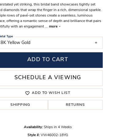
rstated yet striking, this bridal band showcases tightly set
s Wedding Bands
d diamonds that wrap the finger in a rich, dimensional sparkle.
iple rows of pavé-set stones create a seamless, luminous
 Fashion Rings
ace, offering a romantic sense of depth and brilliance that pairs
tifully with an engagement
...
more
etal Type
18K Yellow Gold
ADD TO CART
SCHEDULE A VIEWING
ADD TO WISH LIST
SHIPPING
RETURNS
Click to zoom
Availability:
Ships in 4 Weeks
Style #:
VW46002-18YG