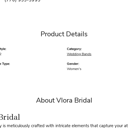
(770) 955-5995
Product Details
yle:
Category:
2
Wedding Bands
 Type:
Gender:
Women's
About Vlora Bridal
Bridal
y is meticulously crafted with intricate elements that capture your a