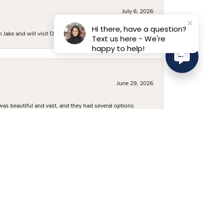
July 6, 2026
Hi there, have a question?
ake and will visit D. Geller again.
Text us here - We're
happy to help!
June 29, 2026
was beautiful and vast, and they had several options
 a very fair price, and I’ve already recommended them to
June 24, 2026