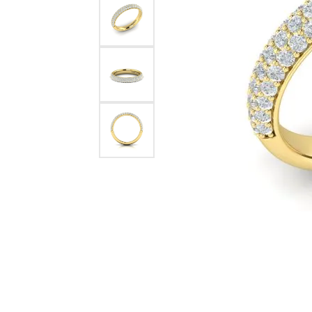
Pearl Earrings