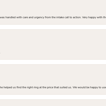
as handled with care and urgency from the intake call to action. Very happy with th
.
he helped us find the right ring at the price that suited us. We would be happy to use