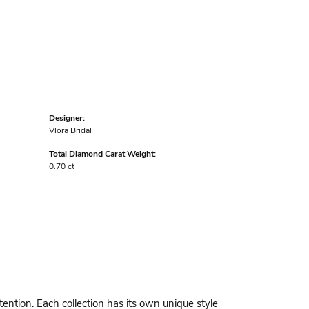
Designer:
Vlora Bridal
Total Diamond Carat Weight:
0.70 ct
ttention. Each collection has its own unique style