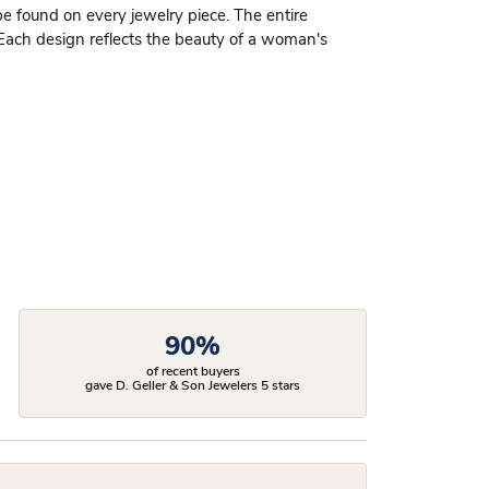
be found on every jewelry piece. The entire
 Each design reflects the beauty of a woman's
90%
of recent buyers
gave D. Geller & Son Jewelers 5 stars