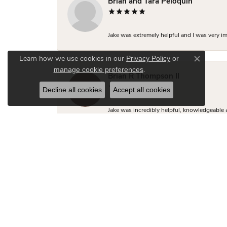
Brian and Tara Peloquin
Jake was extremely helpful and I was very i
Privacy Policy
or
Learn how we use cookies in our
Close co
manage cookie preferences
.
Brian R Thompson II
Decline all cookies
Accept all cookies
Jake was incredibly helpful, knowledgeable 
close to what I was looking for but Jake made
two friends looking for engagement rings.
Hudson Fletcher
Kimberly was so helpful with the engagement