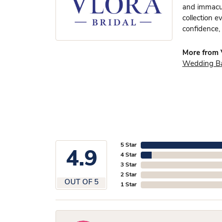
and immacula
collection e
confidence, 
More from V
Wedding B
5 Star
4.9
4 Star
3 Star
2 Star
OUT OF 5
1 Star