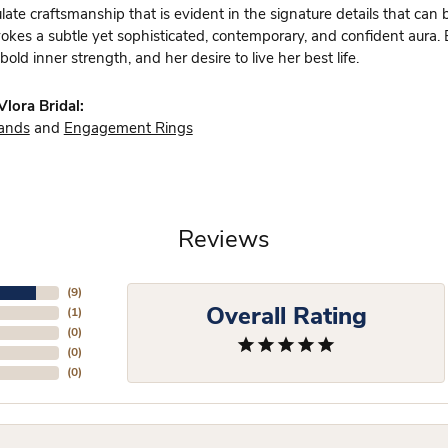
te craftsmanship that is evident in the signature details that can 
vokes a subtle yet sophisticated, contemporary, and confident aura.
bold inner strength, and her desire to live her best life.
lora Bridal:
ands
and
Engagement Rings
Reviews
(
9
)
Overall Rating
(
1
)
(
0
)
(
0
)
(
0
)