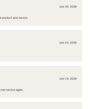
July 30, 2026
e product and service
July 24, 2026
July 14, 2026
 her service again.