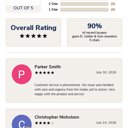
2 Star
(
0
)
OUT OF 5
1 Star
(
0
)
90%
Overall Rating
of recent buyers
gave D. Geller & Son Jewelers
5 stars
Parker Smith
July 30, 2026
Customer service is phenomenal. Our issue was handled
with care and urgency from the intake call to action. Very
happy with the product and service
Christopher Nicholson
July 24, 2026