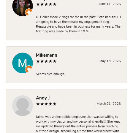
June 11, 2026
D. Geller made 2 rings for me in the past. Both beautiful. I
am going to have them make my engagement ring.
Reputable and have been in business for many years. The
first ring was made by them in 1976.
Mikemenn
May 18, 2026
Seems nice enough.
Andy J
March 21, 2026
Jaime was an incredible employee that was so willing to
work with my design and my personal checklist!! She kept
me updated throughout the entire process from reaching
out for a design, scheduling a time that worked best with