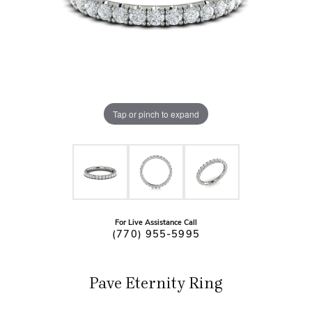
Tap or pinch to expand
For Live Assistance Call
(770) 955-5995
Pave Eternity Ring