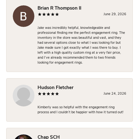
Brian R Thompson II
June 29, 2026
Jake was incredibly helpful, knowledgeable and
professional finding me the perfect engagement ring. The
inventory in the store was beautiful and vast, and they
had several options close to what I was looking for but
Jake made sure I got exactly what I was there to buy. I
left with a high quality custom ring at a very fair price,
and I’ve already recommended them to two friends
looking for engagement rings.
Hudson Fletcher
June 24, 2026
Kimberly was so helpful with the engagement ring
process and I couldn’t be happier with how it turned out!
Chap SCH