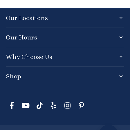
Our Locations
Our Hours
Why Choose Us
Shop