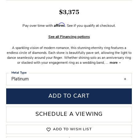
$3,375
Affirm
Pay over time with
. See if you qualify at checkout.
See all Financing options
A sparkling vision of modern romance, this stunning eternity ring features a
endless circle of diamonds. Each stone is beautifully pave set, allowing the light to
dance seamlessly around your finger. Whether shining solo as an anniversary ring
or stacked with your engagement ring as a wedding band,
...
more
Metal Type
Platinum
ADD TO CART
SCHEDULE A VIEWING
ADD TO WISH LIST