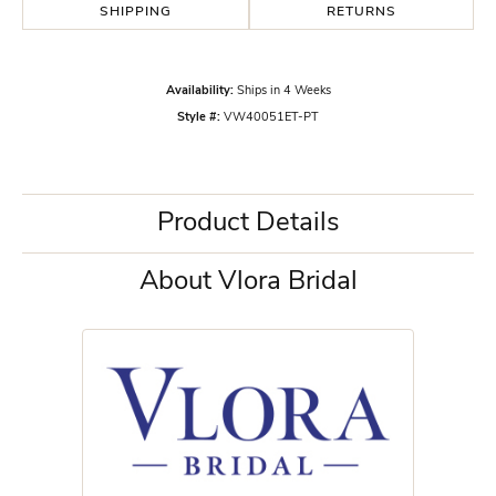
SHIPPING
RETURNS
Availability:
Ships in 4 Weeks
Style #:
VW40051ET-PT
Product Details
About Vlora Bridal