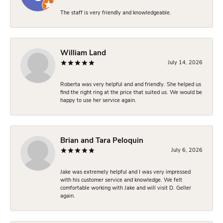
The staff is very friendly and knowledgeable.
William Land
July 14, 2026
Roberta was very helpful and and friendly. She helped us
find the right ring at the price that suited us. We would be
happy to use her service again.
Brian and Tara Peloquin
July 6, 2026
Jake was extremely helpful and I was very impressed
with his customer service and knowledge. We felt
comfortable working with Jake and will visit D. Geller
again.