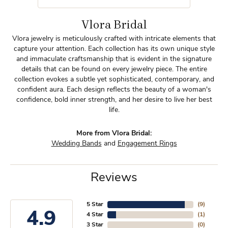
Vlora Bridal
Vlora jewelry is meticulously crafted with intricate elements that
capture your attention. Each collection has its own unique style
and immaculate craftsmanship that is evident in the signature
details that can be found on every jewelry piece. The entire
collection evokes a subtle yet sophisticated, contemporary, and
confident aura. Each design reflects the beauty of a woman's
confidence, bold inner strength, and her desire to live her best
life.
More from Vlora Bridal:
Wedding Bands
and
Engagement Rings
Reviews
5 Star
(
9
)
4.9
4 Star
(
1
)
3 Star
(
0
)