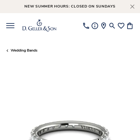
NEW SUMMER HOURS: CLOSED ON SUNDAYS
Toggle Searc
Toggle My
Toggl
Wedding Bands