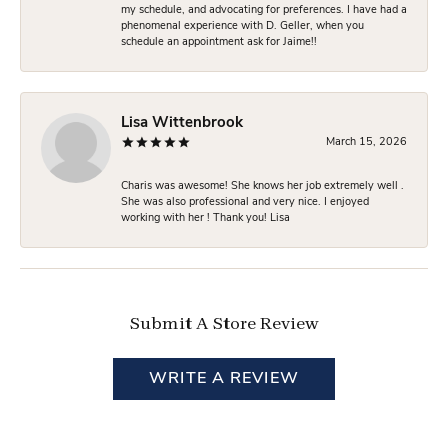
my schedule, and advocating for preferences. I have had a
phenomenal experience with D. Geller, when you
schedule an appointment ask for Jaime!!
Lisa Wittenbrook
March 15, 2026
Charis was awesome! She knows her job extremely well .
She was also professional and very nice. I enjoyed
working with her ! Thank you! Lisa
Submit A Store Review
WRITE A REVIEW