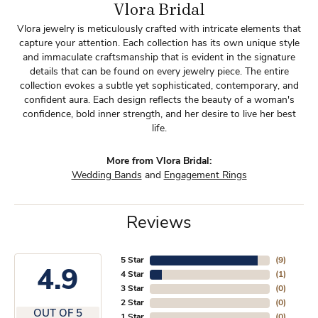
Vlora Bridal
Vlora jewelry is meticulously crafted with intricate elements that
capture your attention. Each collection has its own unique style
and immaculate craftsmanship that is evident in the signature
details that can be found on every jewelry piece. The entire
collection evokes a subtle yet sophisticated, contemporary, and
confident aura. Each design reflects the beauty of a woman's
confidence, bold inner strength, and her desire to live her best
life.
More from Vlora Bridal:
Wedding Bands
and
Engagement Rings
Reviews
5 Star
(
9
)
4.9
4 Star
(
1
)
3 Star
(
0
)
2 Star
(
0
)
OUT OF 5
1 Star
(
0
)