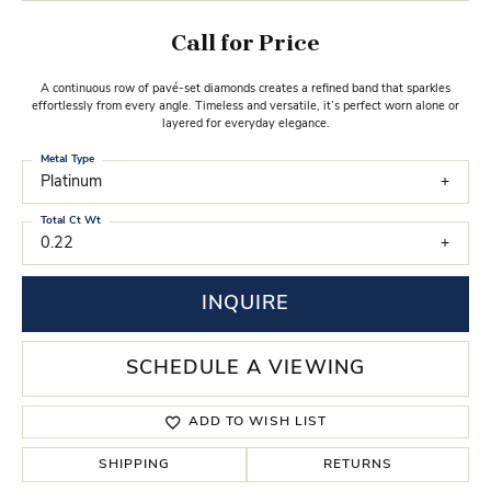
Call for Price
A continuous row of pavé-set diamonds creates a refined band that sparkles
effortlessly from every angle. Timeless and versatile, it’s perfect worn alone or
layered for everyday elegance.
Metal Type
Platinum
Total Ct Wt
0.22
INQUIRE
SCHEDULE A VIEWING
ADD TO WISH LIST
SHIPPING
RETURNS