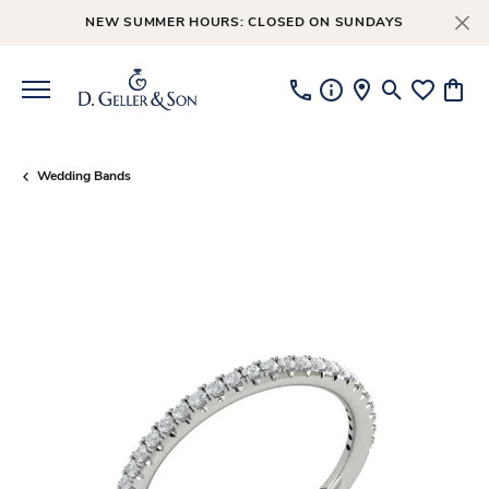
NEW SUMMER HOURS: CLOSED ON SUNDAYS
Toggle Searc
Toggle My
Toggl
Wedding Bands