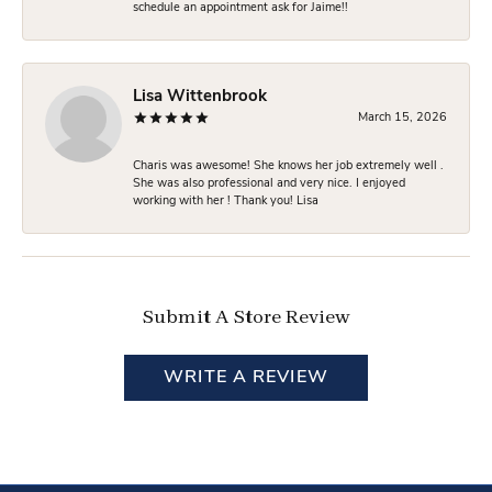
schedule an appointment ask for Jaime!!
Lisa Wittenbrook
March 15, 2026
Charis was awesome! She knows her job extremely well .
She was also professional and very nice. I enjoyed
working with her ! Thank you! Lisa
Submit A Store Review
WRITE A REVIEW