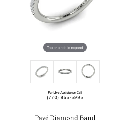
Tap or pinch to expand
For Live Assistance Call
(770) 955-5995
Pavé Diamond Band