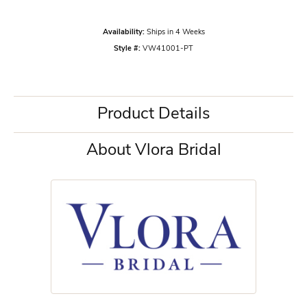
Availability:
Ships in 4 Weeks
Style #:
VW41001-PT
Product Details
About Vlora Bridal