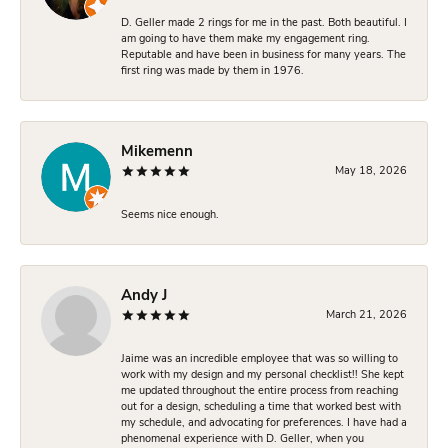
D. Geller made 2 rings for me in the past. Both beautiful. I
am going to have them make my engagement ring.
Reputable and have been in business for many years. The
first ring was made by them in 1976.
Mikemenn
May 18, 2026
Seems nice enough.
Andy J
March 21, 2026
Jaime was an incredible employee that was so willing to
work with my design and my personal checklist!! She kept
me updated throughout the entire process from reaching
out for a design, scheduling a time that worked best with
my schedule, and advocating for preferences. I have had a
phenomenal experience with D. Geller, when you