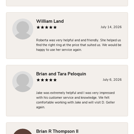
William Land
July 14, 2026
Roberta was very helpful and and friendly. She helped us
find the right ring at the price that suited us. We would be
happy to use her service again.
Brian and Tara Peloquin
July 6, 2026
Jake was extremely helpful and I was very impressed
with his customer service and knowledge. We felt
comfortable working with Jake and will visit D. Geller
again.
Brian R Thompson II