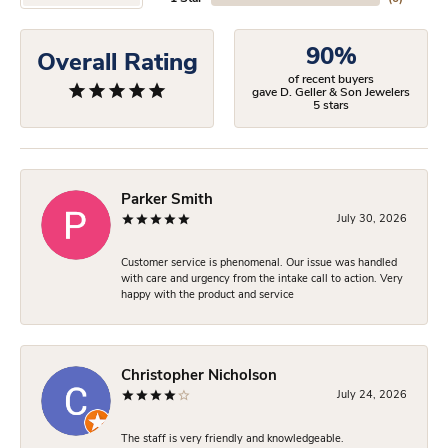
90%
Overall Rating
of recent buyers
gave D. Geller & Son Jewelers
5 stars
Parker Smith
July 30, 2026
Customer service is phenomenal. Our issue was handled
with care and urgency from the intake call to action. Very
happy with the product and service
Christopher Nicholson
July 24, 2026
The staff is very friendly and knowledgeable.