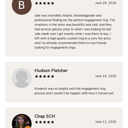
June 29, 2026
Jake was incredibly helpful, knowledgeable and
professional finding me the perfect engagement ring. The
inventory in the store was beautiful and vast, and they
had several options close to what I was looking for but
Jake made sure I got exactly what I was there to buy. I
left with a high quality custom ring at a very fair price,
and I’ve already recommended them to two friends
looking for engagement rings.
Hudson Fletcher
June 24, 2026
Kimberly was so helpful with the engagement ring
process and I couldn’t be happier with how it turned out!
Chap SCH
June 11, 2026