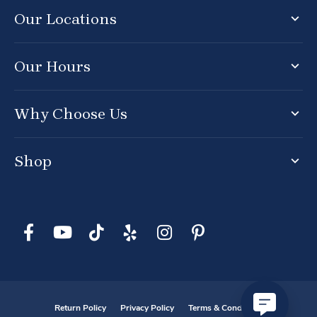
Our Locations
Our Hours
Why Choose Us
Shop
Return Policy
Privacy Policy
Terms & Conditions