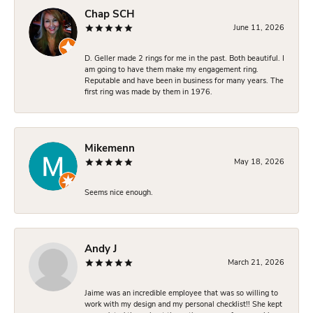
Chap SCH
June 11, 2026
D. Geller made 2 rings for me in the past. Both beautiful. I
am going to have them make my engagement ring.
Reputable and have been in business for many years. The
first ring was made by them in 1976.
Mikemenn
May 18, 2026
Seems nice enough.
Andy J
March 21, 2026
Jaime was an incredible employee that was so willing to
work with my design and my personal checklist!! She kept