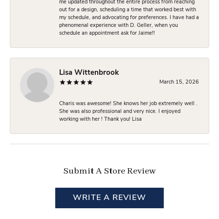
me updated throughout the entire process from reaching
out for a design, scheduling a time that worked best with
my schedule, and advocating for preferences. I have had a
phenomenal experience with D. Geller, when you
schedule an appointment ask for Jaime!!
Lisa Wittenbrook
March 15, 2026
Charis was awesome! She knows her job extremely well .
She was also professional and very nice. I enjoyed
working with her ! Thank you! Lisa
Submit A Store Review
WRITE A REVIEW