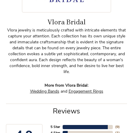
Vlora Bridal
Vlora jewelry is meticulously crafted with intricate elements that
capture your attention. Each collection has its own unique style
and immaculate craftsmanship that is evident in the signature
details that can be found on every jewelry piece. The entire
collection evokes a subtle yet sophisticated, contemporary, and
confident aura. Each design reflects the beauty of a woman's
confidence, bold inner strength, and her desire to live her best
life.
More from Vlora Bridal:
Wedding Bands
and
Engagement Rings
Reviews
5 Star
(
9
)