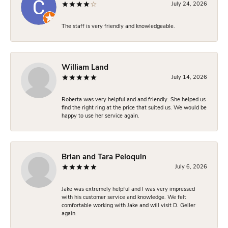
July 24, 2026
The staff is very friendly and knowledgeable.
William Land
July 14, 2026
Roberta was very helpful and and friendly. She helped us
find the right ring at the price that suited us. We would be
happy to use her service again.
Brian and Tara Peloquin
July 6, 2026
Jake was extremely helpful and I was very impressed
with his customer service and knowledge. We felt
comfortable working with Jake and will visit D. Geller
again.