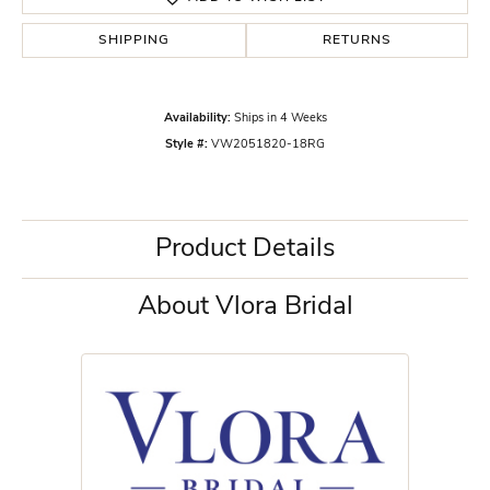
SHIPPING
RETURNS
Availability:
Ships in 4 Weeks
Style #:
VW2051820-18RG
Product Details
About Vlora Bridal