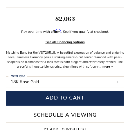
$2,063
Affirm
Pay over time with
. See if you qualify at checkout.
See all Financing options
Matching Band for the VST20518. A beautiful expression of balance and enduring
love, Timeless Harmony pairs a striking emerald-cut center diamond with pear-
shaped side diamonds for a look that is both elegant and effortlessly refined. The
graceful silhouette blends crisp, clean lines with soft curv
...
more
Metal Type
18K Rose Gold
ADD TO CART
SCHEDULE A VIEWING
ADD TO WISH LIST