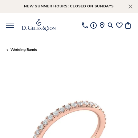
NEW SUMMER HOURS: CLOSED ON SUNDAYS
Toggle Searc
Toggle My
Toggl
Wedding Bands