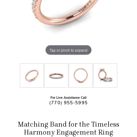
Tap or pinch to expand
For Live Assistance Call
(770) 955-5995
Matching Band for the Timeless
Harmony Engagement Ring