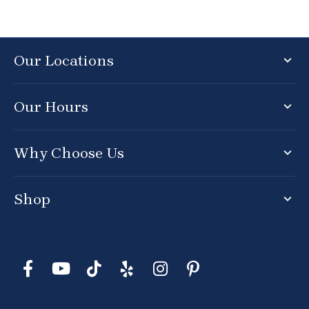
Our Locations
Our Hours
Why Choose Us
Shop