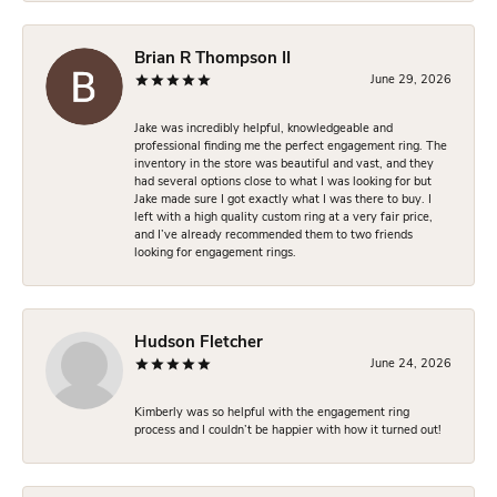
Brian R Thompson II
June 29, 2026
Jake was incredibly helpful, knowledgeable and
professional finding me the perfect engagement ring. The
inventory in the store was beautiful and vast, and they
had several options close to what I was looking for but
Jake made sure I got exactly what I was there to buy. I
left with a high quality custom ring at a very fair price,
and I’ve already recommended them to two friends
looking for engagement rings.
Hudson Fletcher
June 24, 2026
Kimberly was so helpful with the engagement ring
process and I couldn’t be happier with how it turned out!