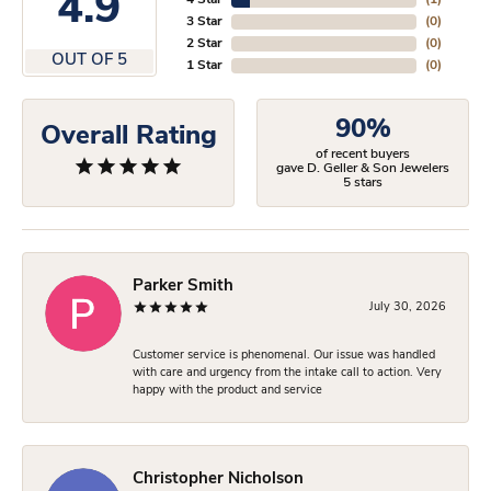
4.9
4 Star
(
1
)
3 Star
(
0
)
2 Star
(
0
)
OUT OF 5
1 Star
(
0
)
90%
Overall Rating
of recent buyers
gave D. Geller & Son Jewelers
5 stars
Parker Smith
July 30, 2026
Customer service is phenomenal. Our issue was handled
with care and urgency from the intake call to action. Very
happy with the product and service
Christopher Nicholson