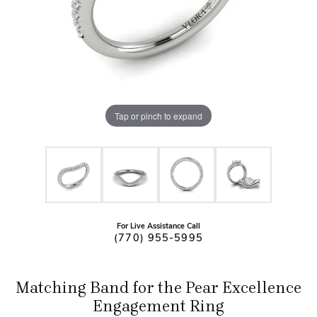
Tap or pinch to expand
For Live Assistance Call
(770) 955-5995
Matching Band for the Pear Excellence
Engagement Ring