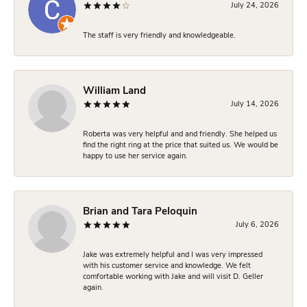
July 24, 2026
The staff is very friendly and knowledgeable.
William Land
July 14, 2026
Roberta was very helpful and and friendly. She helped us
find the right ring at the price that suited us. We would be
happy to use her service again.
Brian and Tara Peloquin
July 6, 2026
Jake was extremely helpful and I was very impressed
with his customer service and knowledge. We felt
comfortable working with Jake and will visit D. Geller
again.