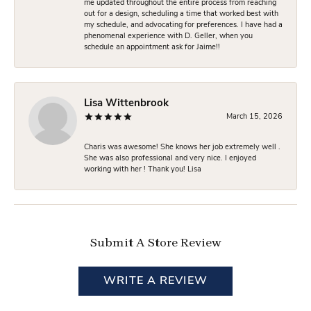
me updated throughout the entire process from reaching
out for a design, scheduling a time that worked best with
my schedule, and advocating for preferences. I have had a
phenomenal experience with D. Geller, when you
schedule an appointment ask for Jaime!!
Lisa Wittenbrook
March 15, 2026
Charis was awesome! She knows her job extremely well .
She was also professional and very nice. I enjoyed
working with her ! Thank you! Lisa
Submit A Store Review
WRITE A REVIEW