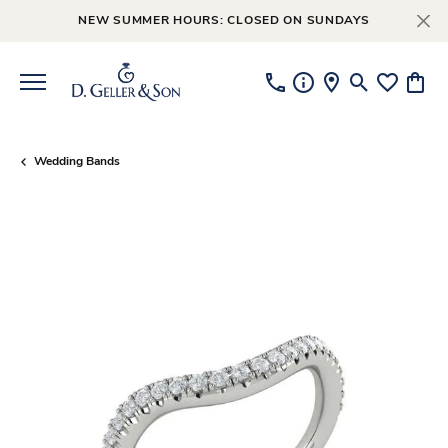
NEW SUMMER HOURS: CLOSED ON SUNDAYS
Toggle Searc
Toggle My
Toggl
Wedding Bands