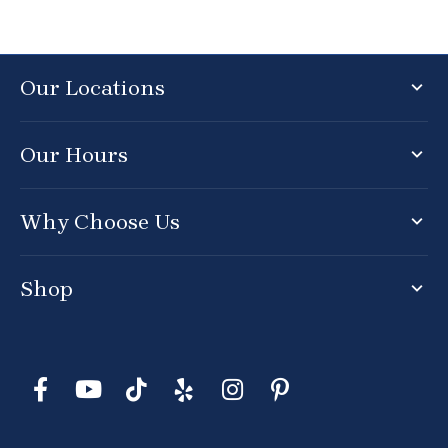
Our Locations
Our Hours
Why Choose Us
Shop