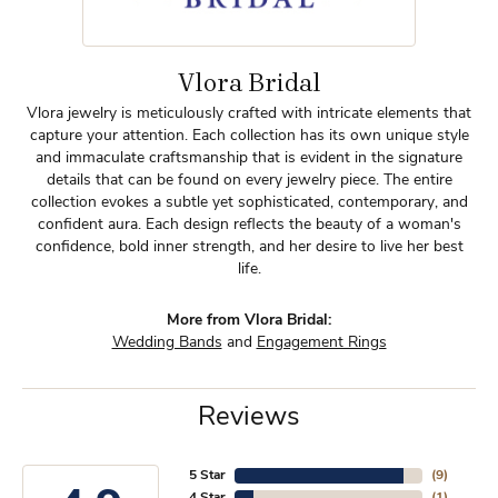
Vlora Bridal
Vlora jewelry is meticulously crafted with intricate elements that
capture your attention. Each collection has its own unique style
and immaculate craftsmanship that is evident in the signature
details that can be found on every jewelry piece. The entire
collection evokes a subtle yet sophisticated, contemporary, and
confident aura. Each design reflects the beauty of a woman's
confidence, bold inner strength, and her desire to live her best
life.
More from Vlora Bridal:
Wedding Bands
and
Engagement Rings
Reviews
5 Star
(
9
)