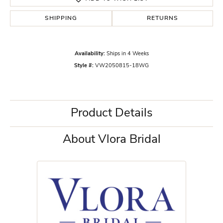
SHIPPING
RETURNS
Availability:
Ships in 4 Weeks
Style #:
VW2050815-18WG
Product Details
About Vlora Bridal