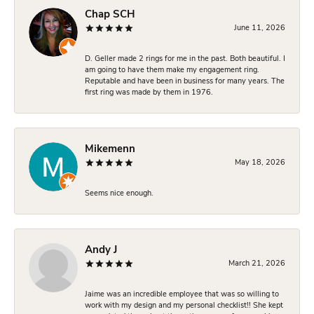
Chap SCH
June 11, 2026
D. Geller made 2 rings for me in the past. Both beautiful. I
am going to have them make my engagement ring.
Reputable and have been in business for many years. The
first ring was made by them in 1976.
Mikemenn
May 18, 2026
Seems nice enough.
Andy J
March 21, 2026
Jaime was an incredible employee that was so willing to
work with my design and my personal checklist!! She kept