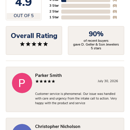
4.9
4 Star
(
1
)
3 Star
(
0
)
2 Star
(
0
)
OUT OF 5
1 Star
(
0
)
90%
Overall Rating
of recent buyers
gave D. Geller & Son Jewelers
5 stars
Parker Smith
July 30, 2026
Customer service is phenomenal. Our issue was handled
with care and urgency from the intake call to action. Very
happy with the product and service
Christopher Nicholson