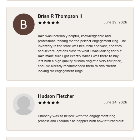
Brian R Thompson II
June 29, 2026
Jake was incredibly helpful, knowledgeable and
professional finding me the perfect engagement ring. The
inventory in the store was beautiful and vast, and they
had several options close to what I was looking for but
Jake made sure I got exactly what I was there to buy. I
left with a high quality custom ring at a very fair price,
and I’ve already recommended them to two friends
looking for engagement rings.
Hudson Fletcher
June 24, 2026
Kimberly was so helpful with the engagement ring
process and I couldn’t be happier with how it turned out!