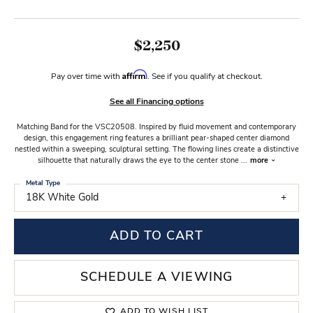
$2,250
Affirm
Pay over time with
. See if you qualify at checkout.
See all Financing options
Matching Band for the VSC20508. Inspired by fluid movement and contemporary
design, this engagement ring features a brilliant pear-shaped center diamond
nestled within a sweeping, sculptural setting. The flowing lines create a distinctive
silhouette that naturally draws the eye to the center stone
...
more
Metal Type
18K White Gold
ADD TO CART
SCHEDULE A VIEWING
ADD TO WISH LIST