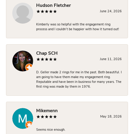
Hudson Fletcher
June 24, 2026
Kimberly was so helpful with the engagement ring
process and I couldn’t be happier with how it turned out!
Chap SCH
June 11, 2026
D. Geller made 2 rings for me in the past. Both beautiful. I
am going to have them make my engagement ring.
Reputable and have been in business for many years. The
first ring was made by them in 1976.
Mikemenn
May 18, 2026
Seems nice enough.