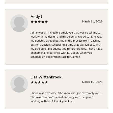
Andy J
March 21, 2026
Jaime was an incredible employee that was so willing to
work with my design and my personal checklist!! She kept
me updated throughout the entire process from reaching
out for a design, scheduling a time that worked best with
my schedule, and advocating for preferences. I have had a
phenomenal experience with D. Geller, when you
schedule an appointment ask for Jaime!!
Lisa Wittenbrook
March 15, 2026
Charis was awesome! She knows her job extremely well .
She was also professional and very nice. I enjoyed
working with her ! Thank you! Lisa