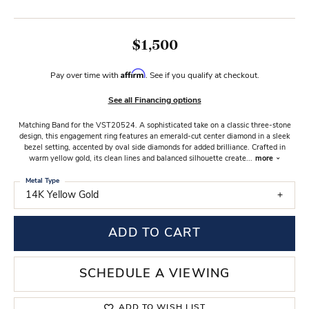
$1,500
Affirm
Pay over time with
. See if you qualify at checkout.
See all Financing options
Matching Band for the VST20524. A sophisticated take on a classic three-stone
design, this engagement ring features an emerald-cut center diamond in a sleek
bezel setting, accented by oval side diamonds for added brilliance. Crafted in
warm yellow gold, its clean lines and balanced silhouette create
...
more
Metal Type
14K Yellow Gold
ADD TO CART
SCHEDULE A VIEWING
ADD TO WISH LIST