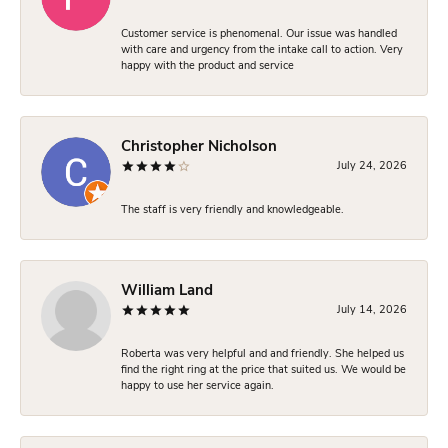
Customer service is phenomenal. Our issue was handled
with care and urgency from the intake call to action. Very
happy with the product and service
Christopher Nicholson
July 24, 2026
The staff is very friendly and knowledgeable.
William Land
July 14, 2026
Roberta was very helpful and and friendly. She helped us
find the right ring at the price that suited us. We would be
happy to use her service again.