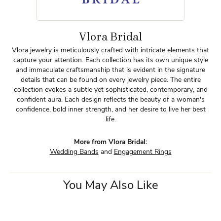
Vlora Bridal
Vlora jewelry is meticulously crafted with intricate elements that
capture your attention. Each collection has its own unique style
and immaculate craftsmanship that is evident in the signature
details that can be found on every jewelry piece. The entire
collection evokes a subtle yet sophisticated, contemporary, and
confident aura. Each design reflects the beauty of a woman's
confidence, bold inner strength, and her desire to live her best
life.
More from Vlora Bridal:
Wedding Bands
and
Engagement Rings
You May Also Like