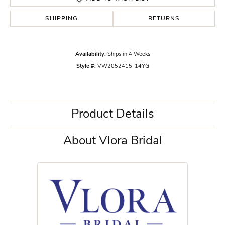
SHIPPING
RETURNS
Availability:
Ships in 4 Weeks
Style #:
VW2052415-14YG
Product Details
About Vlora Bridal