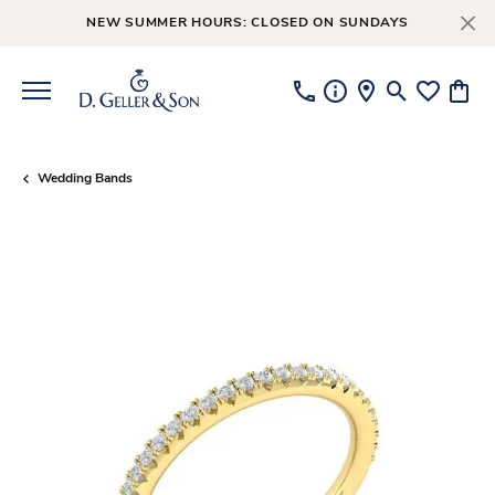
NEW SUMMER HOURS: CLOSED ON SUNDAYS
Toggle Searc
Toggle My
Toggl
Wedding Bands