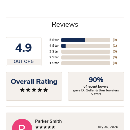
Reviews
5 Star
(
9
)
4.9
4 Star
(
1
)
3 Star
(
0
)
2 Star
(
0
)
OUT OF 5
1 Star
(
0
)
90%
Overall Rating
of recent buyers
gave D. Geller & Son Jewelers
5 stars
Parker Smith
July 30, 2026