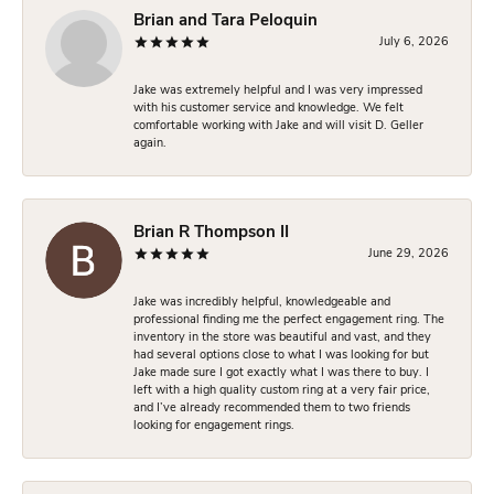
Brian and Tara Peloquin
July 6, 2026
Jake was extremely helpful and I was very impressed
with his customer service and knowledge. We felt
comfortable working with Jake and will visit D. Geller
again.
Brian R Thompson II
June 29, 2026
Jake was incredibly helpful, knowledgeable and
professional finding me the perfect engagement ring. The
inventory in the store was beautiful and vast, and they
had several options close to what I was looking for but
Jake made sure I got exactly what I was there to buy. I
left with a high quality custom ring at a very fair price,
and I’ve already recommended them to two friends
looking for engagement rings.