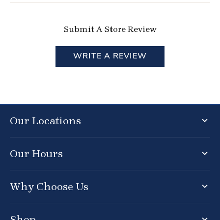
Submit A Store Review
WRITE A REVIEW
Our Locations
Our Hours
Why Choose Us
Shop