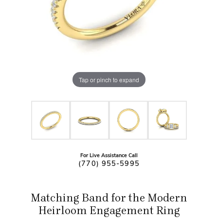
Tap or pinch to expand
For Live Assistance Call
(770) 955-5995
Matching Band for the Modern
Heirloom Engagement Ring