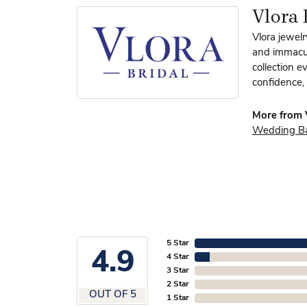
Vlora 
Vlora jewelr
and immacula
collection e
confidence, 
More from V
Wedding B
5 Star
4.9
4 Star
3 Star
2 Star
OUT OF 5
1 Star