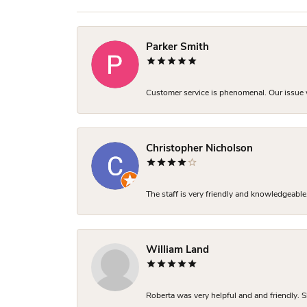
Parker Smith
Customer service is phenomenal. Our issue w
Christopher Nicholson
The staff is very friendly and knowledgeable
William Land
Roberta was very helpful and and friendly. S