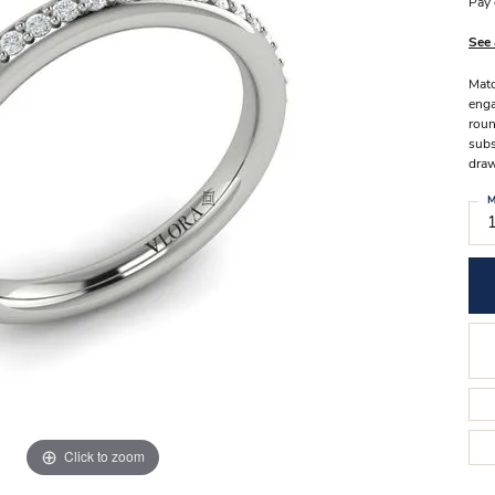
Stilla Vitae
Pay 
Chains
Men’
See 
Religious Necklaces
Men’s
Matc
enga
roun
subs
draw
M
Click to zoom