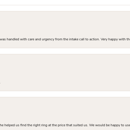
as handled with care and urgency from the intake call to action. Very happy with th
.
he helped us find the right ring at the price that suited us. We would be happy to use