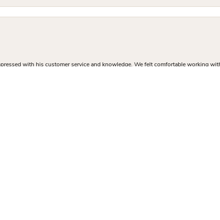
nsent popup
mpressed with his customer service and knowledge. We felt comfortable working with J
and professional finding me the perfect engagement ring. The inventory in the store 
 sure I got exactly what I was there to buy. I left with a high quality custom ring at