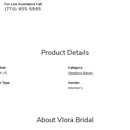
For Live Assistance Call
(770) 955-5995
Product Details
yle:
Category:
4-15
Wedding Bands
 Type:
Gender:
Women's
About Vlora Bridal