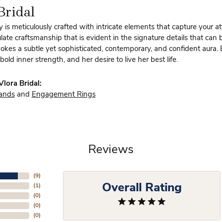
Bridal
y is meticulously crafted with intricate elements that capture your a
te craftsmanship that is evident in the signature details that can 
vokes a subtle yet sophisticated, contemporary, and confident aura.
bold inner strength, and her desire to live her best life.
lora Bridal:
ands
and
Engagement Rings
Reviews
(
9
)
Overall Rating
(
1
)
(
0
)
(
0
)
(
0
)