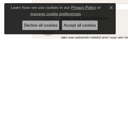
Privacy Policy
or
Learn how we use cookies in our
Close co
manage cookie preferences
.
Brian and Tara Peloquin
Decline all cookies
Accept all cookies
Jake was extremely helpful and I was very i
Brian R Thompson II
Jake was incredibly helpful, knowledgeable 
close to what I was looking for but Jake made
two friends looking for engagement rings.
Hudson Fletcher