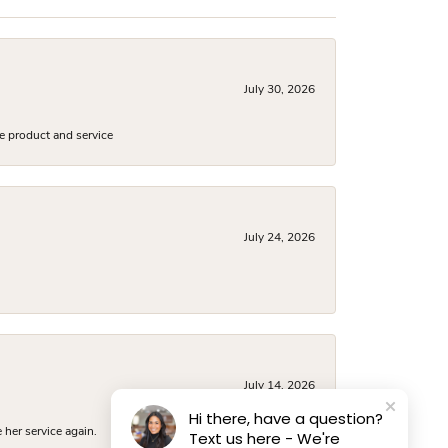
July 30, 2026
e product and service
July 24, 2026
July 14, 2026
Hi there, have a question?
 her service again.
Text us here - We're