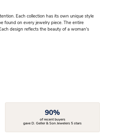
ttention. Each collection has its own unique style
be found on every jewelry piece. The entire
 Each design reflects the beauty of a woman's
90%
of recent buyers
gave D. Geller & Son Jewelers 5 stars