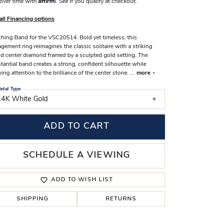
over time with
. See if you qualify at checkout.
s Wedding Bands
all Financing options
 Fashion Rings
hing Band for the VSC20514. Bold yet timeless, this
gement ring reimagines the classic solitaire with a striking
d center diamond framed by a sculpted gold setting. The
tantial band creates a strong, confident silhouette while
ing attention to the brilliance of the center stone.
...
more
etal Type
14K White Gold
ADD TO CART
SCHEDULE A VIEWING
ADD TO WISH LIST
SHIPPING
RETURNS
Click to zoom