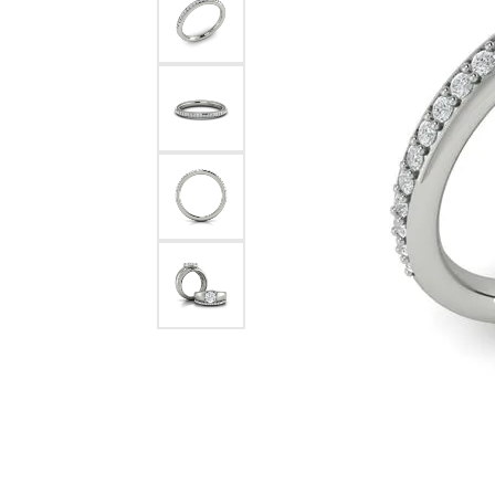
Pearl Earrings