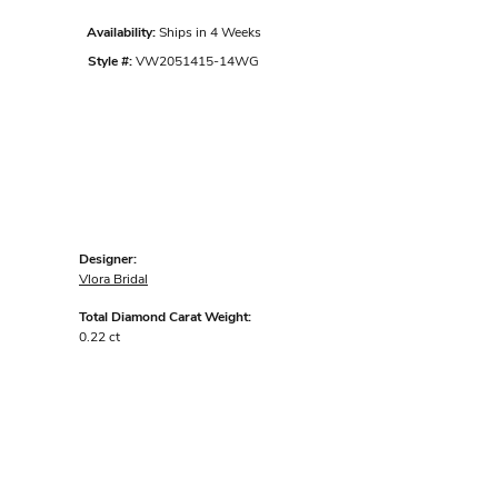
Availability:
Ships in 4 Weeks
Style #:
VW2051415-14WG
Designer:
Vlora Bridal
Total Diamond Carat Weight:
0.22 ct