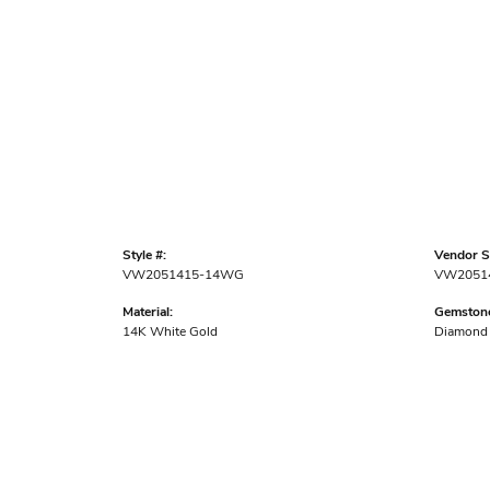
Style #:
Vendor St
VW2051415-14WG
VW2051
Material:
Gemstone
14K White Gold
Diamond