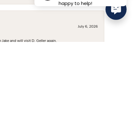
happy to help!
July 6, 2026
ake and will visit D. Geller again.
June 29, 2026
was beautiful and vast, and they had several options
 a very fair price, and I’ve already recommended them to
June 24, 2026