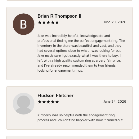
Brian R Thompson II
June 29, 2026
Jake was incredibly helpful, knowledgeable and
professional finding me the perfect engagement ring. The
inventory in the store was beautiful and vast, and they
had several options close to what I was looking for but
Jake made sure I got exactly what I was there to buy. I
left with a high quality custom ring at a very fair price,
and I’ve already recommended them to two friends
looking for engagement rings.
Hudson Fletcher
June 24, 2026
Kimberly was so helpful with the engagement ring
process and I couldn’t be happier with how it turned out!