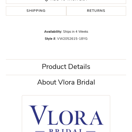
SHIPPING
RETURNS
Availability:
Ships in 4 Weeks
Style #:
VW2052615-18YG
Product Details
About Vlora Bridal