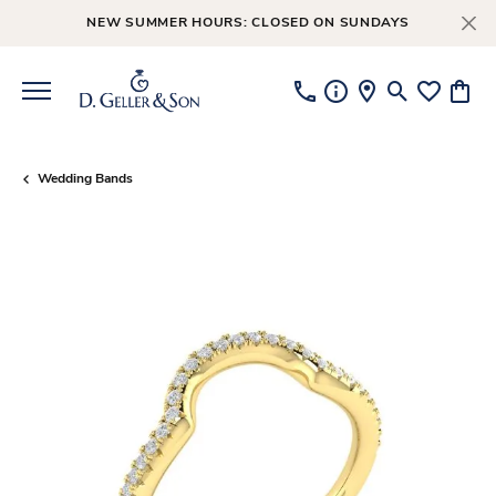
NEW SUMMER HOURS: CLOSED ON SUNDAYS
Toggle Searc
Toggle My
Toggl
Wedding Bands