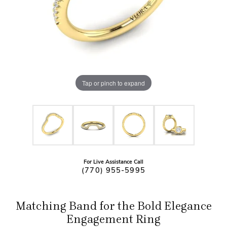
Tap or pinch to expand
For Live Assistance Call
(770) 955-5995
Matching Band for the Bold Elegance
Engagement Ring