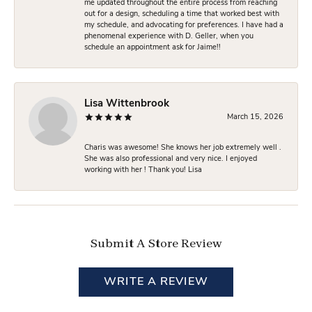
me updated throughout the entire process from reaching
out for a design, scheduling a time that worked best with
my schedule, and advocating for preferences. I have had a
phenomenal experience with D. Geller, when you
schedule an appointment ask for Jaime!!
Lisa Wittenbrook
March 15, 2026
Charis was awesome! She knows her job extremely well .
She was also professional and very nice. I enjoyed
working with her ! Thank you! Lisa
Submit A Store Review
WRITE A REVIEW