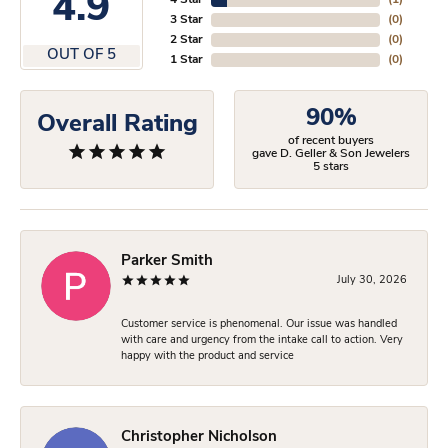
4.9
4 Star
(
1
)
3 Star
(
0
)
2 Star
(
0
)
OUT OF 5
1 Star
(
0
)
90%
Overall Rating
of recent buyers
gave D. Geller & Son Jewelers
5 stars
Parker Smith
July 30, 2026
Customer service is phenomenal. Our issue was handled
with care and urgency from the intake call to action. Very
happy with the product and service
Christopher Nicholson