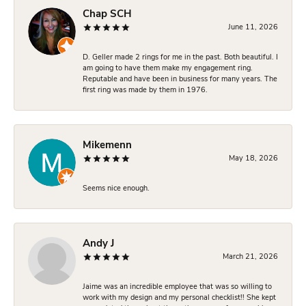
Chap SCH
June 11, 2026
D. Geller made 2 rings for me in the past. Both beautiful. I
am going to have them make my engagement ring.
Reputable and have been in business for many years. The
first ring was made by them in 1976.
Mikemenn
May 18, 2026
Seems nice enough.
Andy J
March 21, 2026
Jaime was an incredible employee that was so willing to
work with my design and my personal checklist!! She kept