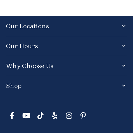
Our Locations
Our Hours
Why Choose Us
Shop