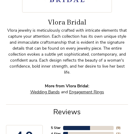
Vlora Bridal
Vlora jewelry is meticulously crafted with intricate elements that
capture your attention. Each collection has its own unique style
and immaculate craftsmanship that is evident in the signature
details that can be found on every jewelry piece. The entire
collection evokes a subtle yet sophisticated, contemporary, and
confident aura. Each design reflects the beauty of a woman's
confidence, bold inner strength, and her desire to live her best
life.
More from Vlora Bridal:
Wedding Bands
and
Engagement Rings
Reviews
5 Star
(
9
)