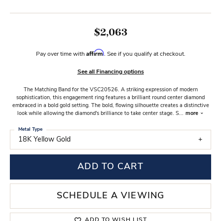
$2,063
Affirm
Pay over time with
. See if you qualify at checkout.
See all Financing options
The Matching Band for the VSC20526. A striking expression of modern
sophistication, this engagement ring features a brilliant round center diamond
embraced in a bold gold setting. The bold, flowing silhouette creates a distinctive
look while allowing the diamond's brilliance to take center stage. S
...
more
Metal Type
18K Yellow Gold
ADD TO CART
SCHEDULE A VIEWING
ADD TO WISH LIST