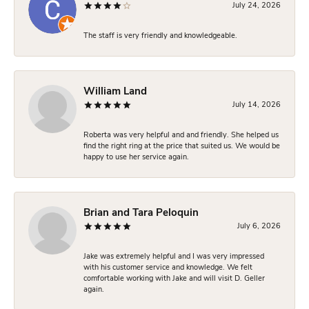
July 24, 2026
The staff is very friendly and knowledgeable.
William Land
July 14, 2026
Roberta was very helpful and and friendly. She helped us
find the right ring at the price that suited us. We would be
happy to use her service again.
Brian and Tara Peloquin
July 6, 2026
Jake was extremely helpful and I was very impressed
with his customer service and knowledge. We felt
comfortable working with Jake and will visit D. Geller
again.