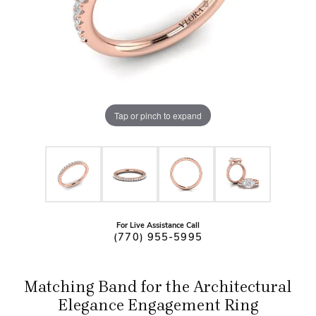
Tap or pinch to expand
For Live Assistance Call
(770) 955-5995
Matching Band for the Architectural
Elegance Engagement Ring