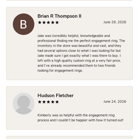
Brian R Thompson II
June 29, 2026
Jake was incredibly helpful, knowledgeable and
professional finding me the perfect engagement ring. The
inventory in the store was beautiful and vast, and they
had several options close to what I was looking for but
Jake made sure I got exactly what I was there to buy. I
left with a high quality custom ring at a very fair price,
and I’ve already recommended them to two friends
looking for engagement rings.
Hudson Fletcher
June 24, 2026
Kimberly was so helpful with the engagement ring
process and I couldn’t be happier with how it turned out!