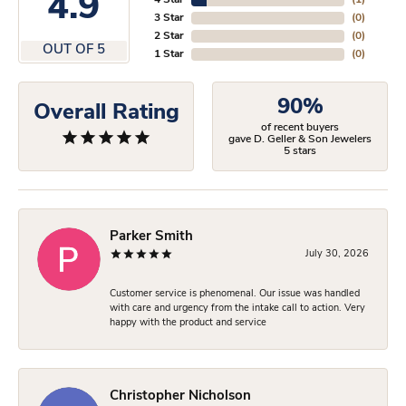
4.9
4 Star
(
1
)
3 Star
(
0
)
2 Star
(
0
)
OUT OF 5
1 Star
(
0
)
90%
Overall Rating
of recent buyers
gave D. Geller & Son Jewelers
5 stars
Parker Smith
July 30, 2026
Customer service is phenomenal. Our issue was handled
with care and urgency from the intake call to action. Very
happy with the product and service
Christopher Nicholson