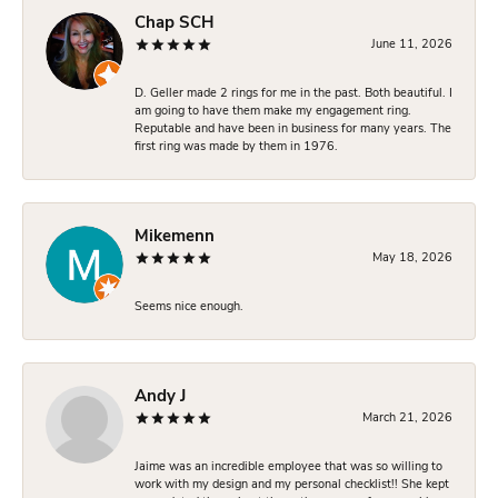
Chap SCH
June 11, 2026
D. Geller made 2 rings for me in the past. Both beautiful. I
am going to have them make my engagement ring.
Reputable and have been in business for many years. The
first ring was made by them in 1976.
Mikemenn
May 18, 2026
Seems nice enough.
Andy J
March 21, 2026
Jaime was an incredible employee that was so willing to
work with my design and my personal checklist!! She kept