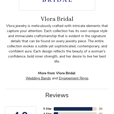
Vlora Bridal
Vlora jewelry is meticulously crafted with intricate elements that
capture your attention. Each collection has its own unique style
and immaculate craftsmanship that is evident in the signature
details that can be found on every jewelry piece. The entire
collection evokes a subtle yet sophisticated, contemporary, and
confident aura. Each design reflects the beauty of a woman's
confidence, bold inner strength, and her desire to live her best
life.
More from Vlora Bridal:
Wedding Bands
and
Engagement Rings
Reviews
5 Star
(
9
)