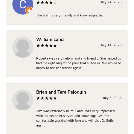
July 24, 2026
The staff is very friendly and knowledgeable.
William Land
July 14, 2026
Roberta was very helpful and and friendly. She helped us
find the right ring at the price that suited us. We would be
happy to use her service again.
Brian and Tara Peloquin
July 6, 2026
Jake was extremely helpful and I was very impressed
with his customer service and knowledge. We felt
comfortable working with Jake and will visit D. Geller
again.