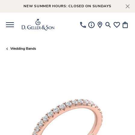
NEW SUMMER HOURS: CLOSED ON SUNDAYS
Toggle Searc
Toggle My
Toggl
Wedding Bands