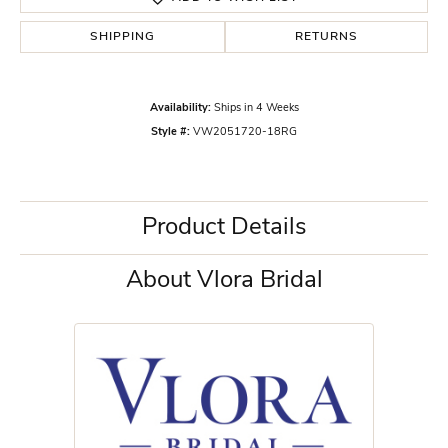
SHIPPING
RETURNS
Availability:
Ships in 4 Weeks
Style #:
VW2051720-18RG
Product Details
About Vlora Bridal