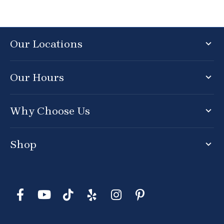
Our Locations
Our Hours
Why Choose Us
Shop