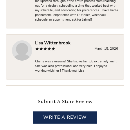
me updated throughout the entire process from reaching
out for a design, scheduling a time that worked best with
my schedule, and advocating for preferences. I have had a
phenomenal experience with D. Geller, when you
schedule an appointment ask for Jaime!!
Lisa Wittenbrook
March 15, 2026
Charis was awesome! She knows her job extremely well .
She was also professional and very nice. I enjoyed
working with her ! Thank you! Lisa
Submit A Store Review
WRITE A REVIEW