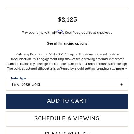
$2,125
Affirm
Pay over time with
. See if you qualify at checkout.
See all Financing options
Matching Band for the VST20517. Inspired by clean lines and modern
sophistication, this engagement ring showcases a striking emerald-cut center
diamond framed by sleek geometric side diamonds in a refined three-stone design.
The bold, structured silhouette is softened by a gold setting, creating a
...
more
Metal Type
18K Rose Gold
ADD TO CART
SCHEDULE A VIEWING
ADD TO WISH LIST