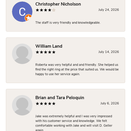
Christopher Nicholson
July 24, 2026
The staff is very friendly and knowledgeable.
William Land
July 14, 2026
Roberta was very helpful and and friendly. She helped us
find the right ring at the price that suited us. We would be
happy to use her service again.
Brian and Tara Peloquin
July 6, 2026
Jake was extremely helpful and I was very impressed
with his customer service and knowledge. We felt
comfortable working with Jake and will visit D. Geller
again.