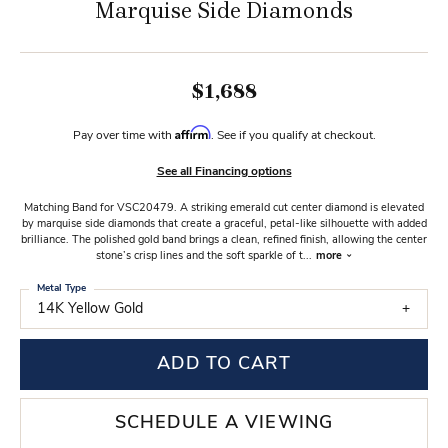
Marquise Side Diamonds
$1,688
Affirm
Pay over time with
. See if you qualify at checkout.
See all Financing options
Matching Band for VSC20479. A striking emerald cut center diamond is elevated
by marquise side diamonds that create a graceful, petal-like silhouette with added
brilliance. The polished gold band brings a clean, refined finish, allowing the center
stone’s crisp lines and the soft sparkle of t
...
more
Metal Type
14K Yellow Gold
ADD TO CART
SCHEDULE A VIEWING