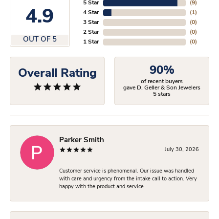
5 Star
(
9
)
4.9
4 Star
(
1
)
3 Star
(
0
)
2 Star
(
0
)
OUT OF 5
1 Star
(
0
)
90%
Overall Rating
of recent buyers
gave D. Geller & Son Jewelers
5 stars
Parker Smith
July 30, 2026
Customer service is phenomenal. Our issue was handled
with care and urgency from the intake call to action. Very
happy with the product and service