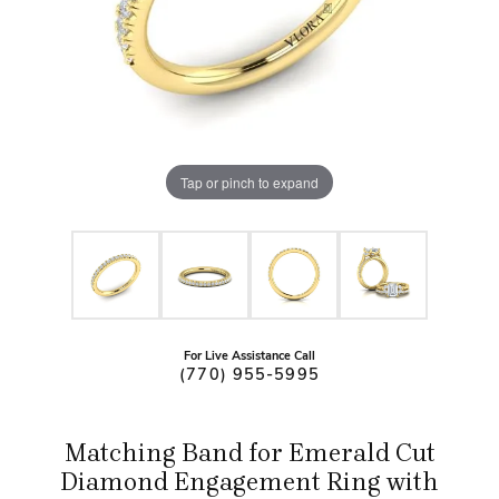
Tap or pinch to expand
For Live Assistance Call
(770) 955-5995
Matching Band for Emerald Cut
Diamond Engagement Ring with