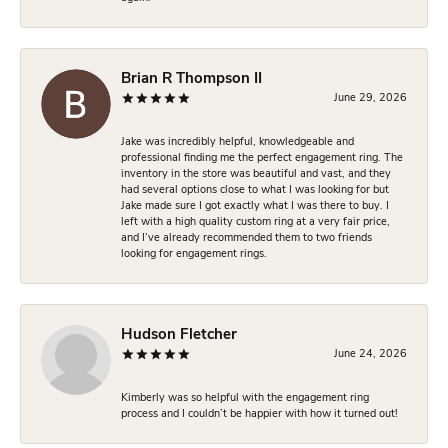
Brian R Thompson II
June 29, 2026
Jake was incredibly helpful, knowledgeable and
professional finding me the perfect engagement ring. The
inventory in the store was beautiful and vast, and they
had several options close to what I was looking for but
Jake made sure I got exactly what I was there to buy. I
left with a high quality custom ring at a very fair price,
and I’ve already recommended them to two friends
looking for engagement rings.
Hudson Fletcher
June 24, 2026
Kimberly was so helpful with the engagement ring
process and I couldn’t be happier with how it turned out!