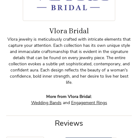
Vlora Bridal
Vlora jewelry is meticulously crafted with intricate elements that
capture your attention. Each collection has its own unique style
and immaculate craftsmanship that is evident in the signature
details that can be found on every jewelry piece. The entire
collection evokes a subtle yet sophisticated, contemporary, and
confident aura. Each design reflects the beauty of a woman's
confidence, bold inner strength, and her desire to live her best
life.
More from Vlora Bridal:
Wedding Bands
and
Engagement Rings
Reviews