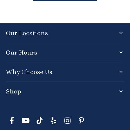
Our Locations
Our Hours
Why Choose Us
Shop