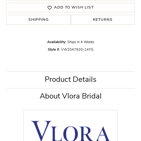
ADD TO WISH LIST
SHIPPING
RETURNS
Availability:
Ships in 4 Weeks
Style #:
VW2047920-14YG
Product Details
About Vlora Bridal