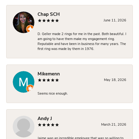
Chap SCH
June 11, 2026
D. Geller made 2 rings for me in the past. Both beautiful. I
am going to have them make my engagement ring.
Reputable and have been in business for many years. The
first ring was made by them in 1976.
Mikemenn
May 18, 2026
Seems nice enough.
Andy J
March 21, 2026
Jaime was an incredible employee that was so willing to