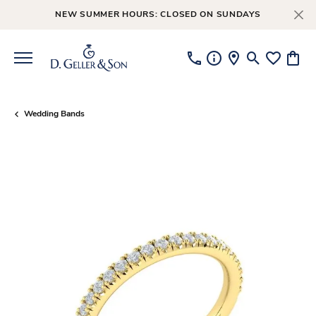
NEW SUMMER HOURS: CLOSED ON SUNDAYS
Toggle Searc
Toggle My
Toggl
Wedding Bands