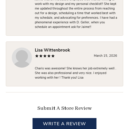
work with my design and my personal checklist!! She kept
me updated throughout the entire process from reaching
out for a design, scheduling a time that worked best with
my schedule, and advocating for preferences. I have had a
phenomenal experience with D. Geller, when you
schedule an appointment ask for Jaime!!
Lisa Wittenbrook
March 15, 2026
Charis was awesome! She knows her job extremely well .
She was also professional and very nice. I enjoyed
working with her ! Thank you! Lisa
Submit A Store Review
WRITE A REVIEW