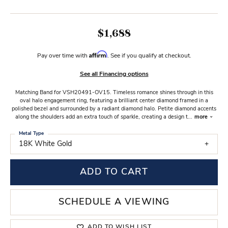
$1,688
Affirm
Pay over time with
. See if you qualify at checkout.
See all Financing options
Matching Band for VSH20491-OV15. Timeless romance shines through in this
oval halo engagement ring, featuring a brilliant center diamond framed in a
polished bezel and surrounded by a radiant diamond halo. Petite diamond accents
along the shoulders add an extra touch of sparkle, creating a design t
...
more
Metal Type
18K White Gold
ADD TO CART
SCHEDULE A VIEWING
ADD TO WISH LIST