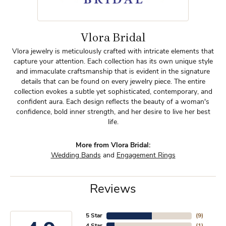
Vlora Bridal
Vlora jewelry is meticulously crafted with intricate elements that
capture your attention. Each collection has its own unique style
and immaculate craftsmanship that is evident in the signature
details that can be found on every jewelry piece. The entire
collection evokes a subtle yet sophisticated, contemporary, and
confident aura. Each design reflects the beauty of a woman's
confidence, bold inner strength, and her desire to live her best
life.
More from Vlora Bridal:
Wedding Bands
and
Engagement Rings
Reviews
5 Star
(
9
)