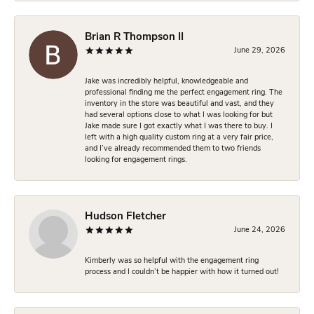
Brian R Thompson II
June 29, 2026
Jake was incredibly helpful, knowledgeable and
professional finding me the perfect engagement ring. The
inventory in the store was beautiful and vast, and they
had several options close to what I was looking for but
Jake made sure I got exactly what I was there to buy. I
left with a high quality custom ring at a very fair price,
and I’ve already recommended them to two friends
looking for engagement rings.
Hudson Fletcher
June 24, 2026
Kimberly was so helpful with the engagement ring
process and I couldn’t be happier with how it turned out!