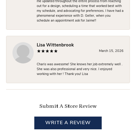
me updated throughout the entire process from reaching
out for a design, scheduling a time that worked best with
my schedule, and advocating for preferences. I have had a
phenomenal experience with D. Geller, when you
schedule an appointment ask for Jaime!!
Lisa Wittenbrook
March 15, 2026
Charis was awesome! She knows her job extremely well .
She was also professional and very nice. I enjoyed
working with her ! Thank you! Lisa
Submit A Store Review
WRITE A REVIEW