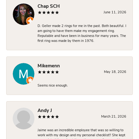
Chap SCH
June 11, 2026
D. Geller made 2 rings for me in the past. Both beautiful. I
am going to have them make my engagement ring.
Reputable and have been in business for many years. The
first ring was made by them in 1976.
Mikemenn
May 18, 2026
Seems nice enough.
Andy J
March 21, 2026
Jaime was an incredible employee that was so willing to
work with my design and my personal checklist!! She kept