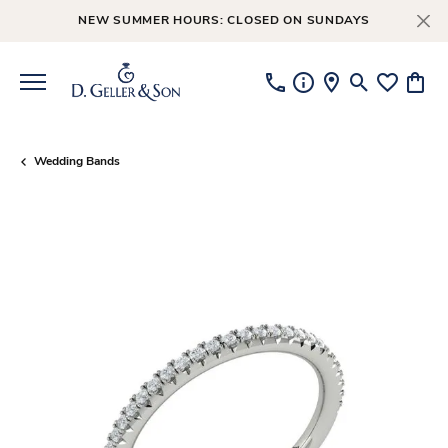
NEW SUMMER HOURS: CLOSED ON SUNDAYS
Toggle Searc
Toggle My
Toggl
Wedding Bands