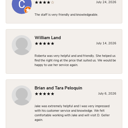
July 24, 2026
The staff is very friendly and knowledgeable.
William Land
July 14, 2026
Roberta was very helpful and and friendly. She helped us
find the right ring at the price that suited us. We would be
happy to use her service again.
Brian and Tara Peloquin
July 6, 2026
Jake was extremely helpful and I was very impressed
with his customer service and knowledge. We felt
comfortable working with Jake and will visit D. Geller
again.