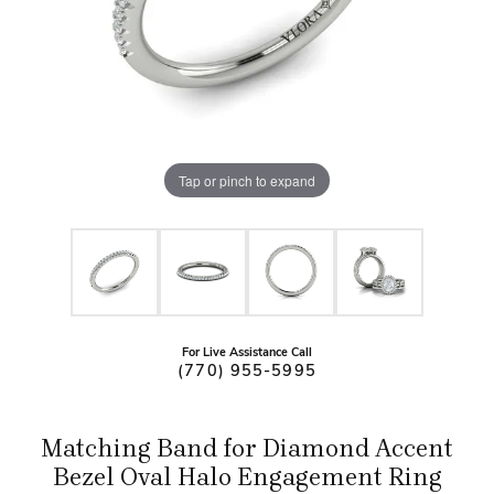
Tap or pinch to expand
For Live Assistance Call
(770) 955-5995
Matching Band for Diamond Accent
Bezel Oval Halo Engagement Ring