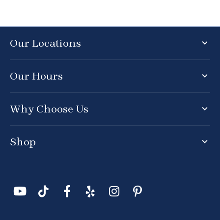
Our Locations
Our Hours
Why Choose Us
Shop