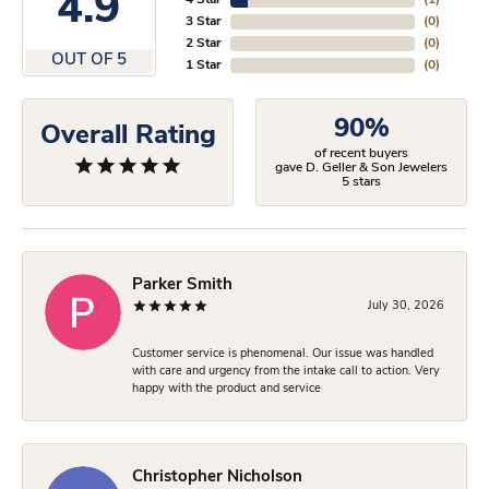
4.9
4 Star
(
1
)
3 Star
(
0
)
2 Star
(
0
)
OUT OF 5
1 Star
(
0
)
90%
Overall Rating
of recent buyers
gave D. Geller & Son Jewelers
5 stars
Parker Smith
July 30, 2026
Customer service is phenomenal. Our issue was handled
with care and urgency from the intake call to action. Very
happy with the product and service
Christopher Nicholson