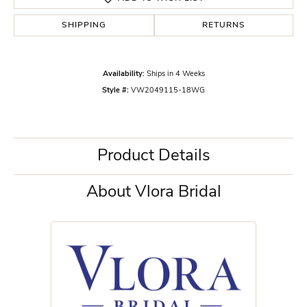
SHIPPING
RETURNS
Availability:
Ships in 4 Weeks
Style #:
VW2049115-18WG
Product Details
About Vlora Bridal