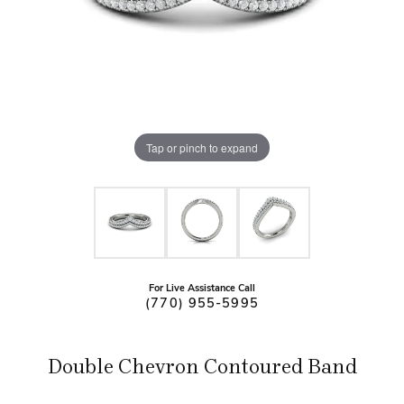
Tap or pinch to expand
For Live Assistance Call
(770) 955-5995
Double Chevron Contoured Band