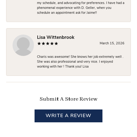
my schedule, and advocating for preferences. I have had a
phenomenal experience with D. Geller, when you
schedule an appointment ask for Jaime!!
Lisa Wittenbrook
March 15, 2026
Charis was awesome! She knows her job extremely well .
She was also professional and very nice. I enjoyed
working with her ! Thank you! Lisa
Submit A Store Review
WRITE A REVIEW