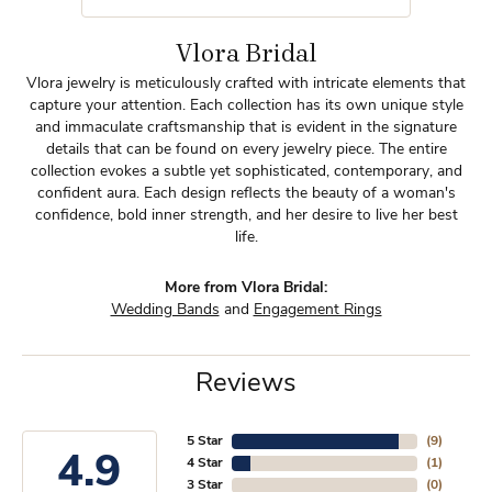
Vlora Bridal
Vlora jewelry is meticulously crafted with intricate elements that
capture your attention. Each collection has its own unique style
and immaculate craftsmanship that is evident in the signature
details that can be found on every jewelry piece. The entire
collection evokes a subtle yet sophisticated, contemporary, and
confident aura. Each design reflects the beauty of a woman's
confidence, bold inner strength, and her desire to live her best
life.
More from Vlora Bridal:
Wedding Bands
and
Engagement Rings
Reviews
5 Star
(
9
)
4.9
4 Star
(
1
)
3 Star
(
0
)