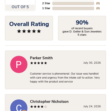
2 Star
(
0
)
OUT OF 5
1 Star
(
0
)
90%
Overall Rating
of recent buyers
gave D. Geller & Son Jewelers
5 stars
Parker Smith
July 30, 2026
Customer service is phenomenal. Our issue was handled
with care and urgency from the intake call to action. Very
happy with the product and service
Christopher Nicholson
July 24, 2026