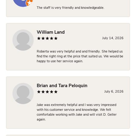
The staff is very friendly and knowledgeable.
William Land
July 14, 2026
Roberta was very helpful and and friendly. She helped us
find the right ring at the price that suited us. We would be
happy to use her service again.
Brian and Tara Peloquin
July 6, 2026
Jake was extremely helpful and I was very impressed
with his customer service and knowledge. We felt
comfortable working with Jake and will visit D. Geller
again.