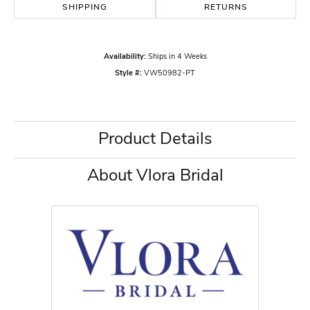
SHIPPING
RETURNS
Availability:
Ships in 4 Weeks
Style #:
VW50982-PT
Product Details
About Vlora Bridal