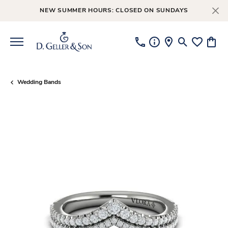
NEW SUMMER HOURS: CLOSED ON SUNDAYS
Toggle Searc
Toggle My
Toggl
Wedding Bands