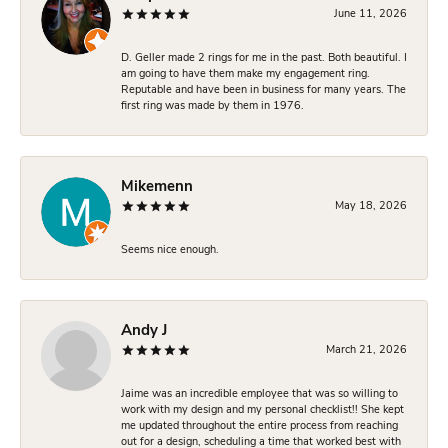
June 11, 2026
D. Geller made 2 rings for me in the past. Both beautiful. I
am going to have them make my engagement ring.
Reputable and have been in business for many years. The
first ring was made by them in 1976.
Mikemenn
May 18, 2026
Seems nice enough.
Andy J
March 21, 2026
Jaime was an incredible employee that was so willing to
work with my design and my personal checklist!! She kept
me updated throughout the entire process from reaching
out for a design, scheduling a time that worked best with