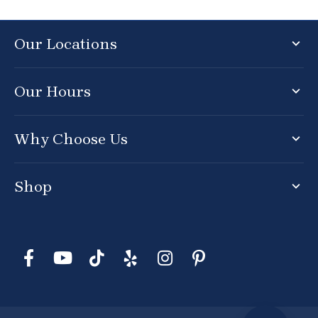
Our Locations
Our Hours
Why Choose Us
Shop