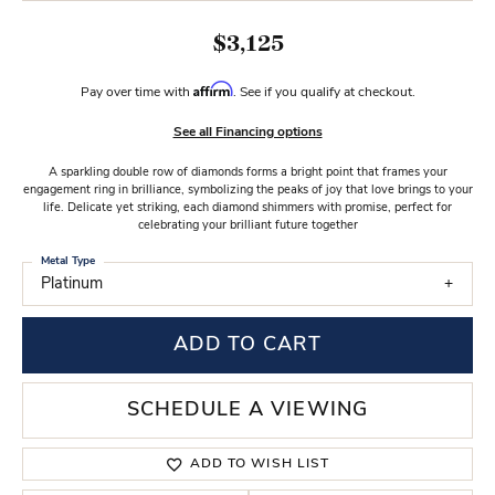
$3,125
Affirm
Pay over time with
. See if you qualify at checkout.
See all Financing options
A sparkling double row of diamonds forms a bright point that frames your
engagement ring in brilliance, symbolizing the peaks of joy that love brings to your
life. Delicate yet striking, each diamond shimmers with promise, perfect for
celebrating your brilliant future together
Metal Type
Platinum
ADD TO CART
SCHEDULE A VIEWING
ADD TO WISH LIST