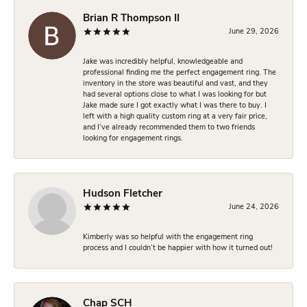
Brian R Thompson II
June 29, 2026
Jake was incredibly helpful, knowledgeable and
professional finding me the perfect engagement ring. The
inventory in the store was beautiful and vast, and they
had several options close to what I was looking for but
Jake made sure I got exactly what I was there to buy. I
left with a high quality custom ring at a very fair price,
and I’ve already recommended them to two friends
looking for engagement rings.
Hudson Fletcher
June 24, 2026
Kimberly was so helpful with the engagement ring
process and I couldn’t be happier with how it turned out!
Chap SCH