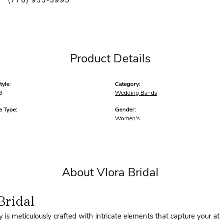
(770) 955-5995
Product Details
yle:
Category:
3
Wedding Bands
 Type:
Gender:
Women's
About Vlora Bridal
Bridal
y is meticulously crafted with intricate elements that capture your a