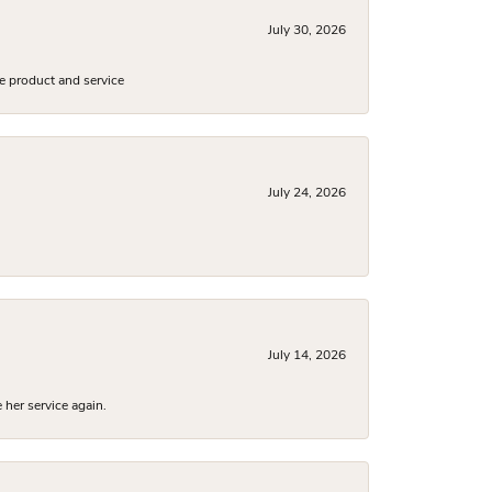
July 30, 2026
e product and service
July 24, 2026
July 14, 2026
 her service again.