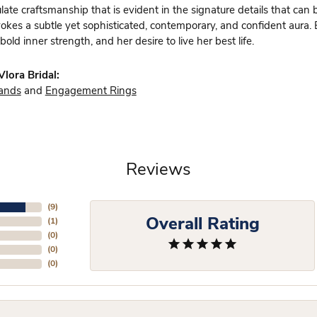
te craftsmanship that is evident in the signature details that can 
vokes a subtle yet sophisticated, contemporary, and confident aura.
bold inner strength, and her desire to live her best life.
lora Bridal:
ands
and
Engagement Rings
Reviews
(
9
)
Overall Rating
(
1
)
(
0
)
(
0
)
(
0
)