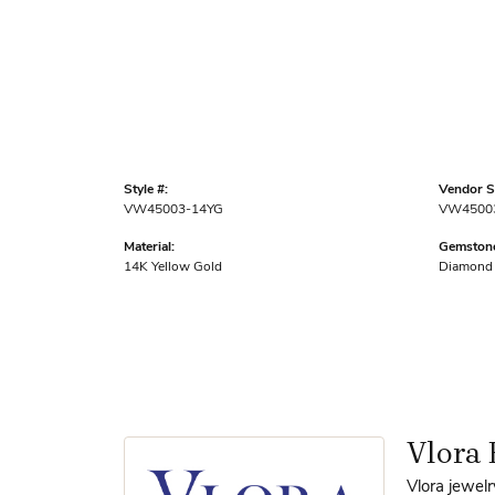
Style #:
Vendor St
VW45003-14YG
VW4500
Material:
Gemstone
14K Yellow Gold
Diamond
Vlora 
Vlora jewelr