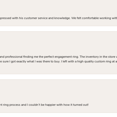
mpressed with his customer service and knowledge. We felt comfortable working with J
and professional finding me the perfect engagement ring. The inventory in the store 
 sure I got exactly what I was there to buy. I left with a high quality custom ring at
 ring process and I couldn’t be happier with how it turned out!