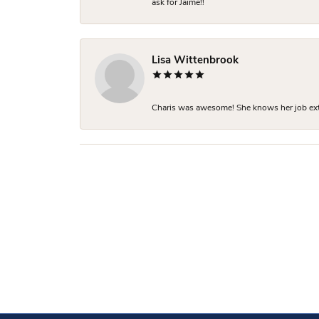
ask for Jaime!!
Lisa Wittenbrook
Charis was awesome! She knows her job extre