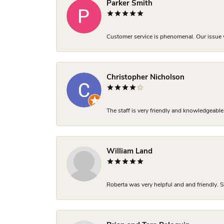
Parker Smith
Customer service is phenomenal. Our issue w
Christopher Nicholson
The staff is very friendly and knowledgeable
William Land
Roberta was very helpful and and friendly. S