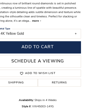
ntinuous row of brilliant round diamonds is set in polished
s Wedding Bands
, creating a luminous line of sparkle with beautiful presence.
station-style detailing adds subtle dimension and texture while
 Fashion Rings
ing the silhouette clean and timeless. Perfect for stacking or
ing alone, it’s an elega
...
more
etal Type
14K Yellow Gold
ADD TO CART
SCHEDULE A VIEWING
ADD TO WISH LIST
SHIPPING
RETURNS
Click to zoom
Availability:
Ships in 4 Weeks
Style #:
VW45003-14YG