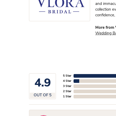
and immacula
collection e
confidence, 
More from V
Wedding B
5 Star
4.9
4 Star
3 Star
2 Star
OUT OF 5
1 Star