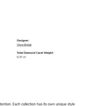
Designer:
Vlora Bridal
Total Diamond Carat Weight:
0.37 ct
ttention. Each collection has its own unique style