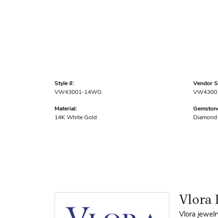
Style #:
Vendor St
VW43001-14WG
VW4300
Material:
Gemstone
14K White Gold
Diamond
Vlora 
Vlora jewelr