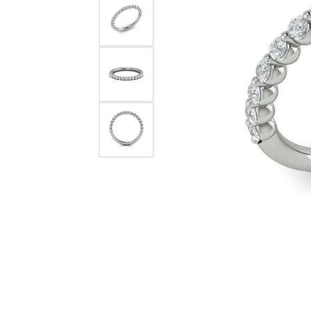
Pearl Earrings