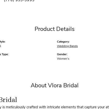
(770) 955-5995
Product Details
yle:
Category:
1
Wedding Bands
 Type:
Gender:
Women's
About Vlora Bridal
Bridal
y is meticulously crafted with intricate elements that capture your a