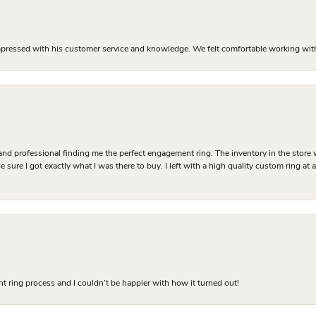
mpressed with his customer service and knowledge. We felt comfortable working with J
and professional finding me the perfect engagement ring. The inventory in the store 
 sure I got exactly what I was there to buy. I left with a high quality custom ring at
 ring process and I couldn’t be happier with how it turned out!