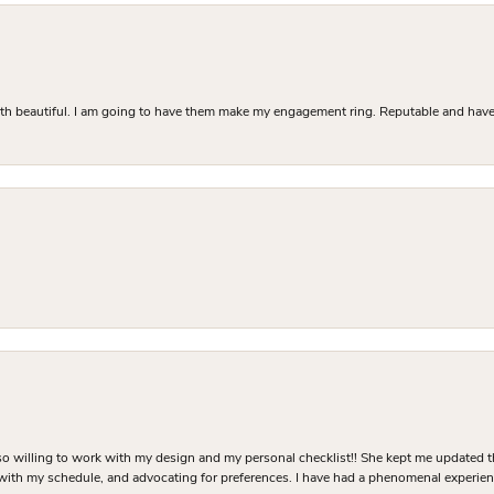
Both beautiful. I am going to have them make my engagement ring. Reputable and have 
o willing to work with my design and my personal checklist!! She kept me updated t
 with my schedule, and advocating for preferences. I have had a phenomenal experie