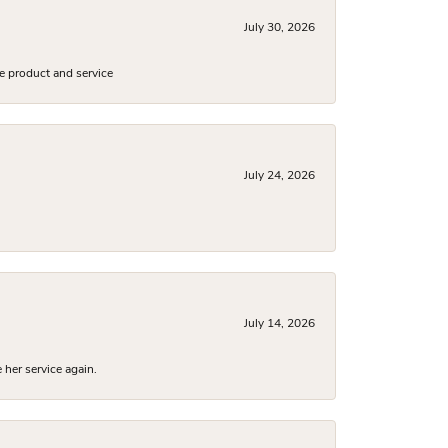
July 30, 2026
e product and service
July 24, 2026
July 14, 2026
 her service again.