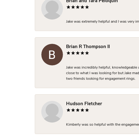
Brian and Tara Peloquin
Jake was extremely helpful and I was very i
Brian R Thompson II
Jake was incredibly helpful, knowledgeable 
close to what I was looking for but Jake made
two friends looking for engagement rings.
Hudson Fletcher
Kimberly was so helpful with the engagement