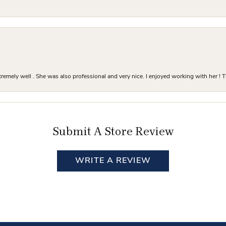
mely well . She was also professional and very nice. I enjoyed working with her ! T
Submit A Store Review
WRITE A REVIEW