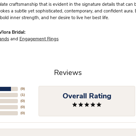
te craftsmanship that is evident in the signature details that can 
vokes a subtle yet sophisticated, contemporary, and confident aura.
bold inner strength, and her desire to live her best life.
lora Bridal:
ands
and
Engagement Rings
Reviews
(
9
)
Overall Rating
(
1
)
(
0
)
(
0
)
(
0
)