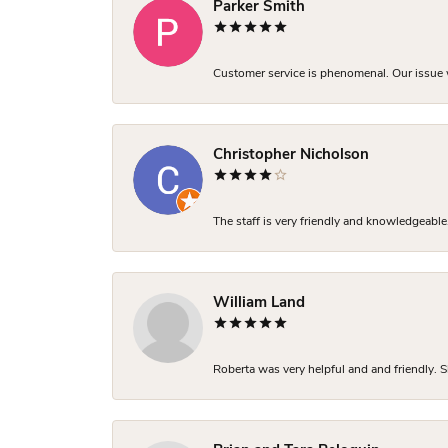
Parker Smith
Customer service is phenomenal. Our issue w
Christopher Nicholson
The staff is very friendly and knowledgeable
William Land
Roberta was very helpful and and friendly. S