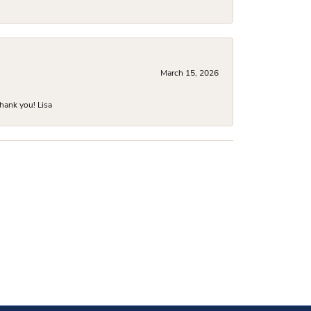
March 15, 2026
hank you! Lisa