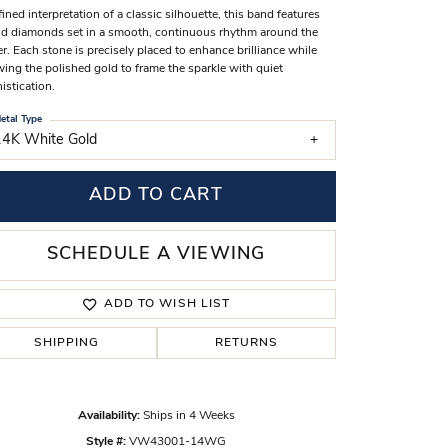
fined interpretation of a classic silhouette, this band features
s Wedding Bands
d diamonds set in a smooth, continuous rhythm around the
er. Each stone is precisely placed to enhance brilliance while
 Fashion Rings
wing the polished gold to frame the sparkle with quiet
istication.
etal Type
14K White Gold
ADD TO CART
SCHEDULE A VIEWING
ADD TO WISH LIST
SHIPPING
RETURNS
Click to zoom
Availability:
Ships in 4 Weeks
Style #:
VW43001-14WG