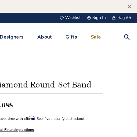
Wishlist
Sign In
Bag (
0
)
Toggle My Wish List
Toggle My Account Menu
Designers
About
Gifts
Sale
Toggl
s Jewelry
Tacori
Watches
All Men’s Jewelry
Tissot
 &
Tissot
iamond Round-Set Band
 Bracelets
Personalized Jewelry
Verragio
 Necklaces
,688
Lab Grown Jewelry
Links
Affirm
over time with
. See if you qualify at checkout.
y Clips
all Financing options
lips