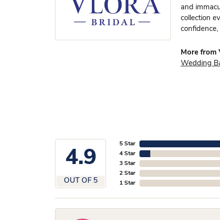
and immacula
collection e
confidence, 
More from V
Wedding B
5 Star
4.9
4 Star
3 Star
2 Star
OUT OF 5
1 Star