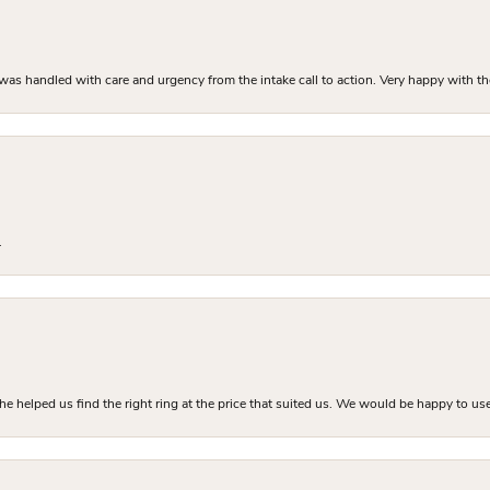
as handled with care and urgency from the intake call to action. Very happy with th
.
he helped us find the right ring at the price that suited us. We would be happy to use