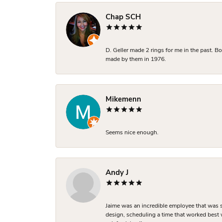
Chap SCH
D. Geller made 2 rings for me in the past. 
made by them in 1976.
Mikemenn
Seems nice enough.
Andy J
Jaime was an incredible employee that was s
design, scheduling a time that worked best