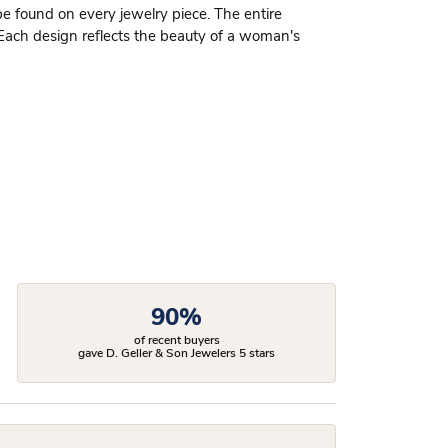
be found on every jewelry piece. The entire
 Each design reflects the beauty of a woman's
90%
of recent buyers
gave D. Geller & Son Jewelers 5 stars