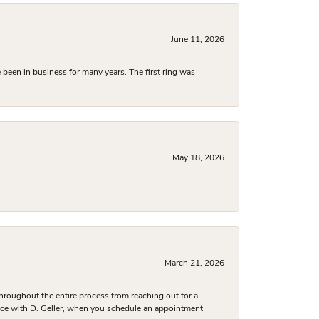
June 11, 2026
been in business for many years. The first ring was
May 18, 2026
March 21, 2026
hroughout the entire process from reaching out for a
nce with D. Geller, when you schedule an appointment