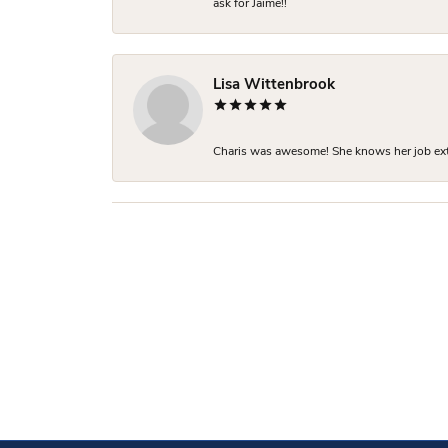
ask for Jaime!!
Lisa Wittenbrook
Charis was awesome! She knows her job extre