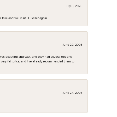
July 6, 2026
ake and will visit D. Geller again.
June 29, 2026
was beautiful and vast, and they had several options
 a very fair price, and I’ve already recommended them to
June 24, 2026