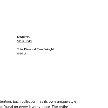
Designer:
Vlora Bridal
Total Diamond Carat Weight:
0.60 ct
ttention. Each collection has its own unique style
be found on every jewelry piece. The entire