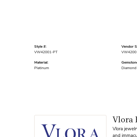
Style #:
Vendor St
VW42001-PT
VW4200
Material:
Gemstone
Platinum
Diamond
Vlora 
Vlora jewelr
and immacula