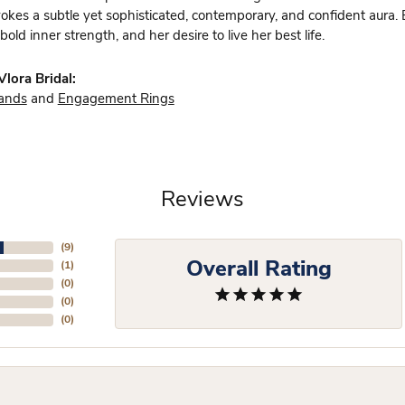
vokes a subtle yet sophisticated, contemporary, and confident aura.
bold inner strength, and her desire to live her best life.
lora Bridal:
ands
and
Engagement Rings
Reviews
(
9
)
Overall Rating
(
1
)
(
0
)
(
0
)
(
0
)