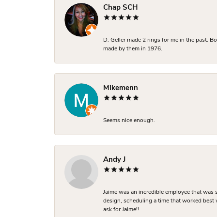
Chap SCH
D. Geller made 2 rings for me in the past. 
made by them in 1976.
Mikemenn
Seems nice enough.
Andy J
Jaime was an incredible employee that was s
design, scheduling a time that worked best
ask for Jaime!!