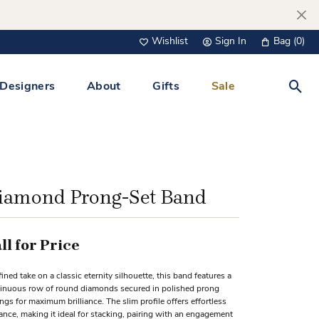
Wishlist
Sign In
Bag (
0
)
Toggle My Wish List
Toggle My Account Menu
Designers
About
Gifts
Sale
Toggl
s Jewelry
Tacori
Watches
All Men’s Jewelry
Tissot
 &
Tissot
iamond Prong-Set Band
 Bracelets
Personalized Jewelry
Verragio
 Necklaces
ll for Price
Lab Grown Jewelry
Links
fined take on a classic eternity silhouette, this band features a
y Clips
inuous row of round diamonds secured in polished prong
ings for maximum brilliance. The slim profile offers effortless
lips
ance, making it ideal for stacking, pairing with an engagement