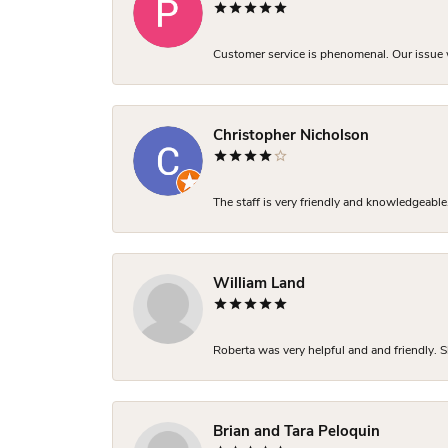
Customer service is phenomenal. Our issue w
Christopher Nicholson
The staff is very friendly and knowledgeable
William Land
Roberta was very helpful and and friendly. S
Brian and Tara Peloquin