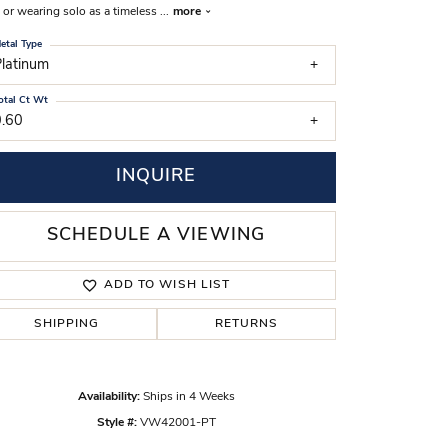
, or wearing solo as a timeless
...
more
s Wedding Bands
etal Type
 Fashion Rings
latinum
otal Ct Wt
0.60
INQUIRE
SCHEDULE A VIEWING
ADD TO WISH LIST
SHIPPING
RETURNS
Click to zoom
Availability:
Ships in 4 Weeks
Style #:
VW42001-PT