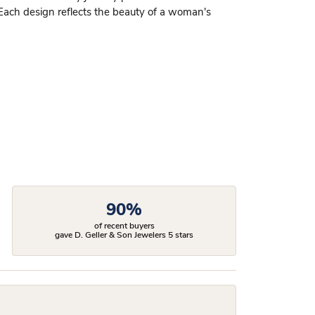
 Each design reflects the beauty of a woman's
90%
of recent buyers
gave D. Geller & Son Jewelers 5 stars