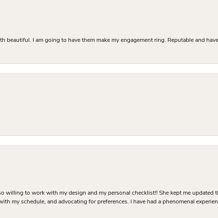
Both beautiful. I am going to have them make my engagement ring. Reputable and have 
o willing to work with my design and my personal checklist!! She kept me updated t
 with my schedule, and advocating for preferences. I have had a phenomenal experie