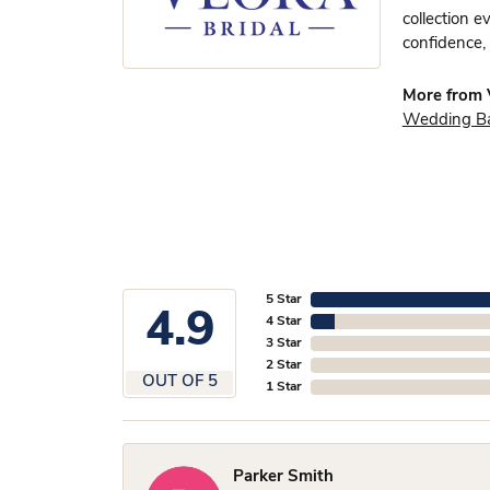
collection e
confidence, 
More from V
Wedding B
5 Star
4.9
4 Star
3 Star
2 Star
OUT OF 5
1 Star
Parker Smith