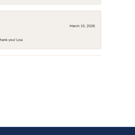
March 15, 2026
hank you! Lisa