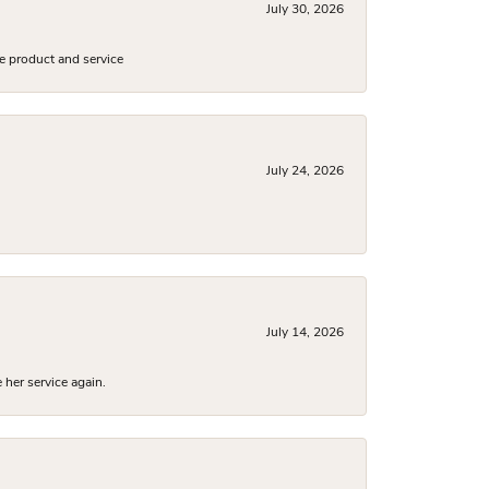
July 30, 2026
e product and service
July 24, 2026
July 14, 2026
 her service again.