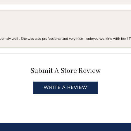
mely well . She was also professional and very nice. I enjoyed working with her ! T
Submit A Store Review
WRITE A REVIEW