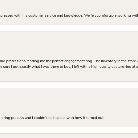
mpressed with his customer service and knowledge. We felt comfortable working with J
and professional finding me the perfect engagement ring. The inventory in the store 
 sure I got exactly what I was there to buy. I left with a high quality custom ring at
 ring process and I couldn’t be happier with how it turned out!