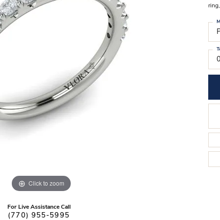
Stilla Vitae
ring
Chains
Men’
M
Religious Necklaces
Men’s
P
T
Click to zoom
For Live Assistance Call
(770) 955-5995