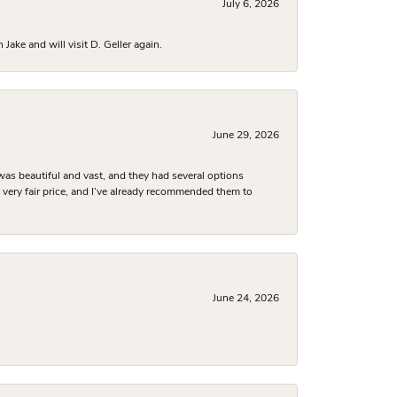
July 6, 2026
ake and will visit D. Geller again.
June 29, 2026
was beautiful and vast, and they had several options
 a very fair price, and I’ve already recommended them to
June 24, 2026