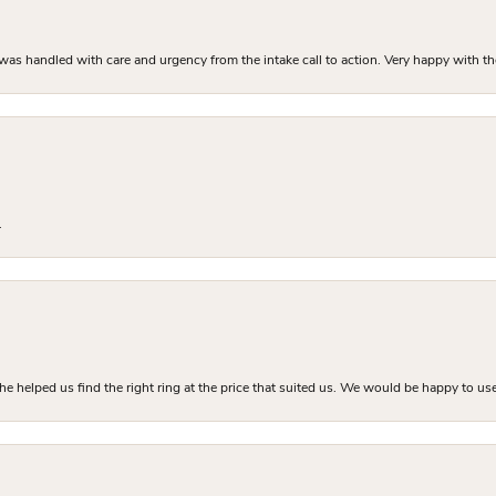
as handled with care and urgency from the intake call to action. Very happy with th
.
he helped us find the right ring at the price that suited us. We would be happy to use