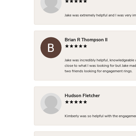
Jake was extremely helpful and I was very i
Brian R Thompson II
Jake was incredibly helpful, knowledgeable 
close to what I was looking for but Jake made
two friends looking for engagement rings.
Hudson Fletcher
Kimberly was so helpful with the engagement