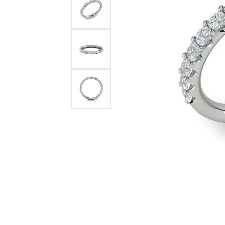
Pearl Earrings