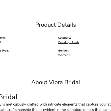
Product Details
yle:
Category:
1
Wedding Bands
 Type:
Gender:
Women's
About Vlora Bridal
Bridal
y is meticulously crafted with intricate elements that capture your a
te craftsmanship that is evident in the signature details that can 