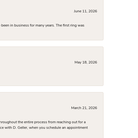
June 11, 2026
been in business for many years. The first ring was
May 18, 2026
March 21, 2026
hroughout the entire process from reaching out for a
nce with D. Geller, when you schedule an appointment