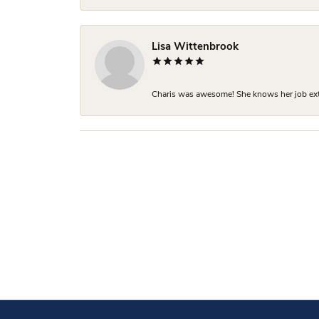
Lisa Wittenbrook
Charis was awesome! She knows her job extre