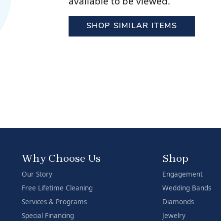
available to be viewed.
Stilla Vitae
Chains
Men’
SHOP SIMILAR ITEMS
Religious Necklaces
Men’
Why Choose Us
Shop
Our Story
Engagement
Free Lifetime Cleaning
Wedding Bands
Services & Programs
Diamonds
Special Financing
Jewelry