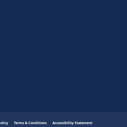
olicy
Terms & Conditions
Accessibility Statement