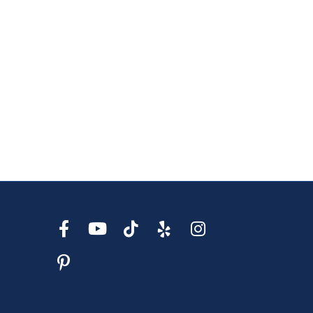
s Wedding Bands
s Fashion Rings