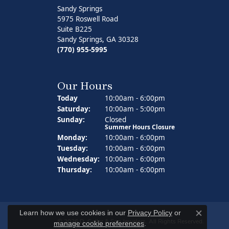
Sandy Springs
5975 Roswell Road
Suite B225
Sandy Springs, GA 30328
(770) 955-5995
Our Hours
Today
(Fri
day
)
10:00am - 6:00pm
Sat
urday
:
10:00am - 5:00pm
Sun
day
:
Closed
Summer Hours Closure
Mon
day
:
10:00am - 6:00pm
Tue
sday
:
10:00am - 6:00pm
Wed
nesday
:
10:00am - 6:00pm
Thu
rsday
:
10:00am - 6:00pm
Learn how we use cookies in our
Privacy Policy
or
Close co
© 2026 D. Geller & Son Jewelers. All Rights Reserved.
manage cookie preferences
.