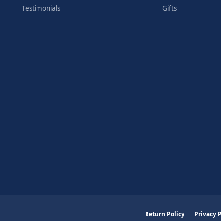
Testimonials
Gifts
nsent popup
Return Policy
Privacy P