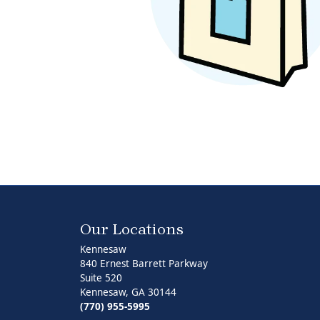
Pearl Earrings
Our Locations
Kennesaw
840 Ernest Barrett Parkway
Suite 520
Kennesaw, GA 30144
(770) 955-5995