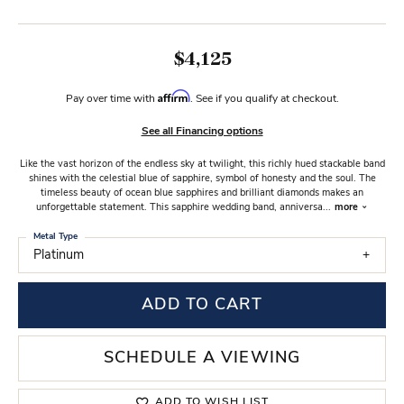
$4,125
Affirm
Pay over time with
. See if you qualify at checkout.
See all Financing options
Like the vast horizon of the endless sky at twilight, this richly hued stackable band
shines with the celestial blue of sapphire, symbol of honesty and the soul. The
timeless beauty of ocean blue sapphires and brilliant diamonds makes an
unforgettable statement. This sapphire wedding band, anniversa
...
more
Metal Type
Platinum
ADD TO CART
SCHEDULE A VIEWING
ADD TO WISH LIST