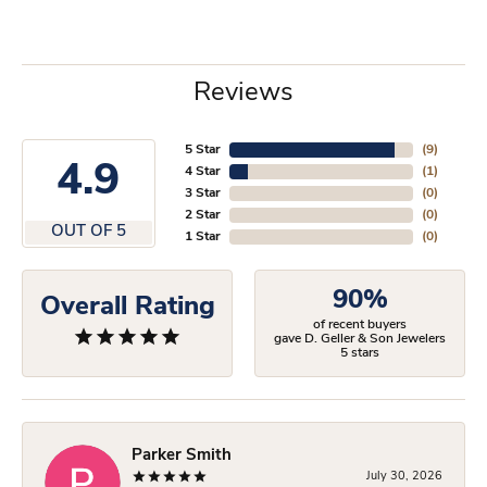
Reviews
5 Star
(
9
)
4.9
4 Star
(
1
)
3 Star
(
0
)
2 Star
(
0
)
OUT OF 5
1 Star
(
0
)
90%
Overall Rating
of recent buyers
gave D. Geller & Son Jewelers
5 stars
Parker Smith
July 30, 2026