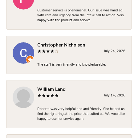
Customer service is phenomenal. Our issue was handled
with care and urgency from the intake call to action. Very
happy with the product and service
Christopher Nicholson
July 24, 2026
The staff is very friendly and knowledgeable.
William Land
July 14, 2026
Roberta was very helpful and and friendly. She helped us
find the right ring at the price that suited us. We would be
happy to use her service again.