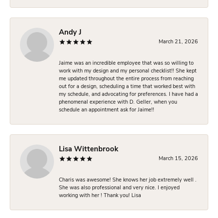
Andy J
March 21, 2026
Jaime was an incredible employee that was so willing to
work with my design and my personal checklist!! She kept
me updated throughout the entire process from reaching
out for a design, scheduling a time that worked best with
my schedule, and advocating for preferences. I have had a
phenomenal experience with D. Geller, when you
schedule an appointment ask for Jaime!!
Lisa Wittenbrook
March 15, 2026
Charis was awesome! She knows her job extremely well .
She was also professional and very nice. I enjoyed
working with her ! Thank you! Lisa