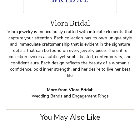
Vlora Bridal
Vlora jewelry is meticulously crafted with intricate elements that
capture your attention. Each collection has its own unique style
and immaculate craftsmanship that is evident in the signature
details that can be found on every jewelry piece. The entire
collection evokes a subtle yet sophisticated, contemporary, and
confident aura. Each design reflects the beauty of a woman's
confidence, bold inner strength, and her desire to live her best
life.
More from Vlora Bridal:
Wedding Bands
and
Engagement Rings
You May Also Like