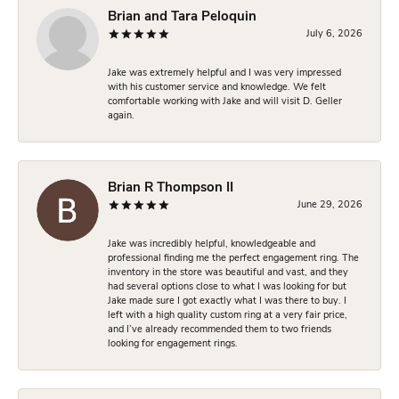
Brian and Tara Peloquin
July 6, 2026
Jake was extremely helpful and I was very impressed
with his customer service and knowledge. We felt
comfortable working with Jake and will visit D. Geller
again.
Brian R Thompson II
June 29, 2026
Jake was incredibly helpful, knowledgeable and
professional finding me the perfect engagement ring. The
inventory in the store was beautiful and vast, and they
had several options close to what I was looking for but
Jake made sure I got exactly what I was there to buy. I
left with a high quality custom ring at a very fair price,
and I’ve already recommended them to two friends
looking for engagement rings.