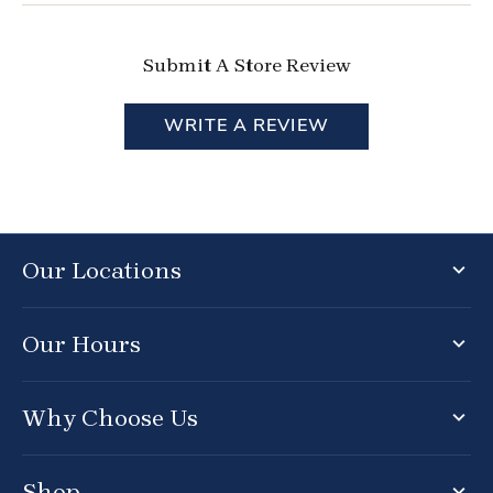
Submit A Store Review
WRITE A REVIEW
Our Locations
Our Hours
Why Choose Us
Shop