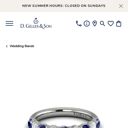
NEW SUMMER HOURS: CLOSED ON SUNDAYS
Toggle Searc
Toggle My
Toggl
Wedding Bands