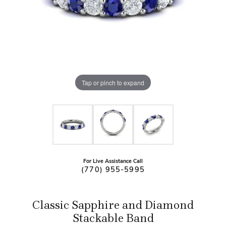
Tap or pinch to expand
For Live Assistance Call
(770) 955-5995
Classic Sapphire and Diamond
Stackable Band