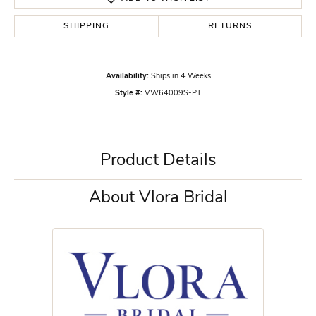
SHIPPING
RETURNS
Availability:
Ships in 4 Weeks
Style #:
VW64009S-PT
Product Details
About Vlora Bridal