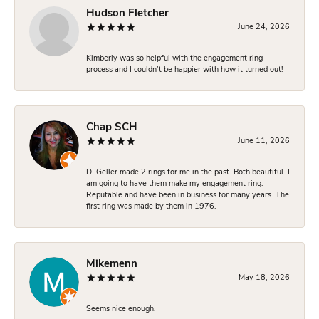
Hudson Fletcher
June 24, 2026
Kimberly was so helpful with the engagement ring
process and I couldn’t be happier with how it turned out!
Chap SCH
June 11, 2026
D. Geller made 2 rings for me in the past. Both beautiful. I
am going to have them make my engagement ring.
Reputable and have been in business for many years. The
first ring was made by them in 1976.
Mikemenn
May 18, 2026
Seems nice enough.