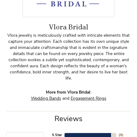
Vlora Bridal
Vlora jewelry is meticulously crafted with intricate elements that
capture your attention. Each collection has its own unique style
and immaculate craftsmanship that is evident in the signature
details that can be found on every jewelry piece. The entire
collection evokes a subtle yet sophisticated, contemporary, and
confident aura. Each design reflects the beauty of a woman's
confidence, bold inner strength, and her desire to live her best
life.
More from Vlora Bridal:
Wedding Bands
and
Engagement Rings
Reviews
5 Star
(
9
)