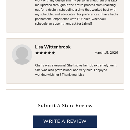
work with my design and my personal checklist!! She kept
me updated throughout the entire process from reaching
out for a design, scheduling a time that worked best with
my schedule, and advocating for preferences. I have had a
phenomenal experience with D. Geller, when you
schedule an appointment ask for Jaime!!
Lisa Wittenbrook
March 15, 2026
Charis was awesome! She knows her job extremely well .
She was also professional and very nice. I enjoyed
working with her ! Thank you! Lisa
Submit A Store Review
WRITE A REVIEW