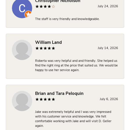
Christopher Nicholson
July 24, 2026
The staff is very friendly and knowledgeable.
William Land
July 14, 2026
Roberta was very helpful and and friendly. She helped us
find the right ring at the price that suited us. We would be
happy to use her service again.
Brian and Tara Peloquin
July 6, 2026
Jake was extremely helpful and I was very impressed
with his customer service and knowledge. We felt
comfortable working with Jake and will visit D. Geller
again.