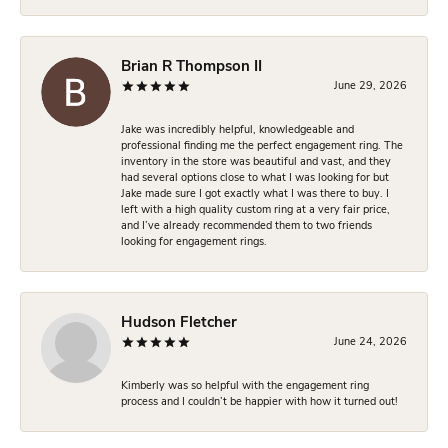
Brian R Thompson II
June 29, 2026
Jake was incredibly helpful, knowledgeable and
professional finding me the perfect engagement ring. The
inventory in the store was beautiful and vast, and they
had several options close to what I was looking for but
Jake made sure I got exactly what I was there to buy. I
left with a high quality custom ring at a very fair price,
and I’ve already recommended them to two friends
looking for engagement rings.
Hudson Fletcher
June 24, 2026
Kimberly was so helpful with the engagement ring
process and I couldn’t be happier with how it turned out!