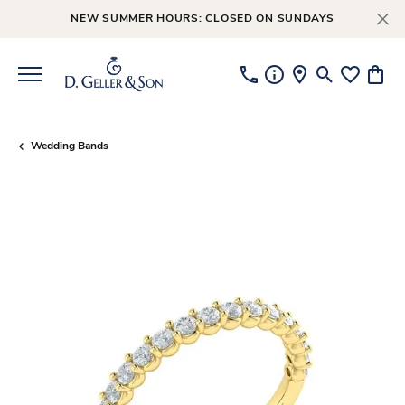
NEW SUMMER HOURS: CLOSED ON SUNDAYS
Toggle Searc
Toggle My
Toggl
Wedding Bands