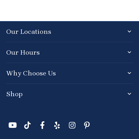
Our Locations
Our Hours
Why Choose Us
Shop