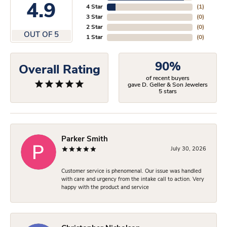
4.9
4 Star
(
1
)
3 Star
(
0
)
2 Star
(
0
)
OUT OF 5
1 Star
(
0
)
90%
Overall Rating
of recent buyers
gave D. Geller & Son Jewelers
5 stars
Parker Smith
July 30, 2026
Customer service is phenomenal. Our issue was handled
with care and urgency from the intake call to action. Very
happy with the product and service