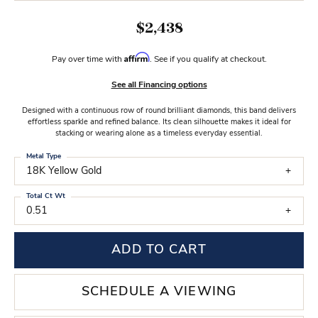
$2,438
Affirm
Pay over time with
. See if you qualify at checkout.
See all Financing options
Designed with a continuous row of round brilliant diamonds, this band delivers
effortless sparkle and refined balance. Its clean silhouette makes it ideal for
stacking or wearing alone as a timeless everyday essential.
Metal Type
18K Yellow Gold
Total Ct Wt
0.51
ADD TO CART
SCHEDULE A VIEWING