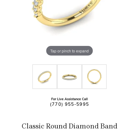
Tap or pinch to expand
For Live Assistance Call
(770) 955-5995
Classic Round Diamond Band