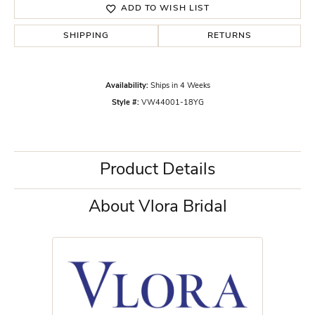
ADD TO WISH LIST
SHIPPING
RETURNS
Availability:
Ships in 4 Weeks
Style #:
VW44001-18YG
Product Details
About Vlora Bridal