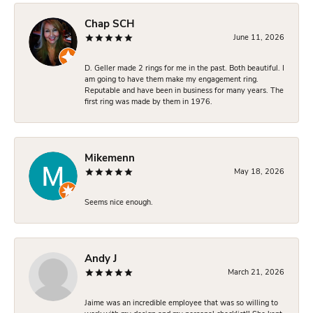
Chap SCH
June 11, 2026
D. Geller made 2 rings for me in the past. Both beautiful. I
am going to have them make my engagement ring.
Reputable and have been in business for many years. The
first ring was made by them in 1976.
Mikemenn
May 18, 2026
Seems nice enough.
Andy J
March 21, 2026
Jaime was an incredible employee that was so willing to