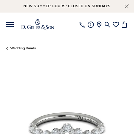
NEW SUMMER HOURS: CLOSED ON SUNDAYS
Toggle Searc
Toggle My
Toggl
Wedding Bands