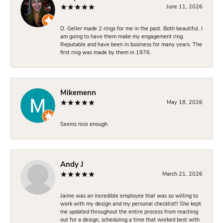
June 11, 2026
D. Geller made 2 rings for me in the past. Both beautiful. I
am going to have them make my engagement ring.
Reputable and have been in business for many years. The
first ring was made by them in 1976.
Mikemenn
May 18, 2026
Seems nice enough.
Andy J
March 21, 2026
Jaime was an incredible employee that was so willing to
work with my design and my personal checklist!! She kept
me updated throughout the entire process from reaching
out for a design, scheduling a time that worked best with