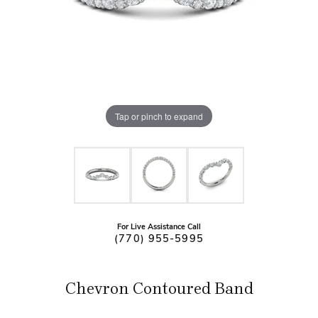
Tap or pinch to expand
For Live Assistance Call
(770) 955-5995
Chevron Contoured Band