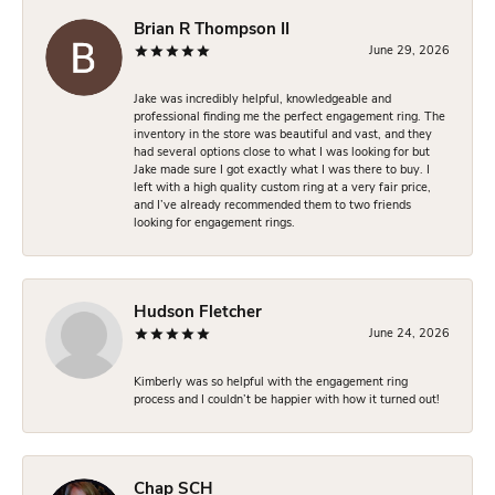
Brian R Thompson II
June 29, 2026
Jake was incredibly helpful, knowledgeable and
professional finding me the perfect engagement ring. The
inventory in the store was beautiful and vast, and they
had several options close to what I was looking for but
Jake made sure I got exactly what I was there to buy. I
left with a high quality custom ring at a very fair price,
and I’ve already recommended them to two friends
looking for engagement rings.
Hudson Fletcher
June 24, 2026
Kimberly was so helpful with the engagement ring
process and I couldn’t be happier with how it turned out!
Chap SCH