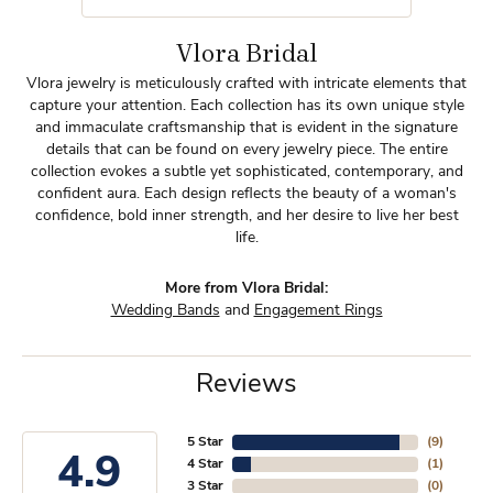
Vlora Bridal
Vlora jewelry is meticulously crafted with intricate elements that
capture your attention. Each collection has its own unique style
and immaculate craftsmanship that is evident in the signature
details that can be found on every jewelry piece. The entire
collection evokes a subtle yet sophisticated, contemporary, and
confident aura. Each design reflects the beauty of a woman's
confidence, bold inner strength, and her desire to live her best
life.
More from Vlora Bridal:
Wedding Bands
and
Engagement Rings
Reviews
5 Star
(
9
)
4.9
4 Star
(
1
)
3 Star
(
0
)