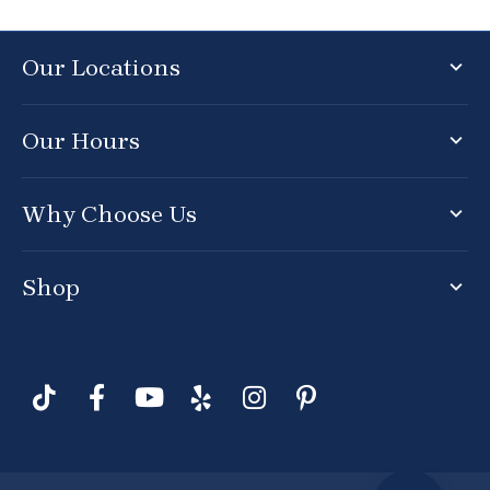
Our Locations
Our Hours
Why Choose Us
Shop