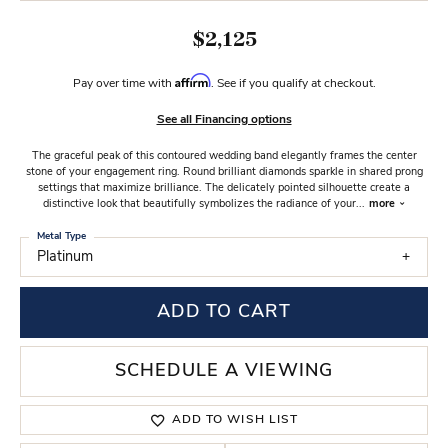
$2,125
Affirm
Pay over time with
. See if you qualify at checkout.
See all Financing options
The graceful peak of this contoured wedding band elegantly frames the center
stone of your engagement ring. Round brilliant diamonds sparkle in shared prong
settings that maximize brilliance. The delicately pointed silhouette create a
distinctive look that beautifully symbolizes the radiance of your
...
more
Metal Type
Platinum
ADD TO CART
SCHEDULE A VIEWING
ADD TO WISH LIST