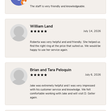
The staff is very friendly and knowledgeable.
William Land
July 14, 2026
Roberta was very helpful and and friendly. She helped us
find the right ring at the price that suited us. We would be
happy to use her service again.
Brian and Tara Peloquin
July 6, 2026
Jake was extremely helpful and I was very impressed
with his customer service and knowledge. We felt
comfortable working with Jake and will visit D. Geller
again.