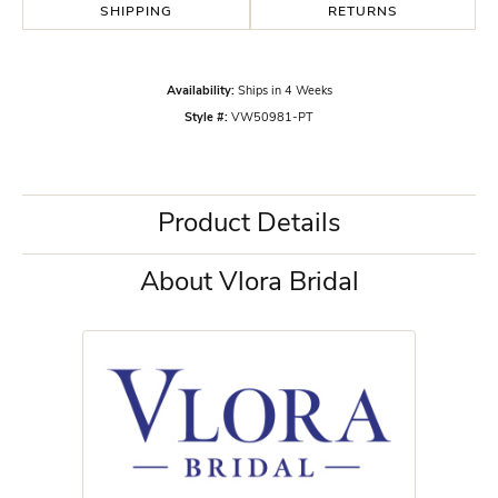
SHIPPING
RETURNS
Availability:
Ships in 4 Weeks
Style #:
VW50981-PT
Product Details
About Vlora Bridal