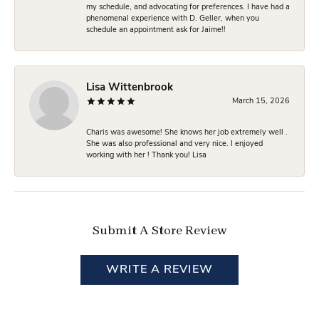
my schedule, and advocating for preferences. I have had a
phenomenal experience with D. Geller, when you
schedule an appointment ask for Jaime!!
Lisa Wittenbrook
March 15, 2026
Charis was awesome! She knows her job extremely well .
She was also professional and very nice. I enjoyed
working with her ! Thank you! Lisa
Submit A Store Review
WRITE A REVIEW