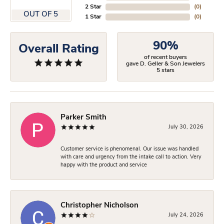
2 Star
(
0
)
OUT OF 5
1 Star
(
0
)
90%
Overall Rating
of recent buyers
gave D. Geller & Son Jewelers
5 stars
Parker Smith
July 30, 2026
Customer service is phenomenal. Our issue was handled
with care and urgency from the intake call to action. Very
happy with the product and service
Christopher Nicholson
July 24, 2026