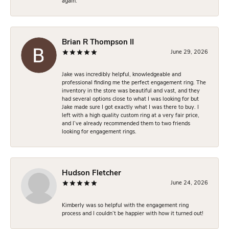
again.
Brian R Thompson II
June 29, 2026
Jake was incredibly helpful, knowledgeable and
professional finding me the perfect engagement ring. The
inventory in the store was beautiful and vast, and they
had several options close to what I was looking for but
Jake made sure I got exactly what I was there to buy. I
left with a high quality custom ring at a very fair price,
and I’ve already recommended them to two friends
looking for engagement rings.
Hudson Fletcher
June 24, 2026
Kimberly was so helpful with the engagement ring
process and I couldn’t be happier with how it turned out!