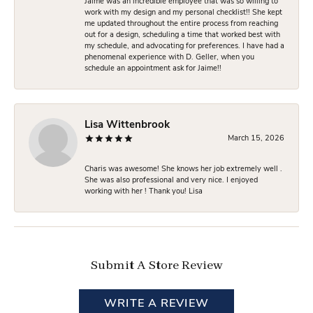
Jaime was an incredible employee that was so willing to
work with my design and my personal checklist!! She kept
me updated throughout the entire process from reaching
out for a design, scheduling a time that worked best with
my schedule, and advocating for preferences. I have had a
phenomenal experience with D. Geller, when you
schedule an appointment ask for Jaime!!
Lisa Wittenbrook
March 15, 2026
Charis was awesome! She knows her job extremely well .
She was also professional and very nice. I enjoyed
working with her ! Thank you! Lisa
Submit A Store Review
WRITE A REVIEW