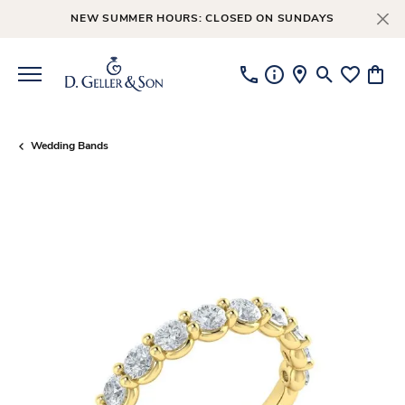
NEW SUMMER HOURS: CLOSED ON SUNDAYS
Toggle Searc
Toggle My
Toggl
Wedding Bands