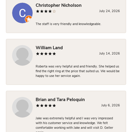
Christopher Nicholson
July 24, 2026
The staff is very friendly and knowledgeable.
William Land
July 14, 2026
Roberta was very helpful and and friendly. She helped us
find the right ring at the price that suited us. We would be
happy to use her service again.
Brian and Tara Peloquin
July 6, 2026
Jake was extremely helpful and I was very impressed
with his customer service and knowledge. We felt
comfortable working with Jake and will visit D. Geller