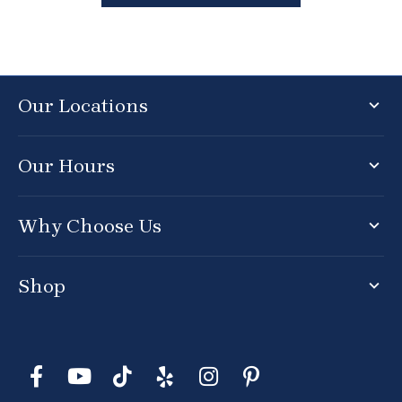
Our Locations
Our Hours
Why Choose Us
Shop