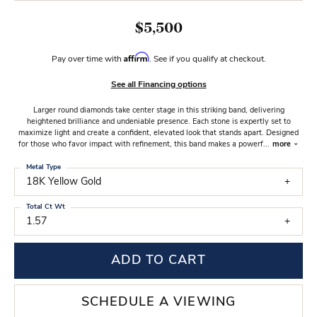
$5,500
Affirm
Pay over time with
. See if you qualify at checkout.
See all Financing options
Larger round diamonds take center stage in this striking band, delivering
heightened brilliance and undeniable presence. Each stone is expertly set to
maximize light and create a confident, elevated look that stands apart. Designed
for those who favor impact with refinement, this band makes a powerf
...
more
Metal Type
18K Yellow Gold
Total Ct Wt
1.57
ADD TO CART
SCHEDULE A VIEWING