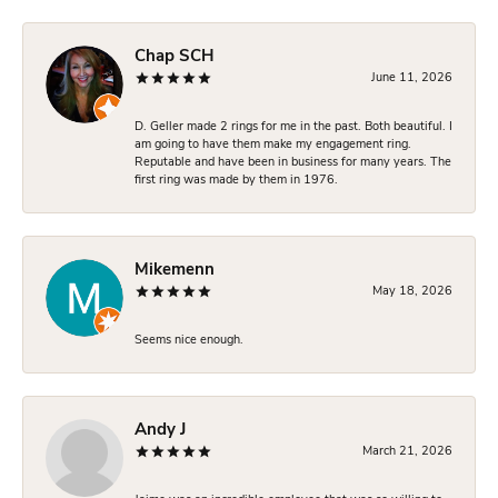
Chap SCH
June 11, 2026
D. Geller made 2 rings for me in the past. Both beautiful. I
am going to have them make my engagement ring.
Reputable and have been in business for many years. The
first ring was made by them in 1976.
Mikemenn
May 18, 2026
Seems nice enough.
Andy J
March 21, 2026