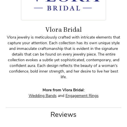
Vlora Bridal
Vlora jewelry is meticulously crafted with intricate elements that
capture your attention. Each collection has its own unique style
and immaculate craftsmanship that is evident in the signature
details that can be found on every jewelry piece. The entire
collection evokes a subtle yet sophisticated, contemporary, and
confident aura. Each design reflects the beauty of a woman's
confidence, bold inner strength, and her desire to live her best
life.
More from Vlora Bridal:
Wedding Bands
and
Engagement Rings
Reviews