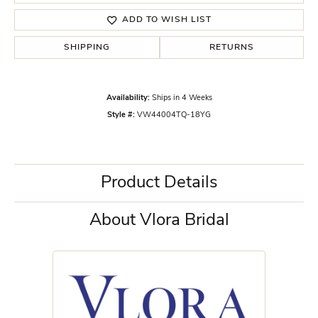
ADD TO WISH LIST
SHIPPING
RETURNS
Availability:
Ships in 4 Weeks
Style #:
VW44004TQ-18YG
Product Details
About Vlora Bridal