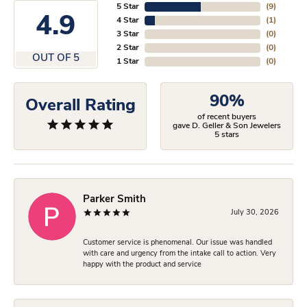
5 Star
(
9
)
4.9
4 Star
(
1
)
3 Star
(
0
)
2 Star
(
0
)
OUT OF 5
1 Star
(
0
)
90%
Overall Rating
of recent buyers
gave D. Geller & Son Jewelers
5 stars
Parker Smith
July 30, 2026
Customer service is phenomenal. Our issue was handled
with care and urgency from the intake call to action. Very
happy with the product and service