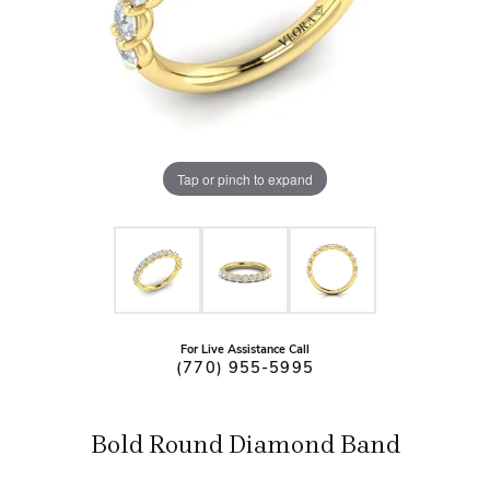
Tap or pinch to expand
For Live Assistance Call
(770) 955-5995
Bold Round Diamond Band