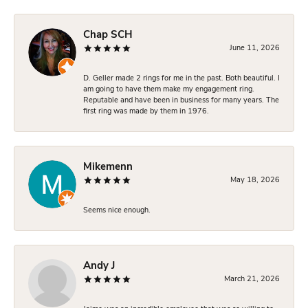
Chap SCH
June 11, 2026
D. Geller made 2 rings for me in the past. Both beautiful. I
am going to have them make my engagement ring.
Reputable and have been in business for many years. The
first ring was made by them in 1976.
Mikemenn
May 18, 2026
Seems nice enough.
Andy J
March 21, 2026