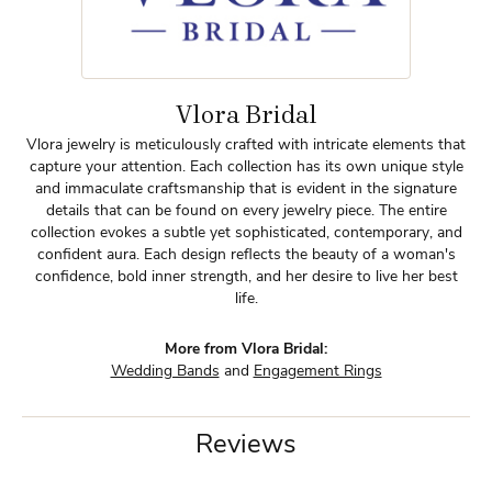
Vlora Bridal
Vlora jewelry is meticulously crafted with intricate elements that
capture your attention. Each collection has its own unique style
and immaculate craftsmanship that is evident in the signature
details that can be found on every jewelry piece. The entire
collection evokes a subtle yet sophisticated, contemporary, and
confident aura. Each design reflects the beauty of a woman's
confidence, bold inner strength, and her desire to live her best
life.
More from Vlora Bridal:
Wedding Bands
and
Engagement Rings
Reviews