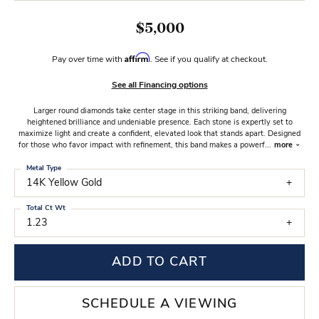
$5,000
Affirm
Pay over time with
. See if you qualify at checkout.
See all Financing options
Larger round diamonds take center stage in this striking band, delivering
heightened brilliance and undeniable presence. Each stone is expertly set to
maximize light and create a confident, elevated look that stands apart. Designed
for those who favor impact with refinement, this band makes a powerf
...
more
Metal Type
14K Yellow Gold
Total Ct Wt
1.23
ADD TO CART
SCHEDULE A VIEWING