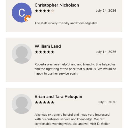
Christopher Nicholson
July 24, 2026
The staff is very friendly and knowledgeable.
William Land
July 14, 2026
Roberta was very helpful and and friendly. She helped us
find the right ring at the price that suited us. We would be
happy to use her service again.
Brian and Tara Peloquin
July 6, 2026
Jake was extremely helpful and I was very impressed
with his customer service and knowledge. We felt
comfortable working with Jake and will visit D. Geller