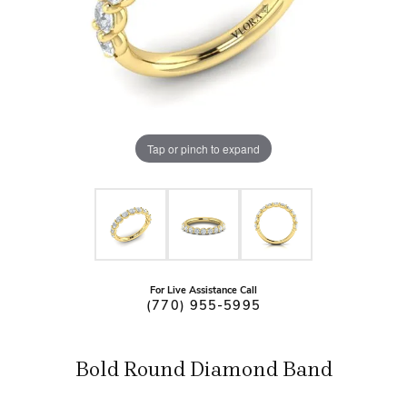
Tap or pinch to expand
For Live Assistance Call
(770) 955-5995
Bold Round Diamond Band