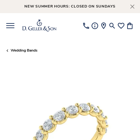
NEW SUMMER HOURS: CLOSED ON SUNDAYS
Toggle Searc
Toggle My
Toggl
Wedding Bands