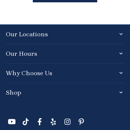
Our Locations
Our Hours
Why Choose Us
Shop