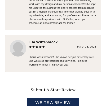
Jaime was an incredible employee that was so willing to
work with my design and my personal checklist!! She kept
me updated throughout the entire process from reaching
out for a design, scheduling a time that worked best with
my schedule, and advocating for preferences. I have had a
phenomenal experience with D. Geller, when you
schedule an appointment ask for Jaime!!
Lisa Wittenbrook
March 15, 2026
Charis was awesome! She knows her job extremely well .
She was also professional and very nice. I enjoyed
working with her ! Thank you! Lisa
Submit A Store Review
WRITE A REVIEW