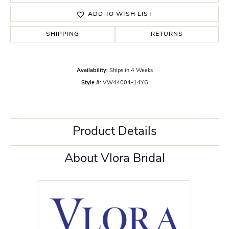
ADD TO WISH LIST
SHIPPING
RETURNS
Availability:
Ships in 4 Weeks
Style #:
VW44004-14YG
Product Details
About Vlora Bridal