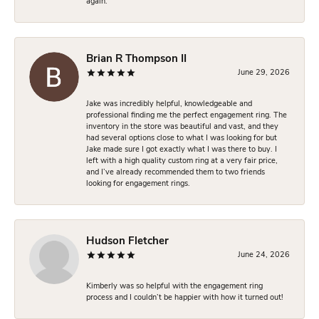
again.
Brian R Thompson II
June 29, 2026
Jake was incredibly helpful, knowledgeable and
professional finding me the perfect engagement ring. The
inventory in the store was beautiful and vast, and they
had several options close to what I was looking for but
Jake made sure I got exactly what I was there to buy. I
left with a high quality custom ring at a very fair price,
and I’ve already recommended them to two friends
looking for engagement rings.
Hudson Fletcher
June 24, 2026
Kimberly was so helpful with the engagement ring
process and I couldn’t be happier with how it turned out!