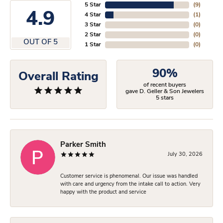
5 Star
(
9
)
4.9
4 Star
(
1
)
3 Star
(
0
)
2 Star
(
0
)
OUT OF 5
1 Star
(
0
)
90%
Overall Rating
of recent buyers
gave D. Geller & Son Jewelers
5 stars
Parker Smith
July 30, 2026
Customer service is phenomenal. Our issue was handled
with care and urgency from the intake call to action. Very
happy with the product and service