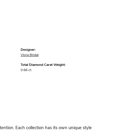
Designer:
Vlora Bridal
Total Diamond Carat Weight:
0.66 ct
ttention. Each collection has its own unique style