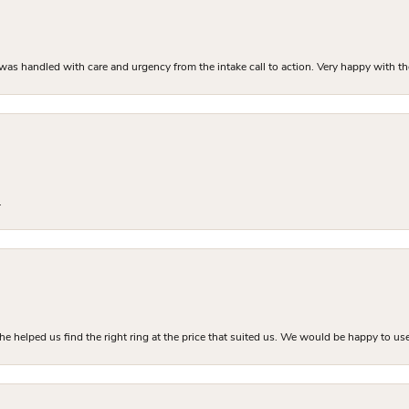
as handled with care and urgency from the intake call to action. Very happy with th
.
he helped us find the right ring at the price that suited us. We would be happy to use