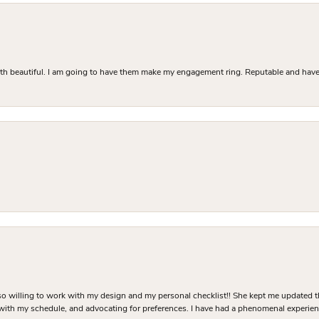
Both beautiful. I am going to have them make my engagement ring. Reputable and have 
o willing to work with my design and my personal checklist!! She kept me updated t
 with my schedule, and advocating for preferences. I have had a phenomenal experie