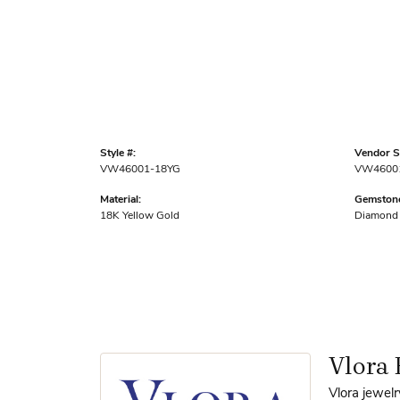
Style #:
Vendor St
VW46001-18YG
VW4600
Material:
Gemstone
18K Yellow Gold
Diamond
Vlora 
Vlora jewelr