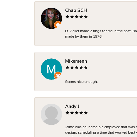
Chap SCH
D. Geller made 2 rings for me in the past. 
made by them in 1976.
Mikemenn
Seems nice enough.
Andy J
Jaime was an incredible employee that was s
design, scheduling a time that worked best