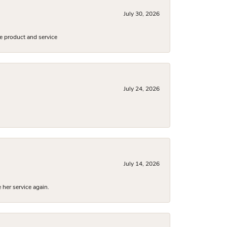
July 30, 2026
e product and service
July 24, 2026
July 14, 2026
 her service again.