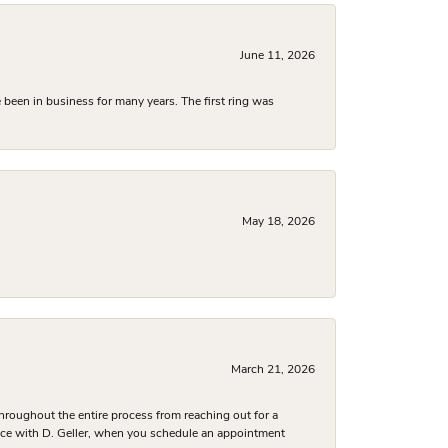
June 11, 2026
been in business for many years. The first ring was
May 18, 2026
March 21, 2026
hroughout the entire process from reaching out for a
nce with D. Geller, when you schedule an appointment