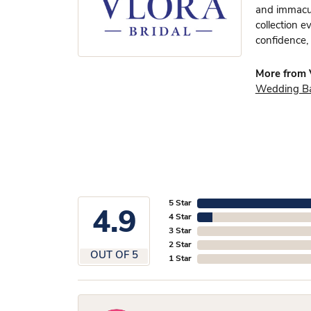
and immacula
collection e
confidence, 
More from V
Wedding B
5 Star
4.9
4 Star
3 Star
2 Star
OUT OF 5
1 Star