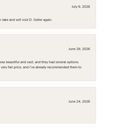
July 6, 2026
ake and will visit D. Geller again.
June 29, 2026
was beautiful and vast, and they had several options
 a very fair price, and I’ve already recommended them to
June 24, 2026