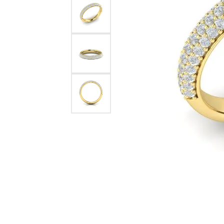
Pearl Earrings