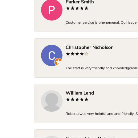
Parker Smith
Customer service is phenomenal. Our issue w
Christopher Nicholson
The staff is very friendly and knowledgeable
William Land
Roberta was very helpful and and friendly. S