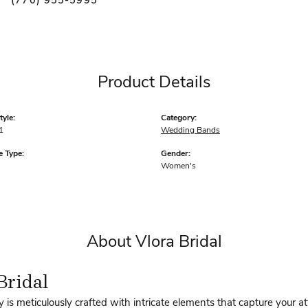
(770) 955-5995
Product Details
yle:
Category:
1
Wedding Bands
 Type:
Gender:
Women's
About Vlora Bridal
Bridal
y is meticulously crafted with intricate elements that capture your a