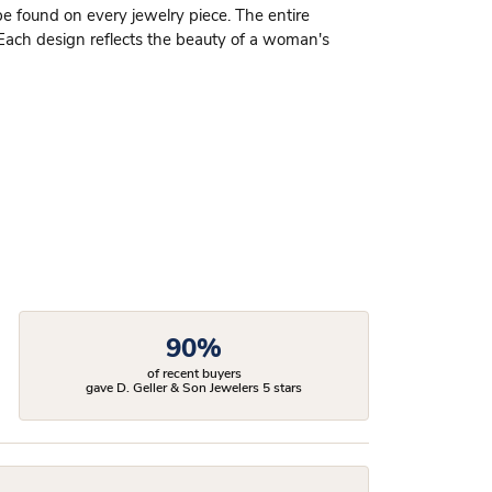
be found on every jewelry piece. The entire
 Each design reflects the beauty of a woman's
90%
of recent buyers
gave D. Geller & Son Jewelers 5 stars