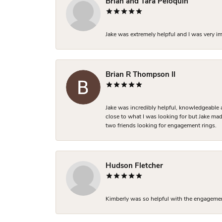
Brian and Tara Peloquin
Jake was extremely helpful and I was very i
Brian R Thompson II
Jake was incredibly helpful, knowledgeable 
close to what I was looking for but Jake made
two friends looking for engagement rings.
Hudson Fletcher
Kimberly was so helpful with the engagement