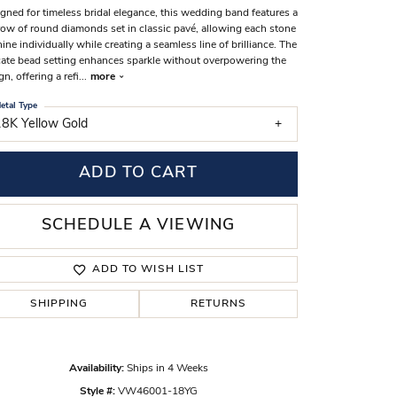
gned for timeless bridal elegance, this wedding band features a
s Wedding Bands
 row of round diamonds set in classic pavé, allowing each stone
hine individually while creating a seamless line of brilliance. The
 Fashion Rings
cate bead setting enhances sparkle without overpowering the
gn, offering a refi
...
more
etal Type
18K Yellow Gold
ADD TO CART
SCHEDULE A VIEWING
ADD TO WISH LIST
SHIPPING
RETURNS
Click to zoom
Availability:
Ships in 4 Weeks
Style #:
VW46001-18YG