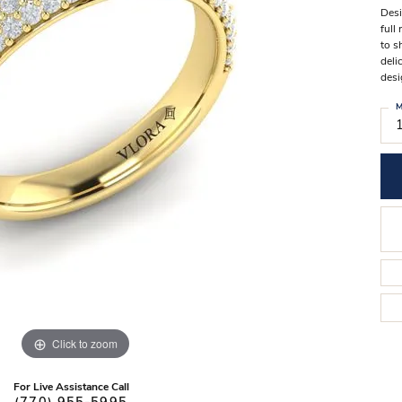
Stilla Vitae
Desi
Chains
Men’
full
to s
Religious Necklaces
Men’s
deli
desi
M
Click to zoom
For Live Assistance Call