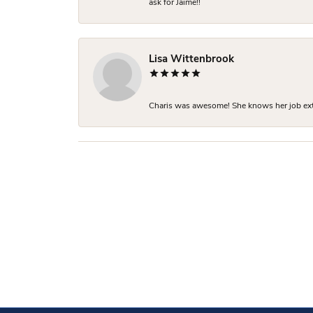
ask for Jaime!!
Lisa Wittenbrook
Charis was awesome! She knows her job extre