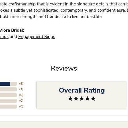
te craftsmanship that is evident in the signature details that can 
vokes a subtle yet sophisticated, contemporary, and confident aura.
bold inner strength, and her desire to live her best life.
lora Bridal:
ands
and
Engagement Rings
Reviews
(
6
)
Overall Rating
(
1
)
(
0
)
(
0
)
(
0
)