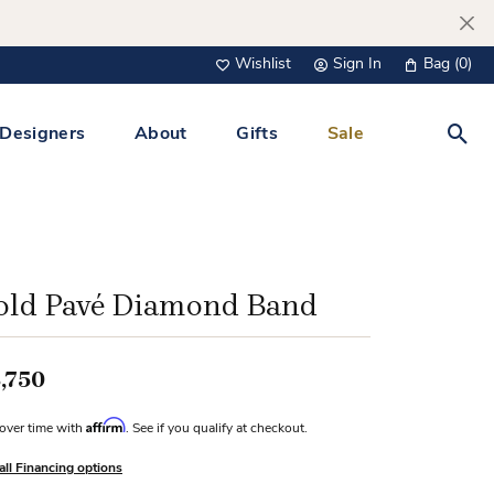
Wishlist
Sign In
Bag (
0
)
Toggle My Wish List
Toggle My Account Menu
Designers
About
Gifts
Sale
Toggl
s Jewelry
Tacori
Watches
All Men’s Jewelry
Tissot
 &
Tissot
old Pavé Diamond Band
 Bracelets
Personalized Jewelry
Verragio
 Necklaces
,750
Lab Grown Jewelry
Links
Affirm
over time with
. See if you qualify at checkout.
y Clips
all Financing options
lips