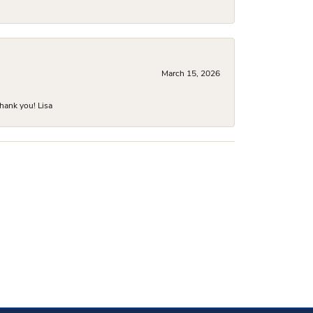
March 15, 2026
hank you! Lisa