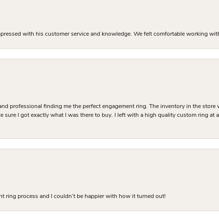
mpressed with his customer service and knowledge. We felt comfortable working with J
and professional finding me the perfect engagement ring. The inventory in the store 
 sure I got exactly what I was there to buy. I left with a high quality custom ring at
 ring process and I couldn’t be happier with how it turned out!