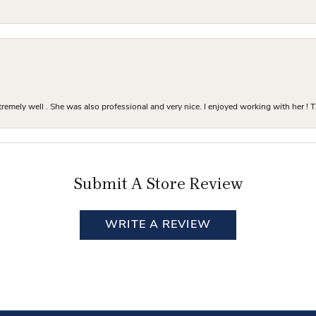
mely well . She was also professional and very nice. I enjoyed working with her ! T
Submit A Store Review
WRITE A REVIEW