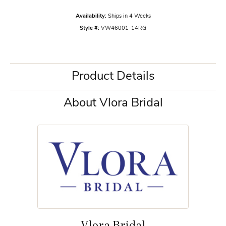
Availability:
Ships in 4 Weeks
Style #:
VW46001-14RG
Product Details
About Vlora Bridal
Vlora Bridal