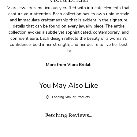
Vlora jewelry is meticulously crafted with intricate elements that
capture your attention. Each collection has its own unique style
and immaculate craftsmanship that is evident in the signature
details that can be found on every jewelry piece. The entire
collection evokes a subtle yet sophisticated, contemporary, and
confident aura. Each design reflects the beauty of a woman's
confidence, bold inner strength, and her desire to live her best
life.
More from Vlora Bridal:
You May Also Like
Loading Similar Products...
Fetching Reviews...