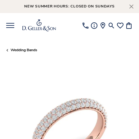
NEW SUMMER HOURS: CLOSED ON SUNDAYS
Toggle Searc
Toggle My
Toggl
Wedding Bands