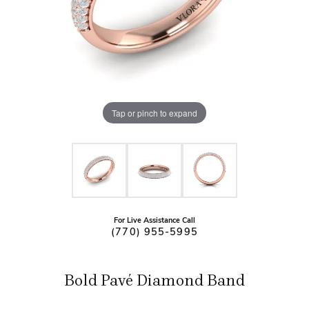
Tap or pinch to expand
For Live Assistance Call
(770) 955-5995
Bold Pavé Diamond Band