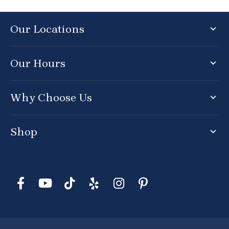
Our Locations
Our Hours
Why Choose Us
Shop