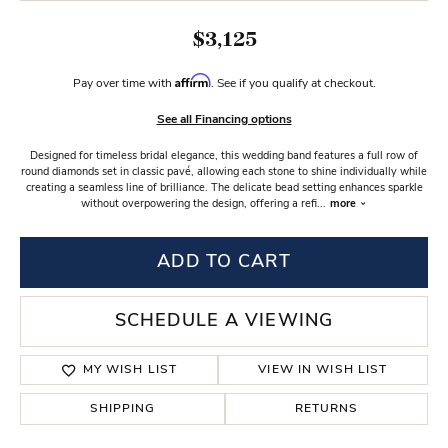
$3,125
Affirm
Pay over time with
. See if you qualify at checkout.
See all Financing options
Designed for timeless bridal elegance, this wedding band features a full row of
round diamonds set in classic pavé, allowing each stone to shine individually while
creating a seamless line of brilliance. The delicate bead setting enhances sparkle
without overpowering the design, offering a refi
...
more
ADD TO CART
SCHEDULE A VIEWING
MY WISH LIST
VIEW IN WISH LIST
SHIPPING
RETURNS