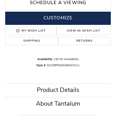
SCHEDULE A VIEWING
CUSTOMIZE
MY WISH LIST
VIEW IN WISH LIST
SHIPPING
RETURNS
Availability:
Call for Availability
Style #:
EUCFBP5565984GTA11
Product Details
About Tantalum