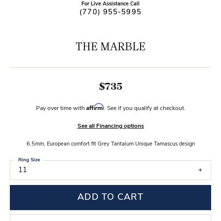
For Live Assistance Call
(770) 955-5995
THE MARBLE
$735
Affirm
Pay over time with
. See if you qualify at checkout.
See all Financing options
6.5mm, European comfort fit Grey Tantalum Unique Tamascus design
Ring Size
11
ADD TO CART