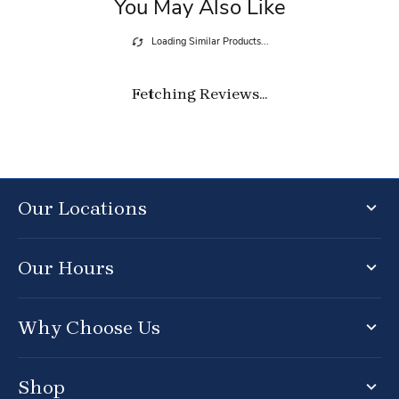
You May Also Like
Loading Similar Products...
Fetching Reviews...
Our Locations
Our Hours
Why Choose Us
Shop