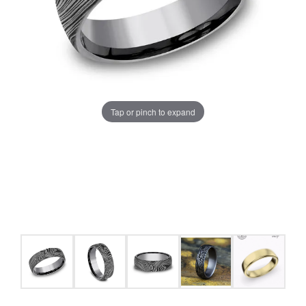
Tap or pinch to expand