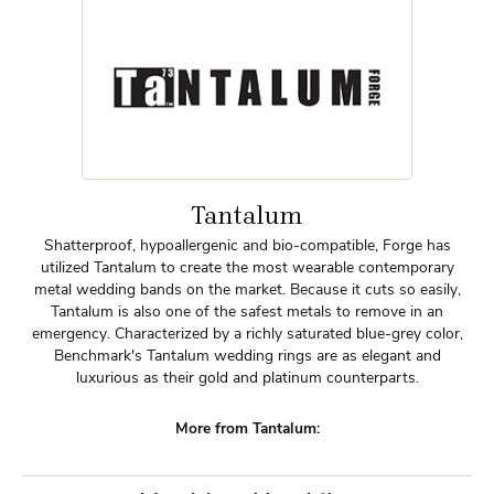
Tantalum
Shatterproof, hypoallergenic and bio-compatible, Forge has
utilized Tantalum to create the most wearable contemporary
metal wedding bands on the market. Because it cuts so easily,
Tantalum is also one of the safest metals to remove in an
emergency. Characterized by a richly saturated blue-grey color,
Benchmark's Tantalum wedding rings are as elegant and
luxurious as their gold and platinum counterparts.
More from Tantalum: