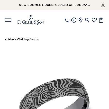
NEW SUMMER HOURS: CLOSED ON SUNDAYS
Toggle Searc
Toggle My
Toggl
Men's Wedding Bands