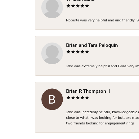
Roberta was very helpful and and friendly. S
Brian and Tara Peloquin
Jake was extremely helpful and I was very i
Brian R Thompson II
Jake was incredibly helpful, knowledgeable 
close to what I was looking for but Jake made
two friends looking for engagement rings.