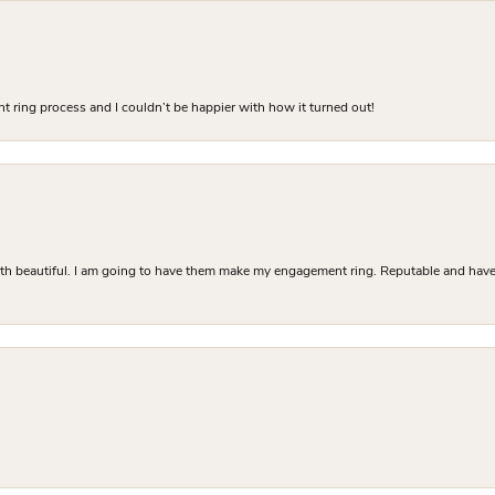
 ring process and I couldn’t be happier with how it turned out!
Both beautiful. I am going to have them make my engagement ring. Reputable and have 