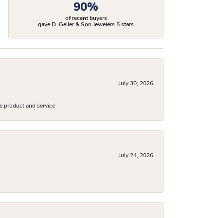
90%
of recent buyers
gave D. Geller & Son Jewelers 5 stars
July 30, 2026
e product and service
July 24, 2026