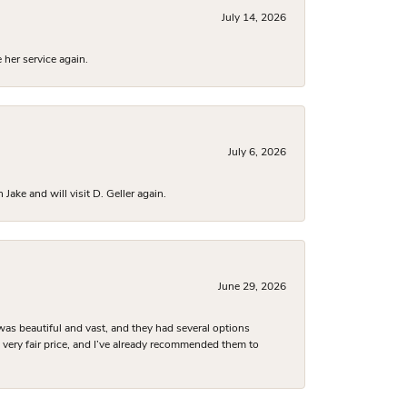
July 14, 2026
 her service again.
July 6, 2026
ake and will visit D. Geller again.
June 29, 2026
was beautiful and vast, and they had several options
 a very fair price, and I’ve already recommended them to