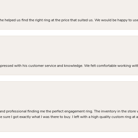
he helped us find the right ring at the price that suited us. We would be happy to use
mpressed with his customer service and knowledge. We felt comfortable working with J
and professional finding me the perfect engagement ring. The inventory in the store 
 sure I got exactly what I was there to buy. I left with a high quality custom ring at