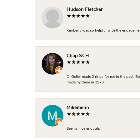
Hudson Fletcher
Kimberly was so helpful with the engagement
Chap SCH
D. Geller made 2 rings for me in the past. 
made by them in 1976.
Mikemenn
Seems nice enough.