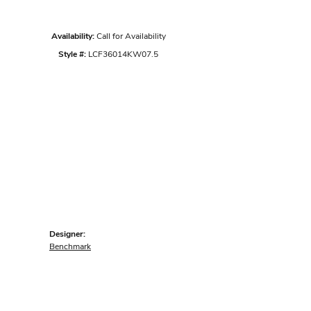
Availability:
Call for Availability
Style #:
LCF36014KW07.5
Designer:
Benchmark