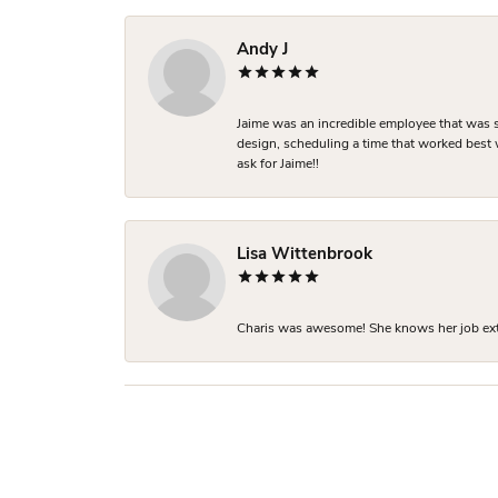
Andy J
Jaime was an incredible employee that was s
design, scheduling a time that worked best
ask for Jaime!!
Lisa Wittenbrook
Charis was awesome! She knows her job extre