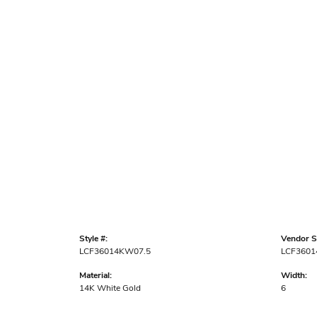
Style #:
Vendor St
LCF36014KW07.5
LCF360
Material:
Width:
14K White Gold
6