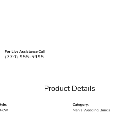
For Live Assistance Call
(770) 955-5995
Product Details
yle:
Category:
14KW
Men's Wedding Bands