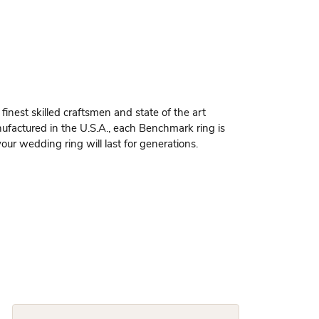
finest skilled craftsmen and state of the art
ufactured in the U.S.A., each Benchmark ring is
our wedding ring will last for generations.