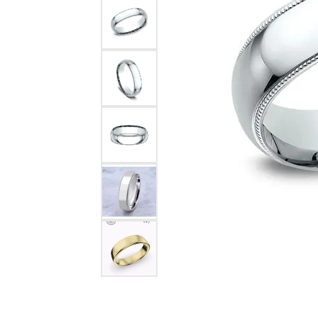
Pearl Earrings