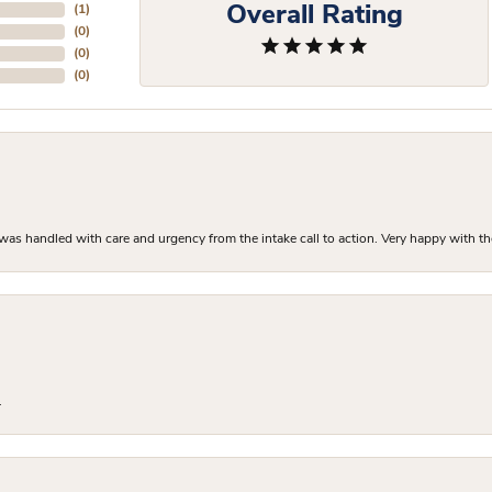
Overall Rating
(
1
)
(
0
)
(
0
)
(
0
)
as handled with care and urgency from the intake call to action. Very happy with th
.