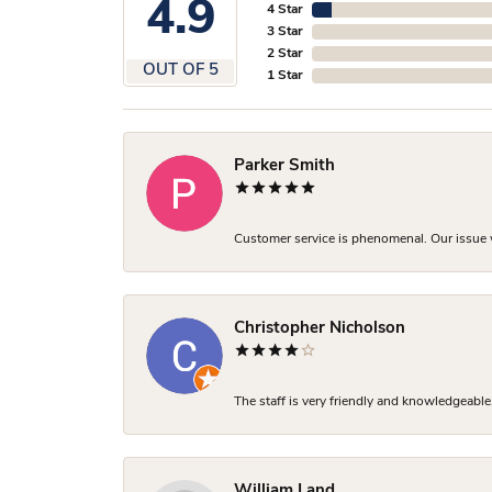
4.9
4 Star
3 Star
2 Star
OUT OF 5
1 Star
Parker Smith
Customer service is phenomenal. Our issue w
Christopher Nicholson
The staff is very friendly and knowledgeable
William Land