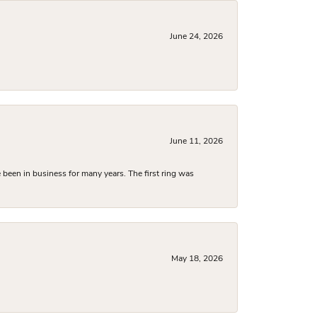
June 24, 2026
June 11, 2026
been in business for many years. The first ring was
May 18, 2026