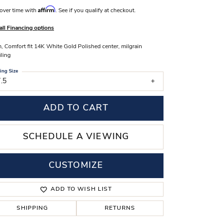
Affirm
s Wedding Bands
over time with
. See if you qualify at checkout.
 Fashion Rings
all Financing options
 Comfort fit 14K White Gold Polished center, milgrain
iling
ing Size
.5
ADD TO CART
SCHEDULE A VIEWING
CUSTOMIZE
Click to zoom
ADD TO WISH LIST
SHIPPING
RETURNS