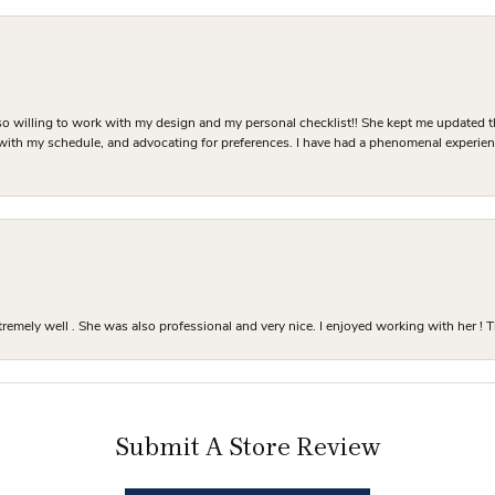
o willing to work with my design and my personal checklist!! She kept me updated t
 with my schedule, and advocating for preferences. I have had a phenomenal experie
mely well . She was also professional and very nice. I enjoyed working with her ! T
Submit A Store Review