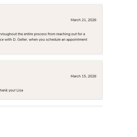
March 21, 2026
hroughout the entire process from reaching out for a
nce with D. Geller, when you schedule an appointment
March 15, 2026
hank you! Lisa