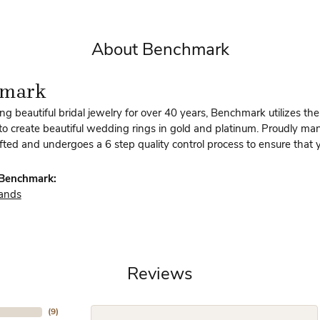
About Benchmark
hmark
g beautiful bridal jewelry for over 40 years, Benchmark utilizes the 
to create beautiful wedding rings in gold and platinum. Proudly man
afted and undergoes a 6 step quality control process to ensure that y
Benchmark:
ands
Reviews
(
9
)