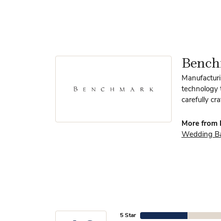
Benc
Manufacturin
technology 
carefully cr
More from 
Wedding B
5 Star