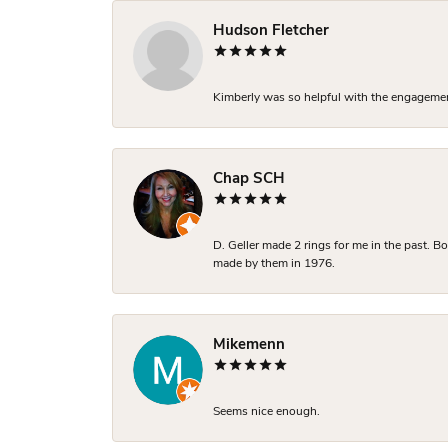
Hudson Fletcher
Kimberly was so helpful with the engagement
Chap SCH
D. Geller made 2 rings for me in the past. 
made by them in 1976.
Mikemenn
Seems nice enough.