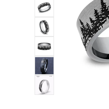
Pearl Earrings