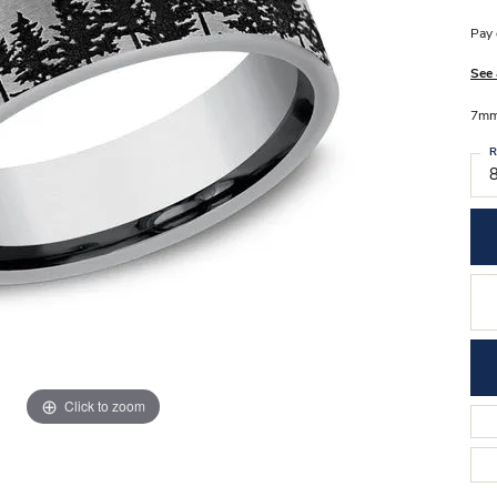
Stilla Vitae
Chains
Men’
Pay 
Religious Necklaces
Men’s
See 
7mm,
R
8
Click to zoom