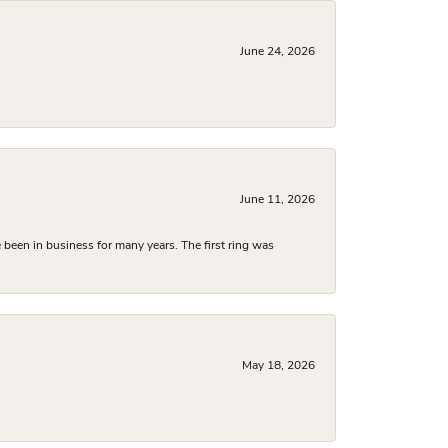
June 24, 2026
June 11, 2026
been in business for many years. The first ring was
May 18, 2026