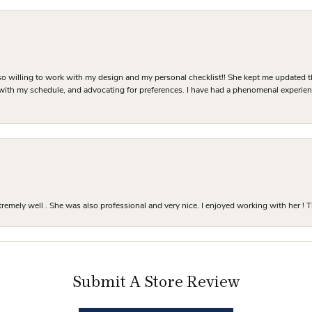
o willing to work with my design and my personal checklist!! She kept me updated t
 with my schedule, and advocating for preferences. I have had a phenomenal experie
mely well . She was also professional and very nice. I enjoyed working with her ! T
Submit A Store Review