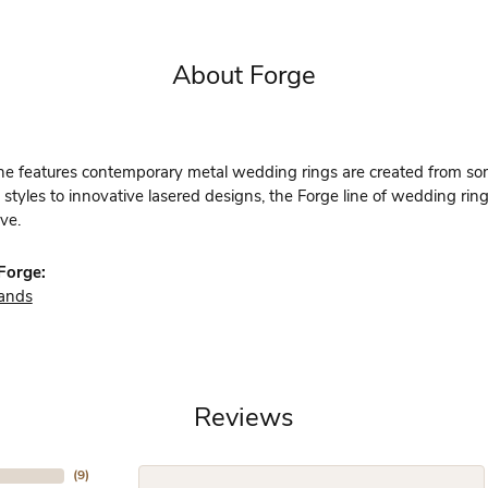
About Forge
ine features contemporary metal wedding rings are created from some
 styles to innovative lasered designs, the Forge line of wedding rin
ve.
Forge:
ands
Reviews
(
9
)