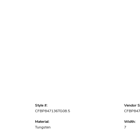
Style #:
Vendor St
CFBP847136TG08.5
CFBP84
Material:
Width:
Tungsten
7