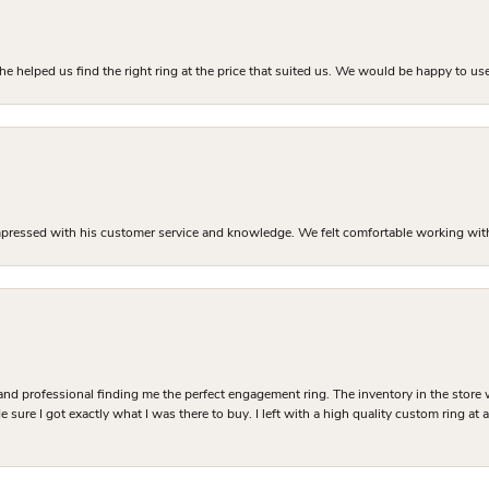
he helped us find the right ring at the price that suited us. We would be happy to use
mpressed with his customer service and knowledge. We felt comfortable working with J
and professional finding me the perfect engagement ring. The inventory in the store 
 sure I got exactly what I was there to buy. I left with a high quality custom ring at