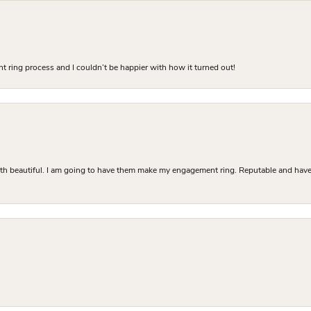
 ring process and I couldn’t be happier with how it turned out!
Both beautiful. I am going to have them make my engagement ring. Reputable and have 