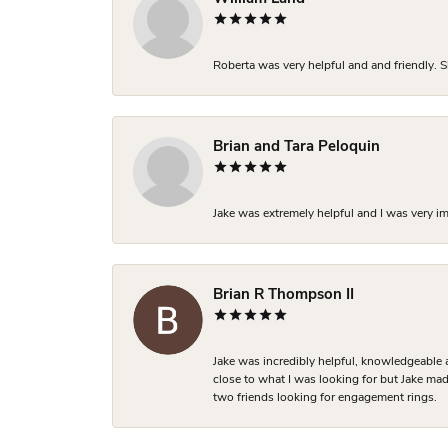
Roberta was very helpful and and friendly. S
Brian and Tara Peloquin
Jake was extremely helpful and I was very i
Brian R Thompson II
Jake was incredibly helpful, knowledgeable 
close to what I was looking for but Jake made
two friends looking for engagement rings.