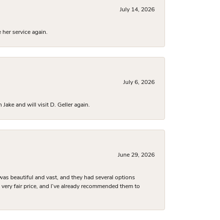
July 14, 2026
 her service again.
July 6, 2026
ake and will visit D. Geller again.
June 29, 2026
was beautiful and vast, and they had several options
 a very fair price, and I’ve already recommended them to