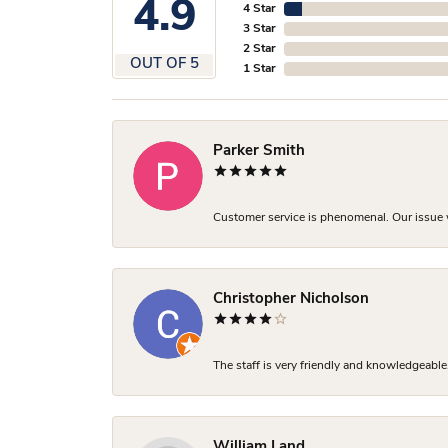
4.9
4 Star
3 Star
2 Star
OUT OF 5
1 Star
Parker Smith
Customer service is phenomenal. Our issue w
Christopher Nicholson
The staff is very friendly and knowledgeable
William Land