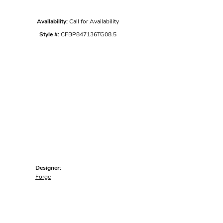
Availability:
Call for Availability
Style #:
CFBP847136TG08.5
Designer:
Forge