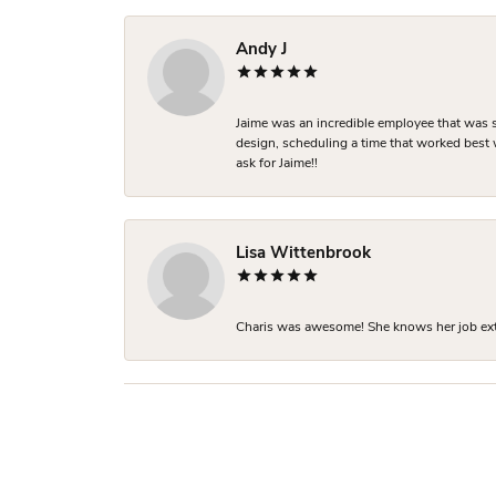
Andy J
Jaime was an incredible employee that was s
design, scheduling a time that worked best
ask for Jaime!!
Lisa Wittenbrook
Charis was awesome! She knows her job extre