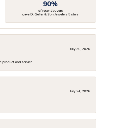
90%
of recent buyers
gave D. Geller & Son Jewelers 5 stars
July 30, 2026
e product and service
July 24, 2026