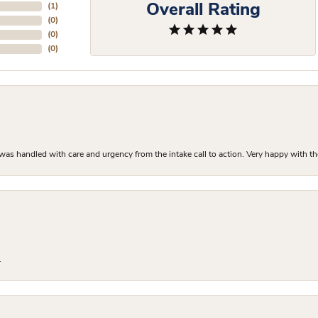
Overall Rating
(
1
)
(
0
)
(
0
)
(
0
)
as handled with care and urgency from the intake call to action. Very happy with th
.