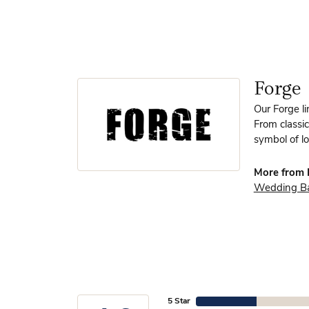
Forge
Our Forge l
From classic
symbol of lo
More from 
Wedding B
5 Star