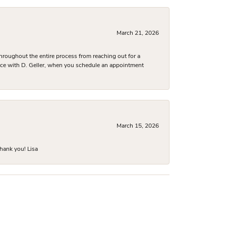
March 21, 2026
hroughout the entire process from reaching out for a
nce with D. Geller, when you schedule an appointment
March 15, 2026
hank you! Lisa