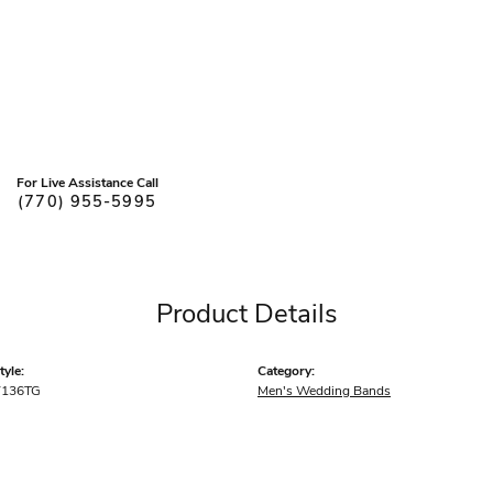
For Live Assistance Call
(770) 955-5995
Product Details
yle:
Category:
7136TG
Men's Wedding Bands