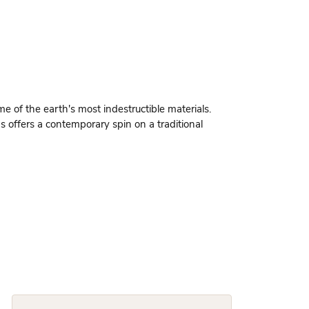
 of the earth's most indestructible materials.
gs offers a contemporary spin on a traditional