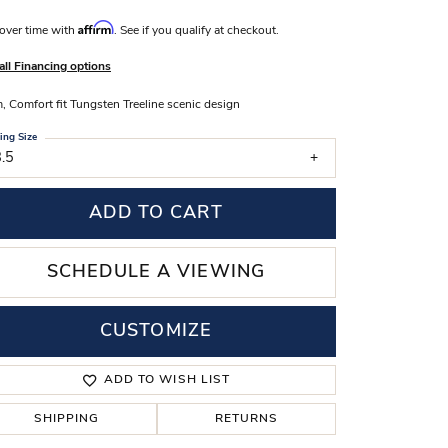
s Wedding Bands
Affirm
over time with
. See if you qualify at checkout.
 Fashion Rings
all Financing options
 Comfort fit Tungsten Treeline scenic design
ing Size
.5
ADD TO CART
SCHEDULE A VIEWING
CUSTOMIZE
Click to zoom
ADD TO WISH LIST
SHIPPING
RETURNS