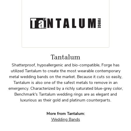
Tantalum
Shatterproof, hypoallergenic and bio-compatible, Forge has
utilized Tantalum to create the most wearable contemporary
metal wedding bands on the market. Because it cuts so easily,
Tantalum is also one of the safest metals to remove in an
emergency. Characterized by a richly saturated blue-grey color,
Benchmark's Tantalum wedding rings are as elegant and
luxurious as their gold and platinum counterparts.
More from Tantalum:
Wedding Bands