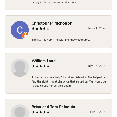
happy with the product and service
Christopher Nicholson
July 24, 2026
The staff is very friendly and knowledgeable.
William Land
July 14, 2026
Roberta was very helpful and and friendly. She helped us
find the right ring at the price that suited us. We would be
happy to use her service again.
Brian and Tara Peloquin
July 6, 2026