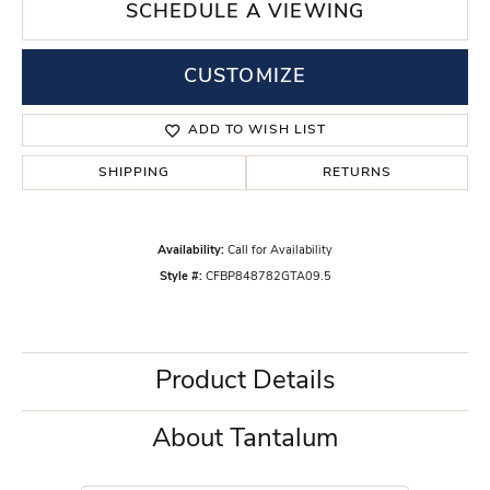
SCHEDULE A VIEWING
CUSTOMIZE
ADD TO WISH LIST
SHIPPING
RETURNS
Availability:
Call for Availability
Style #:
CFBP848782GTA09.5
Product Details
About Tantalum