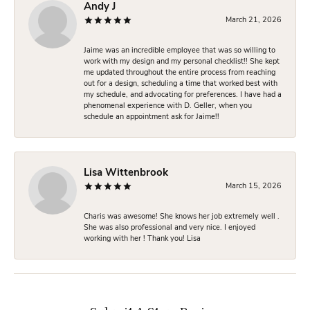
Andy J
March 21, 2026
Jaime was an incredible employee that was so willing to
work with my design and my personal checklist!! She kept
me updated throughout the entire process from reaching
out for a design, scheduling a time that worked best with
my schedule, and advocating for preferences. I have had a
phenomenal experience with D. Geller, when you
schedule an appointment ask for Jaime!!
Lisa Wittenbrook
March 15, 2026
Charis was awesome! She knows her job extremely well .
She was also professional and very nice. I enjoyed
working with her ! Thank you! Lisa