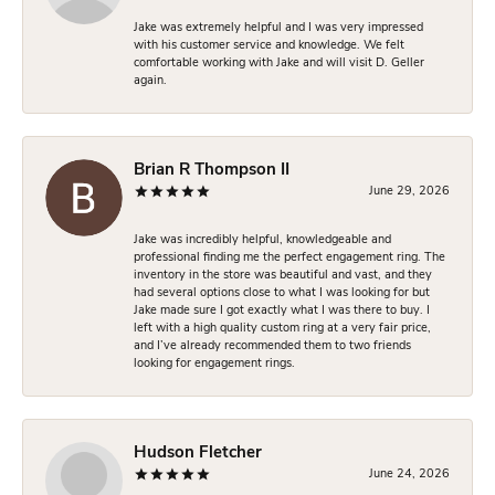
Jake was extremely helpful and I was very impressed
with his customer service and knowledge. We felt
comfortable working with Jake and will visit D. Geller
again.
Brian R Thompson II
June 29, 2026
Jake was incredibly helpful, knowledgeable and
professional finding me the perfect engagement ring. The
inventory in the store was beautiful and vast, and they
had several options close to what I was looking for but
Jake made sure I got exactly what I was there to buy. I
left with a high quality custom ring at a very fair price,
and I’ve already recommended them to two friends
looking for engagement rings.
Hudson Fletcher
June 24, 2026