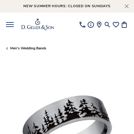
NEW SUMMER HOURS: CLOSED ON SUNDAYS
Toggle Searc
Toggle My
Toggl
Men's Wedding Bands