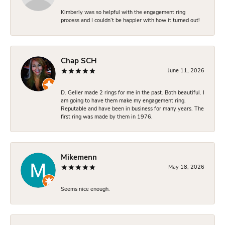
Kimberly was so helpful with the engagement ring
process and I couldn’t be happier with how it turned out!
Chap SCH
June 11, 2026
D. Geller made 2 rings for me in the past. Both beautiful. I
am going to have them make my engagement ring.
Reputable and have been in business for many years. The
first ring was made by them in 1976.
Mikemenn
May 18, 2026
Seems nice enough.