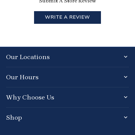
Submit A Store Review
WRITE A REVIEW
Our Locations
Our Hours
Why Choose Us
Shop