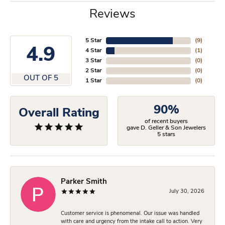
Reviews
5 Star
(
9
)
4.9
4 Star
(
1
)
3 Star
(
0
)
2 Star
(
0
)
OUT OF 5
1 Star
(
0
)
90%
Overall Rating
of recent buyers
gave D. Geller & Son Jewelers
5 stars
Parker Smith
July 30, 2026
Customer service is phenomenal. Our issue was handled
with care and urgency from the intake call to action. Very