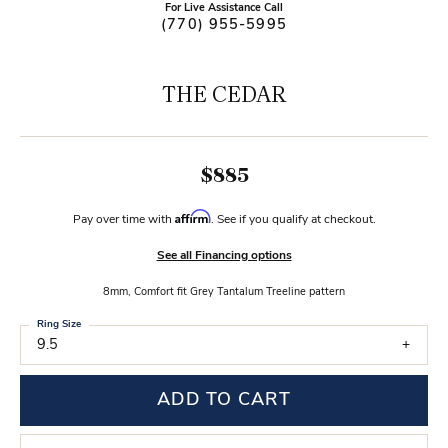
For Live Assistance Call
(770) 955-5995
THE CEDAR
$885
Affirm
Pay over time with
. See if you qualify at checkout.
See all Financing options
8mm, Comfort fit Grey Tantalum Treeline pattern
Ring Size
9.5
ADD TO CART