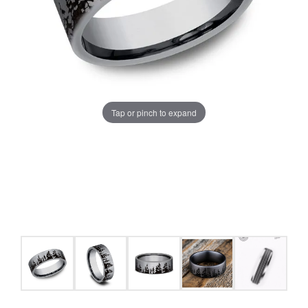
Tap or pinch to expand