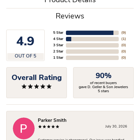
Product Details
Reviews
5 Star
(
9
)
4.9
4 Star
(
1
)
3 Star
(
0
)
2 Star
(
0
)
OUT OF 5
1 Star
(
0
)
90%
Overall Rating
of recent buyers
gave D. Geller & Son Jewelers
5 stars
Parker Smith
July 30, 2026