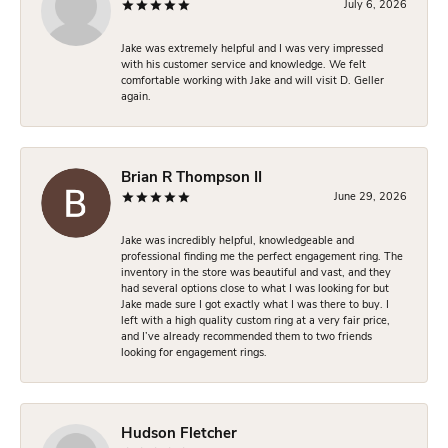
July 6, 2026
Jake was extremely helpful and I was very impressed
with his customer service and knowledge. We felt
comfortable working with Jake and will visit D. Geller
again.
Brian R Thompson II
June 29, 2026
Jake was incredibly helpful, knowledgeable and
professional finding me the perfect engagement ring. The
inventory in the store was beautiful and vast, and they
had several options close to what I was looking for but
Jake made sure I got exactly what I was there to buy. I
left with a high quality custom ring at a very fair price,
and I’ve already recommended them to two friends
looking for engagement rings.
Hudson Fletcher