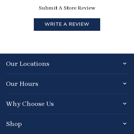
Submit A Store Review
WRITE A REVIEW
Our Locations
Our Hours
Why Choose Us
Shop