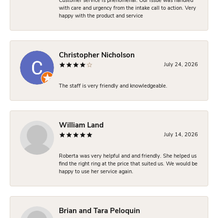
Customer service is phenomenal. Our issue was handled
with care and urgency from the intake call to action. Very
happy with the product and service
Christopher Nicholson
July 24, 2026
The staff is very friendly and knowledgeable.
William Land
July 14, 2026
Roberta was very helpful and and friendly. She helped us
find the right ring at the price that suited us. We would be
happy to use her service again.
Brian and Tara Peloquin