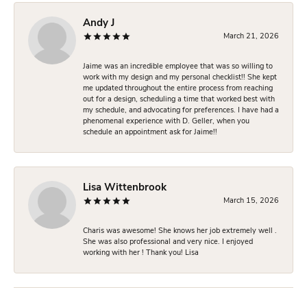
Andy J
March 21, 2026
Jaime was an incredible employee that was so willing to
work with my design and my personal checklist!! She kept
me updated throughout the entire process from reaching
out for a design, scheduling a time that worked best with
my schedule, and advocating for preferences. I have had a
phenomenal experience with D. Geller, when you
schedule an appointment ask for Jaime!!
Lisa Wittenbrook
March 15, 2026
Charis was awesome! She knows her job extremely well .
She was also professional and very nice. I enjoyed
working with her ! Thank you! Lisa