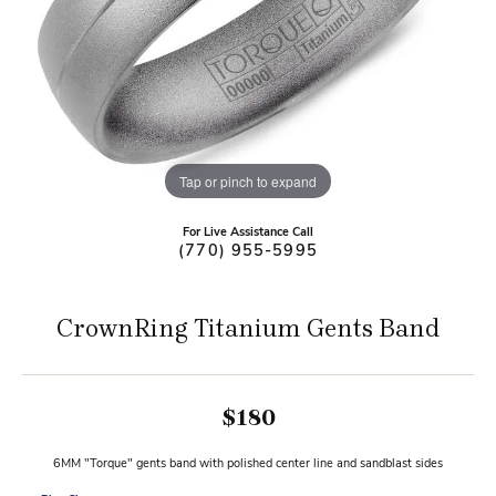
Tap or pinch to expand
For Live Assistance Call
(770) 955-5995
CrownRing Titanium Gents Band
$180
6MM "Torque" gents band with polished center line and sandblast sides