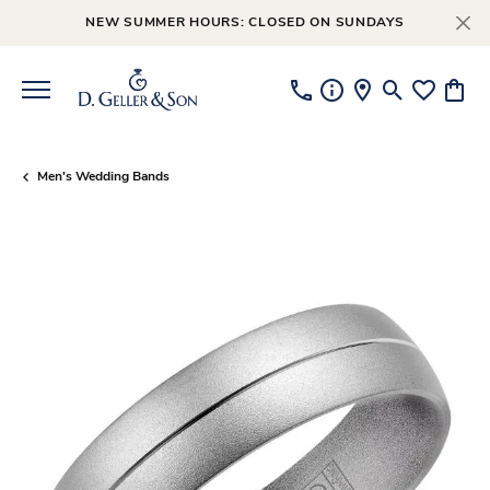
NEW SUMMER HOURS: CLOSED ON SUNDAYS
Toggle Searc
Toggle My
Toggl
Men's Wedding Bands