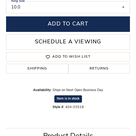
Ring Size
10.0
ADD TO CART
SCHEDULE A VIEWING
ADD TO WISH LIST
SHIPPING
RETURNS
Availability:
Ships on Next Open Business Day
Item is in stock
Style #:
404-03518