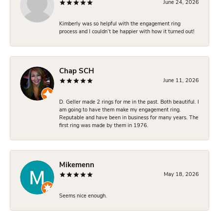
June 24, 2026
Kimberly was so helpful with the engagement ring
process and I couldn’t be happier with how it turned out!
Chap SCH
June 11, 2026
D. Geller made 2 rings for me in the past. Both beautiful. I
am going to have them make my engagement ring.
Reputable and have been in business for many years. The
first ring was made by them in 1976.
Mikemenn
May 18, 2026
Seems nice enough.