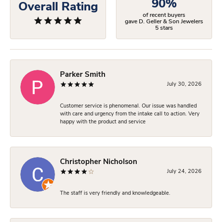
90%
Overall Rating
of recent buyers
gave D. Geller & Son Jewelers
5 stars
Parker Smith
July 30, 2026
Customer service is phenomenal. Our issue was handled
with care and urgency from the intake call to action. Very
happy with the product and service
Christopher Nicholson
July 24, 2026
The staff is very friendly and knowledgeable.