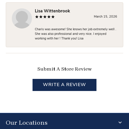
Lisa Wittenbrook
March 15, 2026
Charis was awesome! She knows her job extremely well .
She was also professional and very nice. I enjoyed
working with her ! Thank you! Lisa
Submit A Store Review
WRITE A REVIEW
Our Locations