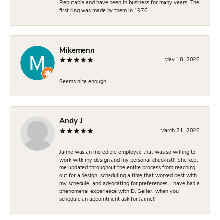
Reputable and have been in business for many years. The
first ring was made by them in 1976.
Mikemenn
May 18, 2026
Seems nice enough.
Andy J
March 21, 2026
Jaime was an incredible employee that was so willing to
work with my design and my personal checklist!! She kept
me updated throughout the entire process from reaching
out for a design, scheduling a time that worked best with
my schedule, and advocating for preferences. I have had a
phenomenal experience with D. Geller, when you
schedule an appointment ask for Jaime!!