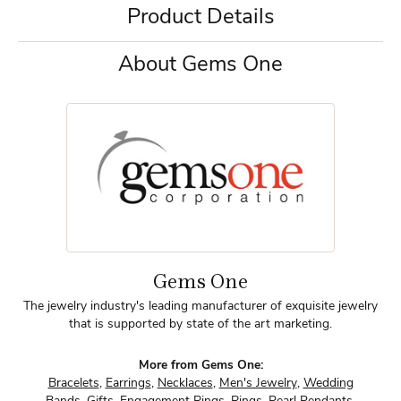
Product Details
About Gems One
Gems One
The jewelry industry's leading manufacturer of exquisite jewelry
that is supported by state of the art marketing.
More from Gems One:
Bracelets
,
Earrings
,
Necklaces
,
Men's Jewelry
,
Wedding