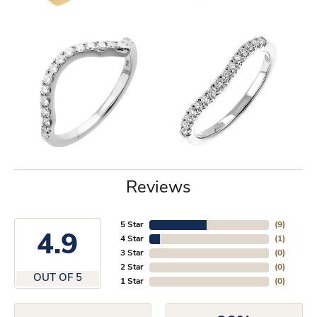
Reviews
5 Star
(
9
)
4.9
4 Star
(
1
)
3 Star
(
0
)
2 Star
(
0
)
OUT OF 5
1 Star
(
0
)