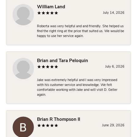
William Land
July 14, 2026
Roberta was very helpful and and friendly. She helped us
find the right ring at the price that suited us. We would be
happy to use her service again.
Brian and Tara Peloquin
July 6, 2026
Jake was extremely helpful and I was very impressed
with his customer service and knowledge. We felt
comfortable working with Jake and will visit D. Geller
again.
Brian R Thompson II
June 29, 2026