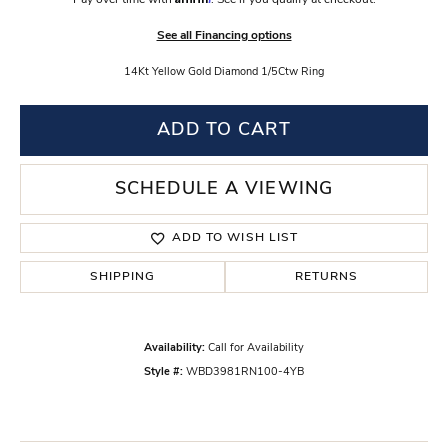
Pay over time with
. See if you qualify at checkout.
See all Financing options
14Kt Yellow Gold Diamond 1/5Ctw Ring
ADD TO CART
SCHEDULE A VIEWING
ADD TO WISH LIST
SHIPPING
RETURNS
Availability:
Call for Availability
Style #:
WBD3981RN100-4YB