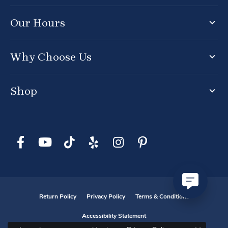
Our Hours
Why Choose Us
Shop
Return Policy
Privacy Policy
Terms & Conditions
Accessibility Statement