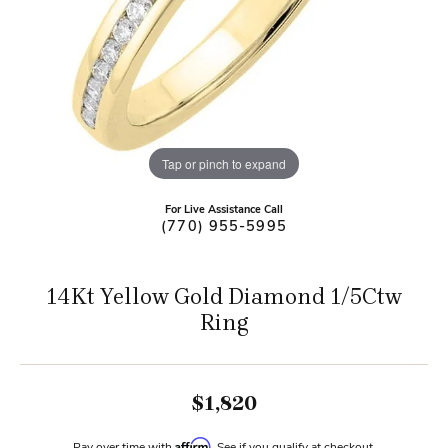
Tap or pinch to expand
For Live Assistance Call
(770) 955-5995
14Kt Yellow Gold Diamond 1/5Ctw
Ring
$1,820
Affirm