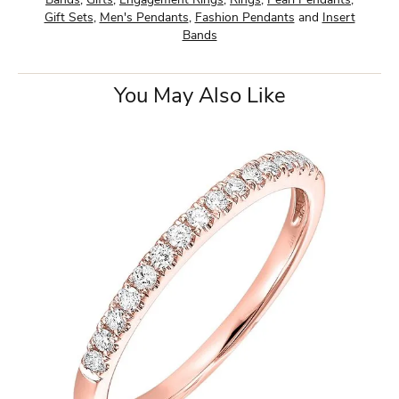
Bands
,
Gifts
,
Engagement Rings
,
Rings
,
Pearl Pendants
,
Gift Sets
,
Men's Pendants
,
Fashion Pendants
and
Insert
Bands
You May Also Like