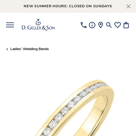
NEW SUMMER HOURS: CLOSED ON SUNDAYS
Toggle Searc
Toggle My
Toggl
Ladies' Wedding Bands