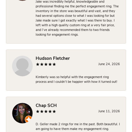
Jake was incredibly helpful, knowledgeable and
professional finding me the perfect engagement ring. The
inventory in the store was beautiful and vast, and they
had several options close to what I was looking for but
Jake made sure I got exactly what I was there to buy. I
left with a high quality custom ring at a very fair price,
and I’ve already recommended them to two friends
looking for engagement rings.
Hudson Fletcher
June 24, 2026
Kimberly was so helpful with the engagement ring
process and I couldn’t be happier with how it turned out!
Chap SCH
June 11, 2026
D. Geller made 2 rings for me in the past. Both beautiful. I
am going to have them make my engagement ring.