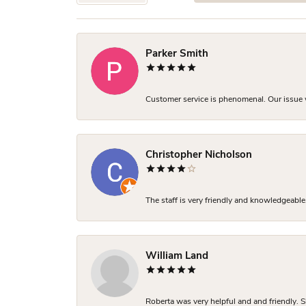
Parker Smith
Customer service is phenomenal. Our issue w
Christopher Nicholson
The staff is very friendly and knowledgeable
William Land
Roberta was very helpful and and friendly. S