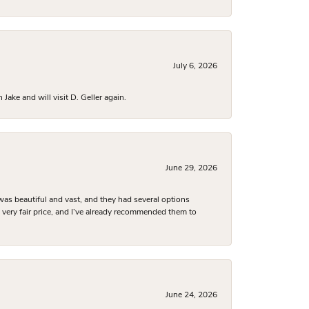
July 6, 2026
ake and will visit D. Geller again.
June 29, 2026
was beautiful and vast, and they had several options
 a very fair price, and I’ve already recommended them to
June 24, 2026