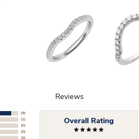
Reviews
(
9
)
Overall Rating
(
1
)
(
0
)
(
0
)
(
0
)