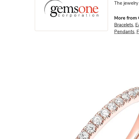
The jewelry 
More from
Bracelets
,
E
Pendants
,
F