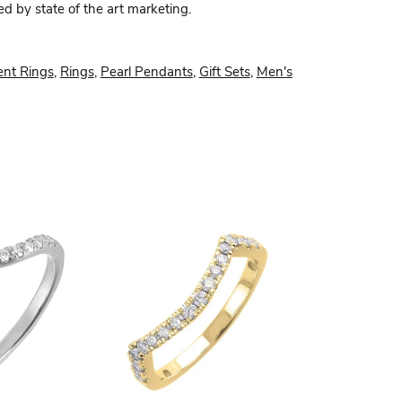
ed by state of the art marketing.
nt Rings
,
Rings
,
Pearl Pendants
,
Gift Sets
,
Men's