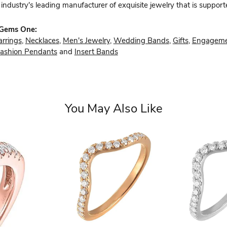
industry's leading manufacturer of exquisite jewelry that is support
 Gems One:
arrings
,
Necklaces
,
Men's Jewelry
,
Wedding Bands
,
Gifts
,
Engageme
ashion Pendants
and
Insert Bands
You May Also Like