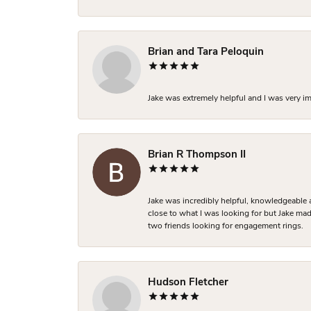
Brian and Tara Peloquin
Jake was extremely helpful and I was very i
Brian R Thompson II
Jake was incredibly helpful, knowledgeable 
close to what I was looking for but Jake made
two friends looking for engagement rings.
Hudson Fletcher