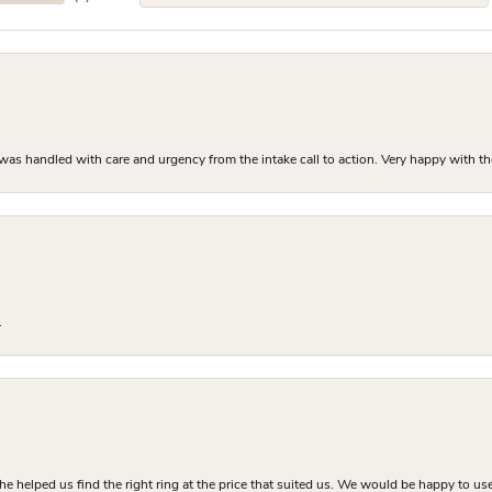
as handled with care and urgency from the intake call to action. Very happy with th
.
he helped us find the right ring at the price that suited us. We would be happy to use