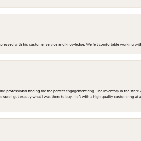
mpressed with his customer service and knowledge. We felt comfortable working with J
and professional finding me the perfect engagement ring. The inventory in the store 
 sure I got exactly what I was there to buy. I left with a high quality custom ring at