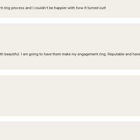
 ring process and I couldn’t be happier with how it turned out!
Both beautiful. I am going to have them make my engagement ring. Reputable and have 