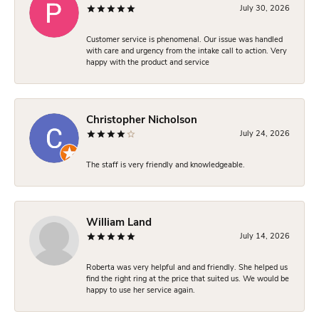
July 30, 2026
Customer service is phenomenal. Our issue was handled
with care and urgency from the intake call to action. Very
happy with the product and service
Christopher Nicholson
July 24, 2026
The staff is very friendly and knowledgeable.
William Land
July 14, 2026
Roberta was very helpful and and friendly. She helped us
find the right ring at the price that suited us. We would be
happy to use her service again.