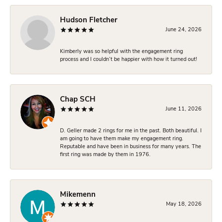
Hudson Fletcher
June 24, 2026
Kimberly was so helpful with the engagement ring
process and I couldn’t be happier with how it turned out!
Chap SCH
June 11, 2026
D. Geller made 2 rings for me in the past. Both beautiful. I
am going to have them make my engagement ring.
Reputable and have been in business for many years. The
first ring was made by them in 1976.
Mikemenn
May 18, 2026