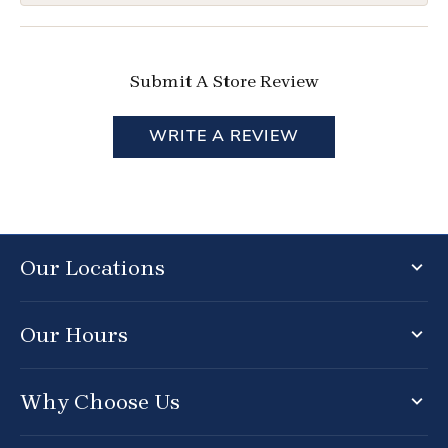
Submit A Store Review
WRITE A REVIEW
Our Locations
Our Hours
Why Choose Us