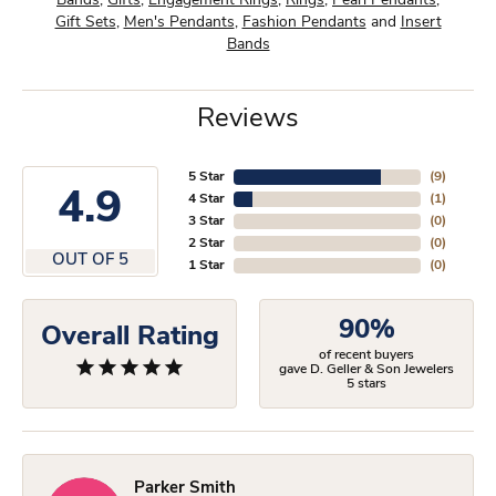
Bands
,
Gifts
,
Engagement Rings
,
Rings
,
Pearl Pendants
,
Gift Sets
,
Men's Pendants
,
Fashion Pendants
and
Insert
Bands
Reviews
5 Star
(
9
)
4.9
4 Star
(
1
)
3 Star
(
0
)
2 Star
(
0
)
OUT OF 5
1 Star
(
0
)
90%
Overall Rating
of recent buyers
gave D. Geller & Son Jewelers
5 stars
Parker Smith