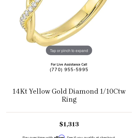
Tap or pinch to expand
For Live Assistance Call
(770) 955-5995
14Kt Yellow Gold Diamond 1/10Ctw
Ring
$1,313
Affirm