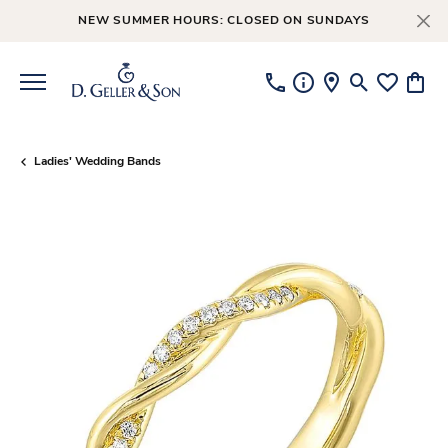
NEW SUMMER HOURS: CLOSED ON SUNDAYS
Toggle Searc
Toggle My
Toggl
Ladies' Wedding Bands