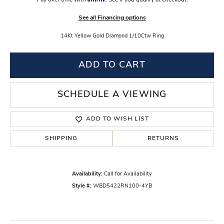
Pay over time with
. See if you qualify at checkout.
See all Financing options
14Kt Yellow Gold Diamond 1/10Ctw Ring
ADD TO CART
SCHEDULE A VIEWING
ADD TO WISH LIST
SHIPPING
RETURNS
Availability:
Call for Availability
Style #:
WBD5422RN100-4YB