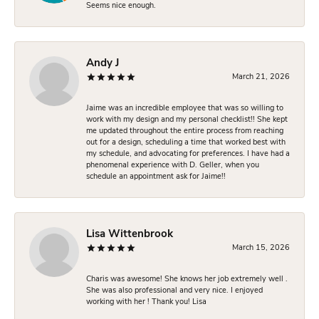
Seems nice enough.
Andy J
March 21, 2026
Jaime was an incredible employee that was so willing to
work with my design and my personal checklist!! She kept
me updated throughout the entire process from reaching
out for a design, scheduling a time that worked best with
my schedule, and advocating for preferences. I have had a
phenomenal experience with D. Geller, when you
schedule an appointment ask for Jaime!!
Lisa Wittenbrook
March 15, 2026
Charis was awesome! She knows her job extremely well .
She was also professional and very nice. I enjoyed
working with her ! Thank you! Lisa