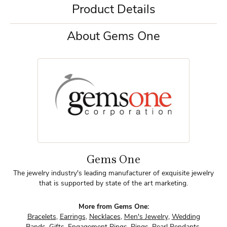
Product Details
About Gems One
Gems One
The jewelry industry's leading manufacturer of exquisite jewelry
that is supported by state of the art marketing.
More from Gems One:
Bracelets
,
Earrings
,
Necklaces
,
Men's Jewelry
,
Wedding