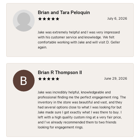
Brian and Tara Peloquin
July 6, 2026
Jake was extremely helpful and I was very impressed
with his customer service and knowledge. We felt
comfortable working with Jake and will visit D. Geller
again.
Brian R Thompson II
June 29, 2026
Jake was incredibly helpful, knowledgeable and
professional finding me the perfect engagement ring. The
inventory in the store was beautiful and vast, and they
had several options close to what I was looking for but
Jake made sure I got exactly what I was there to buy. I
left with a high quality custom ring at a very fair price,
and I’ve already recommended them to two friends
looking for engagement rings.