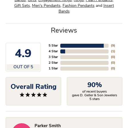
Bands
,
Gifts
,
Engagement Rings
,
Rings
,
Pearl Pendants
,
Gift Sets
,
Men's Pendants
,
Fashion Pendants
and
Insert
Bands
Reviews
5 Star
(
9
)
4.9
4 Star
(
1
)
3 Star
(
0
)
2 Star
(
0
)
OUT OF 5
1 Star
(
0
)
90%
Overall Rating
of recent buyers
gave D. Geller & Son Jewelers
5 stars
Parker Smith