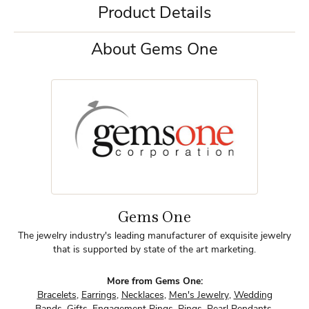
Product Details
About Gems One
Gems One
The jewelry industry's leading manufacturer of exquisite jewelry
that is supported by state of the art marketing.
More from Gems One:
Bracelets
,
Earrings
,
Necklaces
,
Men's Jewelry
,
Wedding