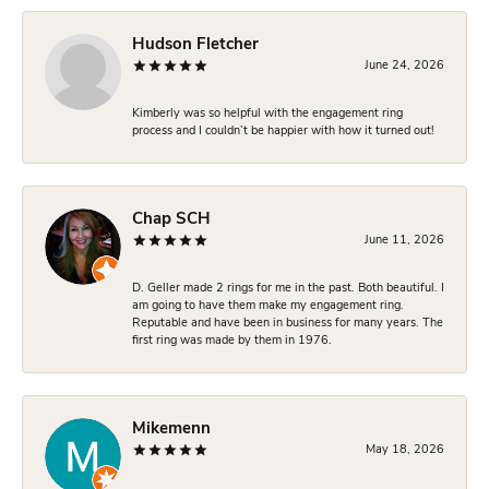
Hudson Fletcher
June 24, 2026
Kimberly was so helpful with the engagement ring
process and I couldn’t be happier with how it turned out!
Chap SCH
June 11, 2026
D. Geller made 2 rings for me in the past. Both beautiful. I
am going to have them make my engagement ring.
Reputable and have been in business for many years. The
first ring was made by them in 1976.
Mikemenn
May 18, 2026