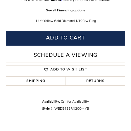
Pay over time with
. See if you qualify at checkout.
See all Financing options
14Kt Yellow Gold Diamond 1/10Ctw Ring
ADD TO CART
SCHEDULE A VIEWING
ADD TO WISH LIST
SHIPPING
RETURNS
Availability:
Call for Availability
Style #:
WBD5422RN200-4YB