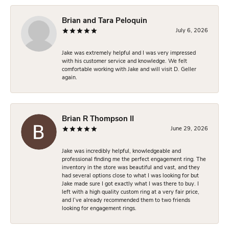
Brian and Tara Peloquin
July 6, 2026
Jake was extremely helpful and I was very impressed
with his customer service and knowledge. We felt
comfortable working with Jake and will visit D. Geller
again.
Brian R Thompson II
June 29, 2026
Jake was incredibly helpful, knowledgeable and
professional finding me the perfect engagement ring. The
inventory in the store was beautiful and vast, and they
had several options close to what I was looking for but
Jake made sure I got exactly what I was there to buy. I
left with a high quality custom ring at a very fair price,
and I’ve already recommended them to two friends
looking for engagement rings.