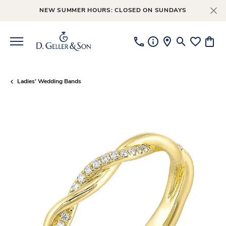
NEW SUMMER HOURS: CLOSED ON SUNDAYS
Toggle Searc
Toggle My
Toggl
Ladies' Wedding Bands