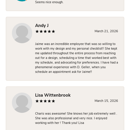
Seems nice enough.
Andy J
March 21, 2026
Jaime was an incredible employee that was so willing to
work with my design and my personal checklist!! She kept
me updated throughout the entire process from reaching
out for a design, scheduling a time that worked best with
my schedule, and advocating for preferences. I have had a
phenomenal experience with D. Geller, when you
schedule an appointment ask for Jaime!!
Lisa Wittenbrook
March 15, 2026
Charis was awesome! She knows her job extremely well .
She was also professional and very nice. I enjoyed
working with her ! Thank you! Lisa