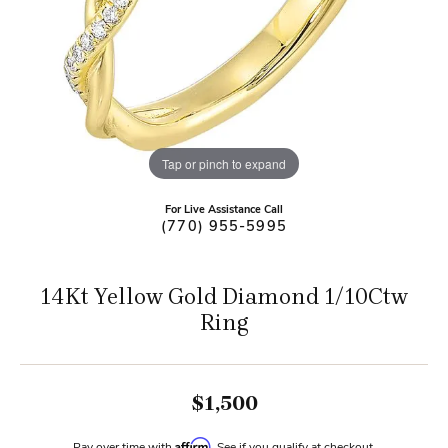
Tap or pinch to expand
For Live Assistance Call
(770) 955-5995
14Kt Yellow Gold Diamond 1/10Ctw
Ring
$1,500
Affirm