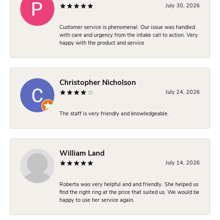
July 30, 2026
Customer service is phenomenal. Our issue was handled
with care and urgency from the intake call to action. Very
happy with the product and service
Christopher Nicholson
July 24, 2026
The staff is very friendly and knowledgeable.
William Land
July 14, 2026
Roberta was very helpful and and friendly. She helped us
find the right ring at the price that suited us. We would be
happy to use her service again.