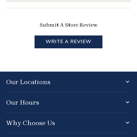
Submit A Store Review
WRITE A REVIEW
Our Locations
Our Hours
Why Choose Us