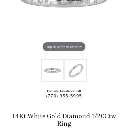
Tap or pinch to expand
For Live Assistance Call
(770) 955-5995
14Kt White Gold Diamond 1/20Ctw
Ring