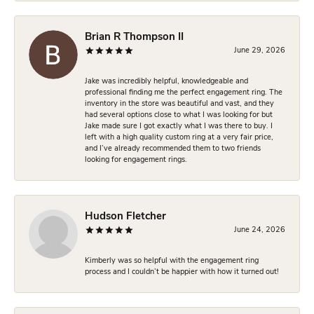
Brian R Thompson II
June 29, 2026
Jake was incredibly helpful, knowledgeable and
professional finding me the perfect engagement ring. The
inventory in the store was beautiful and vast, and they
had several options close to what I was looking for but
Jake made sure I got exactly what I was there to buy. I
left with a high quality custom ring at a very fair price,
and I’ve already recommended them to two friends
looking for engagement rings.
Hudson Fletcher
June 24, 2026
Kimberly was so helpful with the engagement ring
process and I couldn’t be happier with how it turned out!