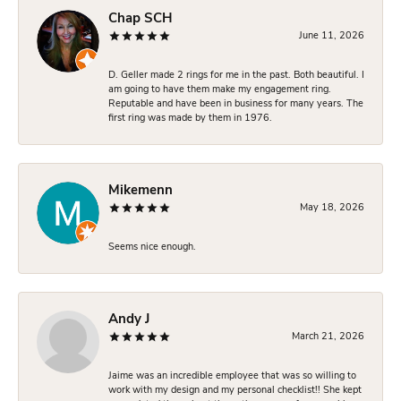
Chap SCH
June 11, 2026
D. Geller made 2 rings for me in the past. Both beautiful. I
am going to have them make my engagement ring.
Reputable and have been in business for many years. The
first ring was made by them in 1976.
Mikemenn
May 18, 2026
Seems nice enough.
Andy J
March 21, 2026
Jaime was an incredible employee that was so willing to
work with my design and my personal checklist!! She kept