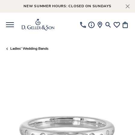
NEW SUMMER HOURS: CLOSED ON SUNDAYS
Toggle Searc
Toggle My
Toggl
Ladies' Wedding Bands