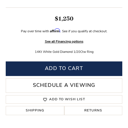
$1,250
Affirm
Pay over time with
. See if you qualify at checkout.
See all Financing options
14Kt White Gold Diamond 1/20Ctw Ring
ADD TO CART
SCHEDULE A VIEWING
ADD TO WISH LIST
SHIPPING
RETURNS