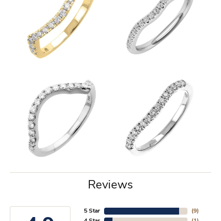
Reviews
5 Star
(
9
)