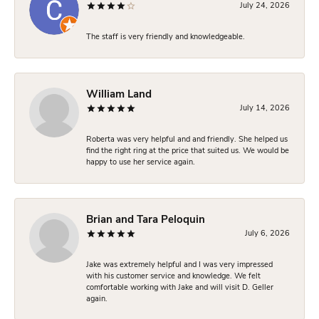
July 24, 2026
The staff is very friendly and knowledgeable.
William Land
July 14, 2026
Roberta was very helpful and and friendly. She helped us
find the right ring at the price that suited us. We would be
happy to use her service again.
Brian and Tara Peloquin
July 6, 2026
Jake was extremely helpful and I was very impressed
with his customer service and knowledge. We felt
comfortable working with Jake and will visit D. Geller
again.