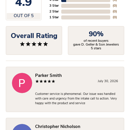
4.9
4 Star
(
1
)
3 Star
(
0
)
2 Star
(
0
)
OUT OF 5
1 Star
(
0
)
90%
Overall Rating
of recent buyers
gave D. Geller & Son Jewelers
5 stars
Parker Smith
July 30, 2026
Customer service is phenomenal. Our issue was handled
with care and urgency from the intake call to action. Very
happy with the product and service
Christopher Nicholson