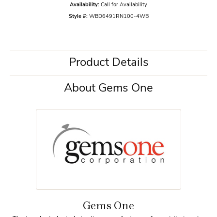
Availability:
Call for Availability
Style #:
WBD6491RN100-4WB
Product Details
About Gems One
Gems One