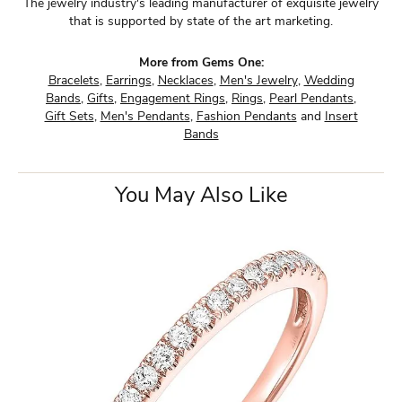
The jewelry industry's leading manufacturer of exquisite jewelry
that is supported by state of the art marketing.
More from Gems One:
Bracelets
,
Earrings
,
Necklaces
,
Men's Jewelry
,
Wedding
Bands
,
Gifts
,
Engagement Rings
,
Rings
,
Pearl Pendants
,
Gift Sets
,
Men's Pendants
,
Fashion Pendants
and
Insert
Bands
You May Also Like