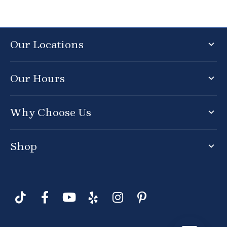
Our Locations
Our Hours
Why Choose Us
Shop