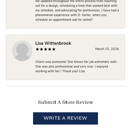
me updated throughout the entire process from reaching
out for a design, scheduling a time that worked best with
my schedule, and advocating for preferences. I have had a
phenomenal experience with D. Geller, when you
schedule an appointment ask for Jaime!!
Lisa Wittenbrook
March 15, 2026
Charis was awesome! She knows her job extremely well .
She was also professional and very nice. I enjoyed
working with her ! Thank you! Lisa
Submit A Store Review
WRITE A REVIEW