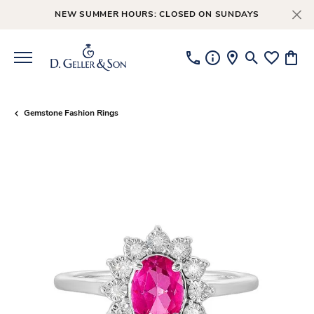
NEW SUMMER HOURS: CLOSED ON SUNDAYS
Toggle Searc
Toggle My
Toggl
Gemstone Fashion Rings