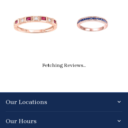
Fetching Reviews...
Our Locations
Our Hours