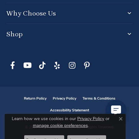
Why Choose Us
Shop
Return Policy
Privacy Policy
Terms & Conditions
Accessibility Statement
Privacy Policy
or
Learn how we use cookies in our
Close co
manage cookie preferences
.
© 2026 D. Geller & Son Jewelers. All Rights Reserved.