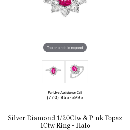
Tap or pinch to expand
For Live Assistance Call
(770) 955-5995
Silver Diamond 1/20Ctw & Pink Topaz
1Ctw Ring - Halo