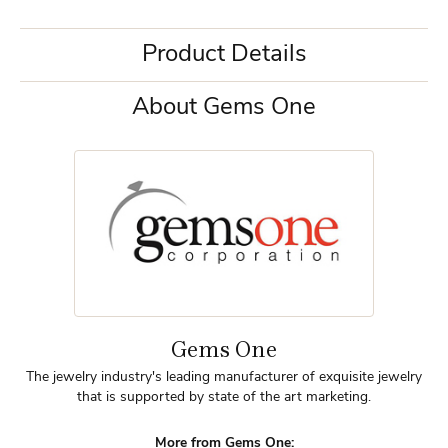
Product Details
About Gems One
Gems One
The jewelry industry's leading manufacturer of exquisite jewelry
that is supported by state of the art marketing.
More from Gems One: