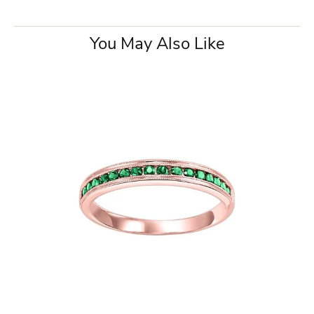
You May Also Like