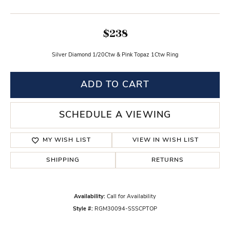
$238
Silver Diamond 1/20Ctw & Pink Topaz 1Ctw Ring
ADD TO CART
SCHEDULE A VIEWING
MY WISH LIST
VIEW IN WISH LIST
SHIPPING
RETURNS
Availability:
Call for Availability
Style #:
RGM30094-SSSCPTOP