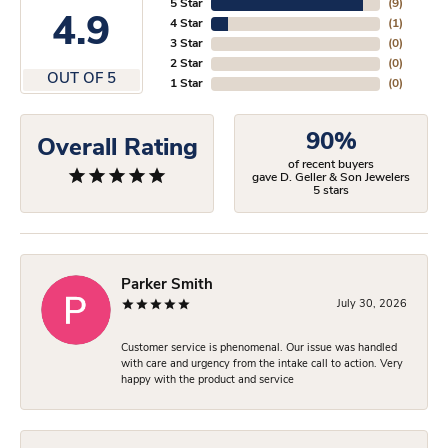
5 Star
(
9
)
4.9
4 Star
(
1
)
3 Star
(
0
)
2 Star
(
0
)
OUT OF 5
1 Star
(
0
)
90%
Overall Rating
of recent buyers
gave D. Geller & Son Jewelers
5 stars
Parker Smith
July 30, 2026
Customer service is phenomenal. Our issue was handled
with care and urgency from the intake call to action. Very
happy with the product and service