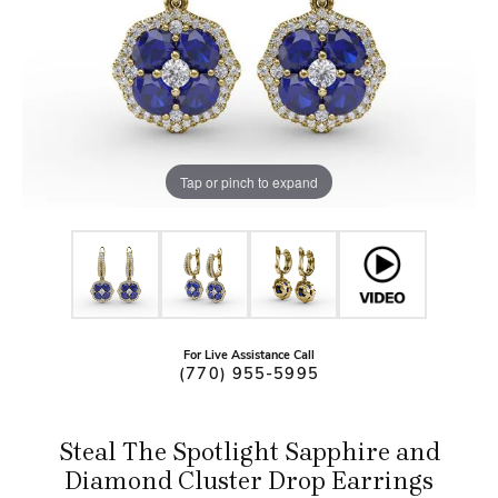
Tap or pinch to expand
For Live Assistance Call
(770) 955-5995
Steal The Spotlight Sapphire and
Diamond Cluster Drop Earrings