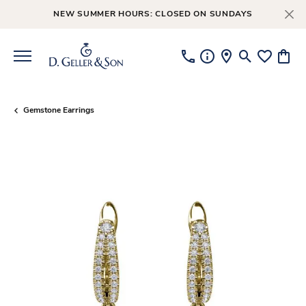
NEW SUMMER HOURS: CLOSED ON SUNDAYS
Toggle Searc
Toggle My
Toggl
Gemstone Earrings