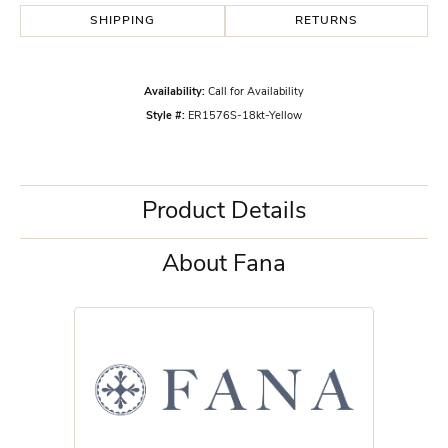
SHIPPING
RETURNS
Availability:
Call for Availability
Style #:
ER1576S-18kt-Yellow
Product Details
About Fana