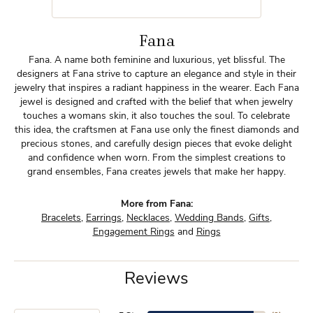
Fana
Fana. A name both feminine and luxurious, yet blissful. The
designers at Fana strive to capture an elegance and style in their
jewelry that inspires a radiant happiness in the wearer. Each Fana
jewel is designed and crafted with the belief that when jewelry
touches a womans skin, it also touches the soul. To celebrate
this idea, the craftsmen at Fana use only the finest diamonds and
precious stones, and carefully design pieces that evoke delight
and confidence when worn. From the simplest creations to
grand ensembles, Fana creates jewels that make her happy.
More from Fana:
Bracelets
,
Earrings
,
Necklaces
,
Wedding Bands
,
Gifts
,
Engagement Rings
and
Rings
Reviews