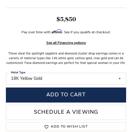
$5,850
Affirm
Pay over time with
. See if you qualify at checkout.
See all Financing options
These steal the spotlight sapphire and diamond cluster drop earrings comes in a
variety of material types like 14k white gold, yellow gold, rose gold and can be
customized. Fana diamond earrings are perfect for that special woman in your life.
Metal Type
18K Yellow Gold
ADD TO CART
SCHEDULE A VIEWING
ADD TO WISH LIST