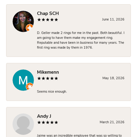
Chap SCH
June 11, 2026
D. Geller made 2 rings for me in the past. Both beautiful. I
am going to have them make my engagement ring.
Reputable and have been in business for many years. The
first ring was made by them in 1976.
Mikemenn
May 18, 2026
Seems nice enough.
Andy J
March 21, 2026
Jaime was an incredible employee that was so willing to