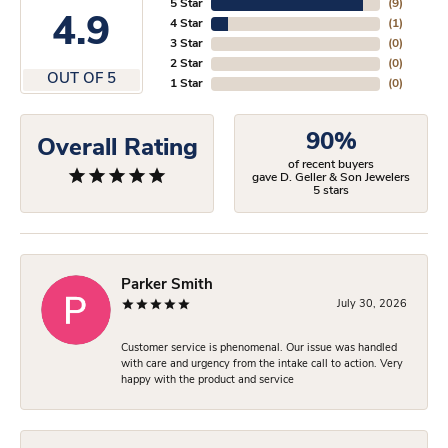
5 Star
(
9
)
4.9
4 Star
(
1
)
3 Star
(
0
)
2 Star
(
0
)
OUT OF 5
1 Star
(
0
)
90%
Overall Rating
of recent buyers
gave D. Geller & Son Jewelers
5 stars
Parker Smith
July 30, 2026
Customer service is phenomenal. Our issue was handled
with care and urgency from the intake call to action. Very
happy with the product and service