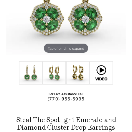
Tap or pinch to expand
For Live Assistance Call
(770) 955-5995
Steal The Spotlight Emerald and
Diamond Cluster Drop Earrings