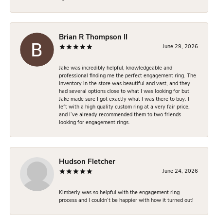
Brian R Thompson II
June 29, 2026
Jake was incredibly helpful, knowledgeable and
professional finding me the perfect engagement ring. The
inventory in the store was beautiful and vast, and they
had several options close to what I was looking for but
Jake made sure I got exactly what I was there to buy. I
left with a high quality custom ring at a very fair price,
and I’ve already recommended them to two friends
looking for engagement rings.
Hudson Fletcher
June 24, 2026
Kimberly was so helpful with the engagement ring
process and I couldn’t be happier with how it turned out!