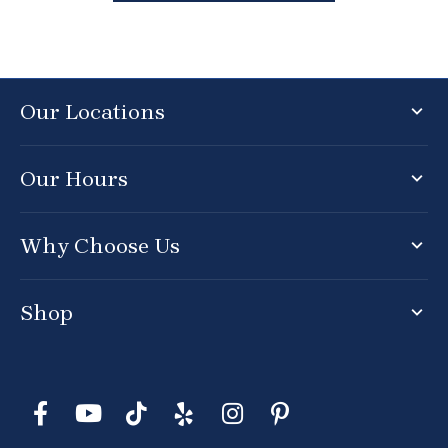
Our Locations
Our Hours
Why Choose Us
Shop