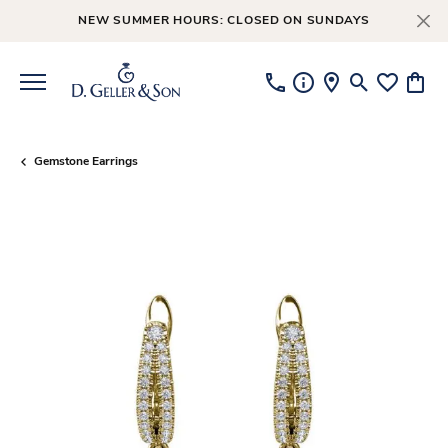
NEW SUMMER HOURS: CLOSED ON SUNDAYS
Toggle Searc
Toggle My
Toggl
Gemstone Earrings