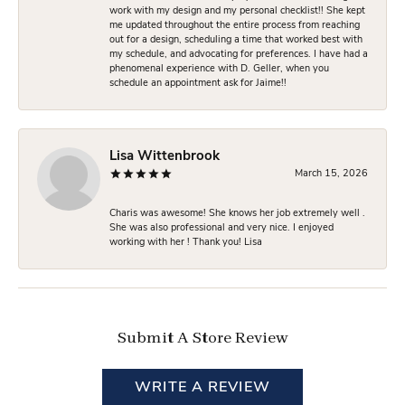
work with my design and my personal checklist!! She kept
me updated throughout the entire process from reaching
out for a design, scheduling a time that worked best with
my schedule, and advocating for preferences. I have had a
phenomenal experience with D. Geller, when you
schedule an appointment ask for Jaime!!
Lisa Wittenbrook
March 15, 2026
Charis was awesome! She knows her job extremely well .
She was also professional and very nice. I enjoyed
working with her ! Thank you! Lisa
Submit A Store Review
WRITE A REVIEW