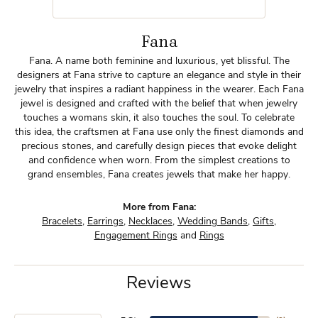
Fana
Fana. A name both feminine and luxurious, yet blissful. The
designers at Fana strive to capture an elegance and style in their
jewelry that inspires a radiant happiness in the wearer. Each Fana
jewel is designed and crafted with the belief that when jewelry
touches a womans skin, it also touches the soul. To celebrate
this idea, the craftsmen at Fana use only the finest diamonds and
precious stones, and carefully design pieces that evoke delight
and confidence when worn. From the simplest creations to
grand ensembles, Fana creates jewels that make her happy.
More from Fana:
Bracelets
,
Earrings
,
Necklaces
,
Wedding Bands
,
Gifts
,
Engagement Rings
and
Rings
Reviews