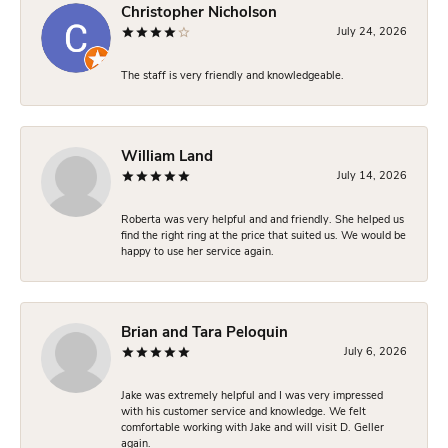
Christopher Nicholson
July 24, 2026
The staff is very friendly and knowledgeable.
William Land
July 14, 2026
Roberta was very helpful and and friendly. She helped us
find the right ring at the price that suited us. We would be
happy to use her service again.
Brian and Tara Peloquin
July 6, 2026
Jake was extremely helpful and I was very impressed
with his customer service and knowledge. We felt
comfortable working with Jake and will visit D. Geller
again.