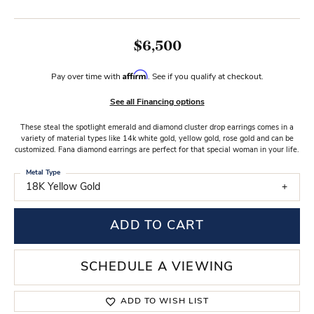
$6,500
Affirm
Pay over time with
. See if you qualify at checkout.
See all Financing options
These steal the spotlight emerald and diamond cluster drop earrings comes in a
variety of material types like 14k white gold, yellow gold, rose gold and can be
customized. Fana diamond earrings are perfect for that special woman in your life.
Metal Type
18K Yellow Gold
ADD TO CART
SCHEDULE A VIEWING
ADD TO WISH LIST