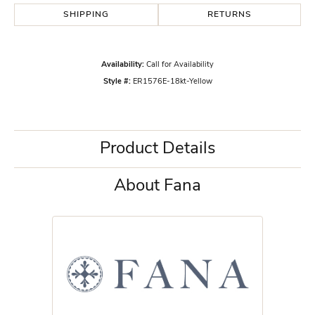
SHIPPING
RETURNS
Availability:
Call for Availability
Style #:
ER1576E-18kt-Yellow
Product Details
About Fana