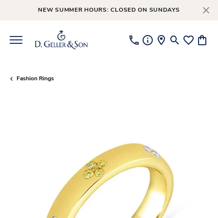
NEW SUMMER HOURS: CLOSED ON SUNDAYS
Toggle Searc
Toggle My
Toggl
Fashion Rings