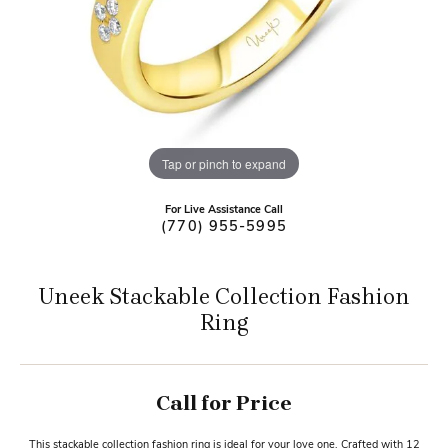
Tap or pinch to expand
For Live Assistance Call
(770) 955-5995
Uneek Stackable Collection Fashion
Ring
Call for Price
This stackable collection fashion ring is ideal for your love one. Crafted with 12