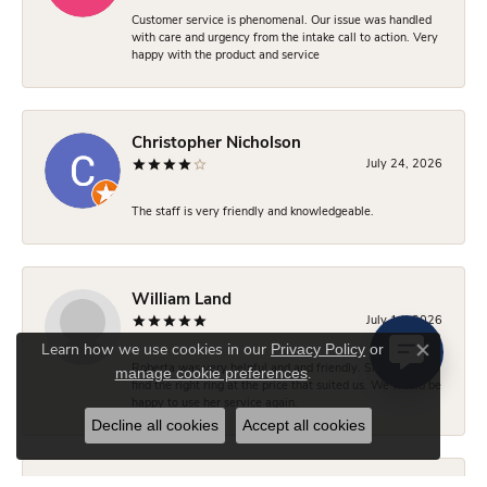
Customer service is phenomenal. Our issue was handled
with care and urgency from the intake call to action. Very
happy with the product and service
Christopher Nicholson
July 24, 2026
The staff is very friendly and knowledgeable.
William Land
July 14, 2026
Privacy Policy
or
Learn how we use cookies in our
Close co
Roberta was very helpful and and friendly. She helped us
manage cookie preferences
.
find the right ring at the price that suited us. We would be
happy to use her service again.
Decline all cookies
Accept all cookies