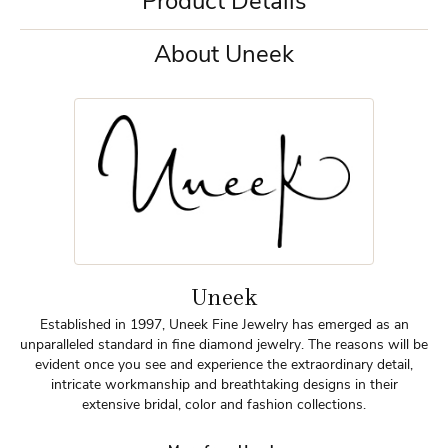
Product Details
About Uneek
Uneek
Established in 1997, Uneek Fine Jewelry has emerged as an
unparalleled standard in fine diamond jewelry. The reasons will be
evident once you see and experience the extraordinary detail,
intricate workmanship and breathtaking designs in their
extensive bridal, color and fashion collections.