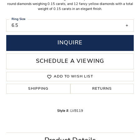
round diamonds weighing 0.15 carats, and 12 fancy yellow diamonds with a total
weight of 0.15 carats in an elegant finish.
Ring Size
6.5
INQUIRE
SCHEDULE A VIEWING
ADD TO WISH LIST
SHIPPING
RETURNS
Style #:
LVB119