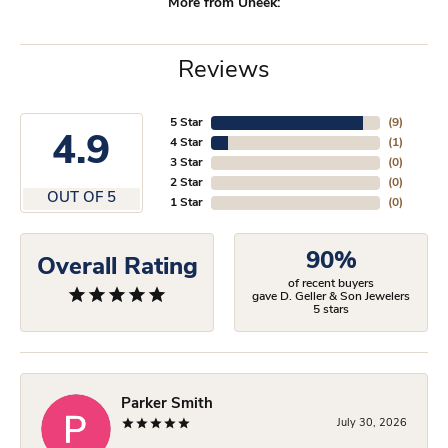
More from Uneek:
Reviews
5 Star
(
9
)
4.9
4 Star
(
1
)
3 Star
(
0
)
2 Star
(
0
)
OUT OF 5
1 Star
(
0
)
90%
Overall Rating
of recent buyers
gave D. Geller & Son Jewelers
5 stars
Parker Smith
July 30, 2026