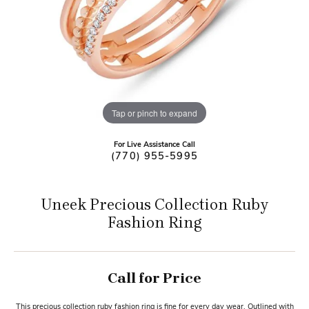
Tap or pinch to expand
For Live Assistance Call
(770) 955-5995
Uneek Precious Collection Ruby
Fashion Ring
Call for Price
This precious collection ruby fashion ring is fine for every day wear. Outlined with