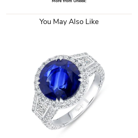
More from Uneek:
You May Also Like