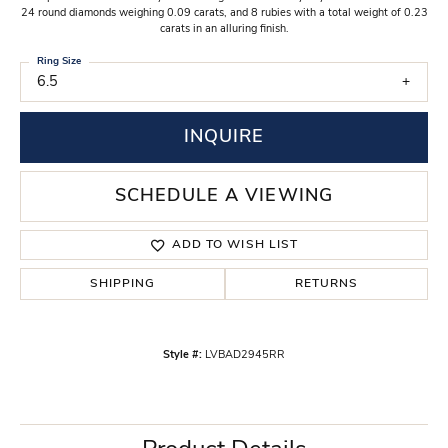
24 round diamonds weighing 0.09 carats, and 8 rubies with a total weight of 0.23
carats in an alluring finish.
Ring Size
6.5
INQUIRE
SCHEDULE A VIEWING
ADD TO WISH LIST
SHIPPING
RETURNS
Style #:
LVBAD2945RR