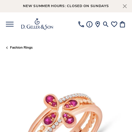
NEW SUMMER HOURS: CLOSED ON SUNDAYS
Toggle Searc
Toggle My
Toggl
Fashion Rings