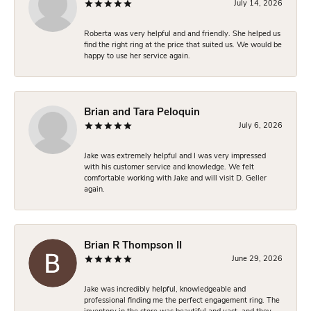
July 14, 2026
Roberta was very helpful and and friendly. She helped us
find the right ring at the price that suited us. We would be
happy to use her service again.
Brian and Tara Peloquin
July 6, 2026
Jake was extremely helpful and I was very impressed
with his customer service and knowledge. We felt
comfortable working with Jake and will visit D. Geller
again.
Brian R Thompson II
June 29, 2026
Jake was incredibly helpful, knowledgeable and
professional finding me the perfect engagement ring. The