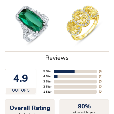
Reviews
5 Star
(
9
)
4.9
4 Star
(
1
)
3 Star
(
0
)
2 Star
(
0
)
OUT OF 5
1 Star
(
0
)
90%
Overall Rating
of recent buyers