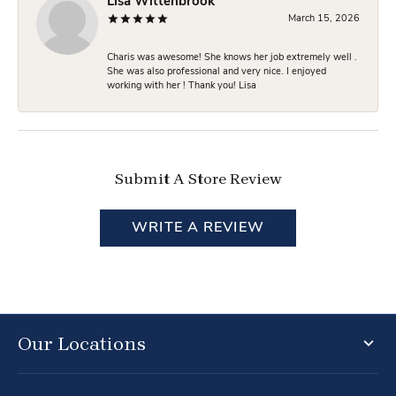
Lisa Wittenbrook
March 15, 2026
Charis was awesome! She knows her job extremely well .
She was also professional and very nice. I enjoyed
working with her ! Thank you! Lisa
Submit A Store Review
WRITE A REVIEW
Our Locations