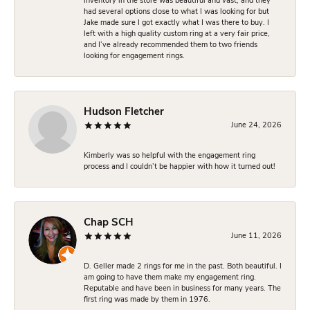
inventory in the store was beautiful and vast, and they
had several options close to what I was looking for but
Jake made sure I got exactly what I was there to buy. I
left with a high quality custom ring at a very fair price,
and I’ve already recommended them to two friends
looking for engagement rings.
Hudson Fletcher
June 24, 2026
Kimberly was so helpful with the engagement ring
process and I couldn’t be happier with how it turned out!
Chap SCH
June 11, 2026
D. Geller made 2 rings for me in the past. Both beautiful. I
am going to have them make my engagement ring.
Reputable and have been in business for many years. The
first ring was made by them in 1976.