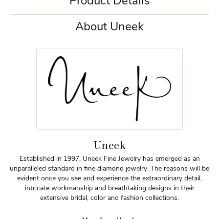
Product Details
About Uneek
Uneek
Established in 1997, Uneek Fine Jewelry has emerged as an
unparalleled standard in fine diamond jewelry. The reasons will be
evident once you see and experience the extraordinary detail,
intricate workmanship and breathtaking designs in their
extensive bridal, color and fashion collections.