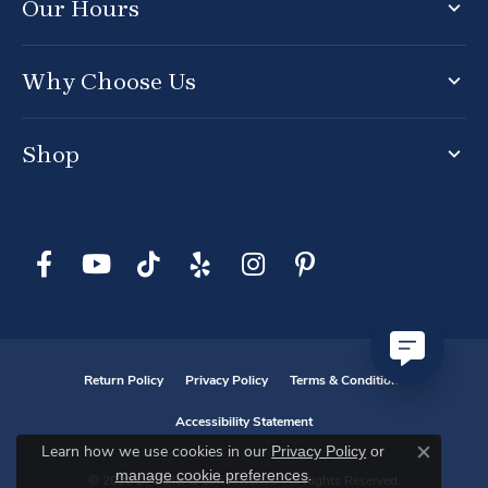
Our Hours
Why Choose Us
Shop
Return Policy
Privacy Policy
Terms & Conditions
Accessibility Statement
Privacy Policy
or
Learn how we use cookies in our
Close co
manage cookie preferences
.
© 2026 D. Geller & Son Jewelers. All Rights Reserved.