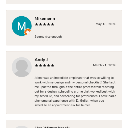
Mikemenn
May 18, 2026
Seems nice enough.
Andy J
March 21, 2026
Jaime was an incredible employee that was so willing to
work with my design and my personal checklist!! She kept
me updated throughout the entire process from reaching
out for a design, scheduling a time that worked best with
my schedule, and advocating for preferences. I have had a
phenomenal experience with D. Geller, when you
schedule an appointment ask for Jaime!!