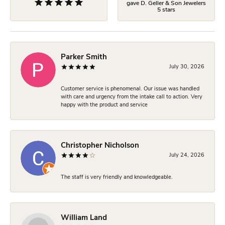
gave D. Geller & Son Jewelers
5 stars
Parker Smith
July 30, 2026
Customer service is phenomenal. Our issue was handled
with care and urgency from the intake call to action. Very
happy with the product and service
Christopher Nicholson
July 24, 2026
The staff is very friendly and knowledgeable.
William Land