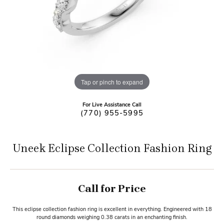
Tap or pinch to expand
For Live Assistance Call
(770) 955-5995
Uneek Eclipse Collection Fashion Ring
Call for Price
This eclipse collection fashion ring is excellent in everything. Engineered with 18
round diamonds weighing 0.38 carats in an enchanting finish.