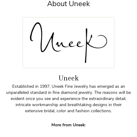
About Uneek
Uneek
Established in 1997, Uneek Fine Jewelry has emerged as an
unparalleled standard in fine diamond jewelry. The reasons will be
evident once you see and experience the extraordinary detail,
intricate workmanship and breathtaking designs in their
extensive bridal, color and fashion collections.
More from Uneek: