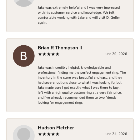
Jake was extremely helpful and I was very impressed
with his customer service and knowledge. We felt
comfortable working with Jake and will visit D. Geller
again.
Brian R Thompson II
June 29, 2026
Jake was incredibly helpful, knowledgeable and
professional finding me the perfect engagement ring. The
inventory in the store was beautiful and vast, and they
had several options close to what I was looking for but
Jake made sure I got exactly what I was there to buy. I
left with a high quality custom ring at a very fair price,
and I’ve already recommended them to two friends
looking for engagement rings.
Hudson Fletcher
June 24, 2026