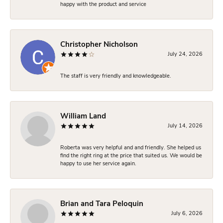
happy with the product and service
Christopher Nicholson
July 24, 2026
The staff is very friendly and knowledgeable.
William Land
July 14, 2026
Roberta was very helpful and and friendly. She helped us
find the right ring at the price that suited us. We would be
happy to use her service again.
Brian and Tara Peloquin
July 6, 2026