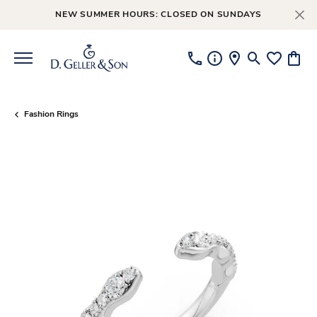
NEW SUMMER HOURS: CLOSED ON SUNDAYS
Toggle Searc
Toggle My
Toggl
Fashion Rings