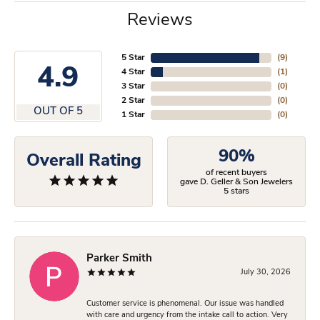
Reviews
5 Star
(
9
)
4.9
4 Star
(
1
)
3 Star
(
0
)
2 Star
(
0
)
OUT OF 5
1 Star
(
0
)
90%
Overall Rating
of recent buyers
gave D. Geller & Son Jewelers
5 stars
Parker Smith
July 30, 2026
Customer service is phenomenal. Our issue was handled
with care and urgency from the intake call to action. Very