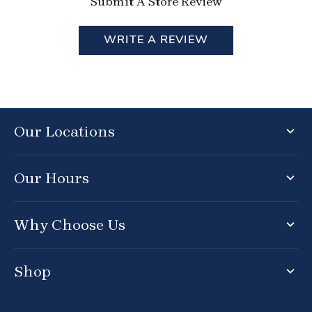
Submit A Store Review
WRITE A REVIEW
Our Locations
Our Hours
Why Choose Us
Shop