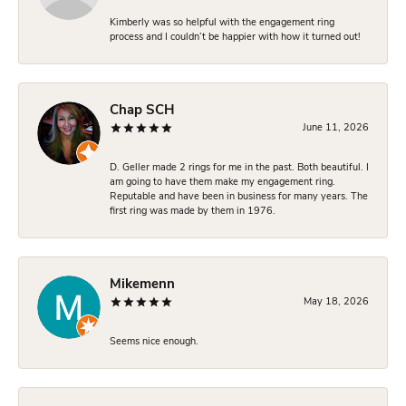
Kimberly was so helpful with the engagement ring
process and I couldn’t be happier with how it turned out!
Chap SCH
June 11, 2026
D. Geller made 2 rings for me in the past. Both beautiful. I
am going to have them make my engagement ring.
Reputable and have been in business for many years. The
first ring was made by them in 1976.
Mikemenn
May 18, 2026
Seems nice enough.