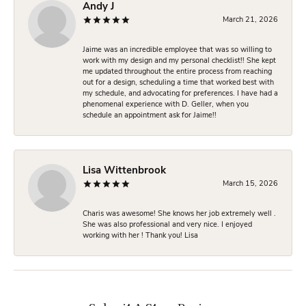
Andy J
March 21, 2026
Jaime was an incredible employee that was so willing to
work with my design and my personal checklist!! She kept
me updated throughout the entire process from reaching
out for a design, scheduling a time that worked best with
my schedule, and advocating for preferences. I have had a
phenomenal experience with D. Geller, when you
schedule an appointment ask for Jaime!!
Lisa Wittenbrook
March 15, 2026
Charis was awesome! She knows her job extremely well .
She was also professional and very nice. I enjoyed
working with her ! Thank you! Lisa