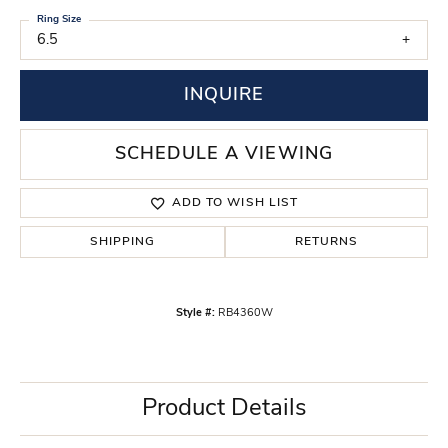
Ring Size
6.5
INQUIRE
SCHEDULE A VIEWING
ADD TO WISH LIST
SHIPPING
RETURNS
Style #:
RB4360W
Product Details