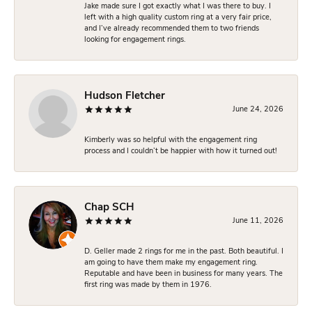
Jake made sure I got exactly what I was there to buy. I
left with a high quality custom ring at a very fair price,
and I’ve already recommended them to two friends
looking for engagement rings.
Hudson Fletcher
June 24, 2026
Kimberly was so helpful with the engagement ring
process and I couldn’t be happier with how it turned out!
Chap SCH
June 11, 2026
D. Geller made 2 rings for me in the past. Both beautiful. I
am going to have them make my engagement ring.
Reputable and have been in business for many years. The
first ring was made by them in 1976.