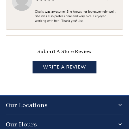
Charis was awesome! She knows her job extremely well .
She was also professional and very nice. I enjoyed
working with her ! Thank you! Lisa
Submit A Store Review
WRITE A REVIEW
Our Locations
Our Hours