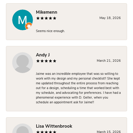
Mikemenn
May 18, 2026
Seems nice enough.
Andy J
March 21, 2026
Jaime was an incredible employee that was so willing to
work with my design and my personal checklist!! She kept
me updated throughout the entire process from reaching
out for a design, scheduling a time that worked best with
my schedule, and advocating for preferences. I have had a
phenomenal experience with D. Geller, when you
schedule an appointment ask for Jaime!!
Lisa Wittenbrook
March 15, 2026