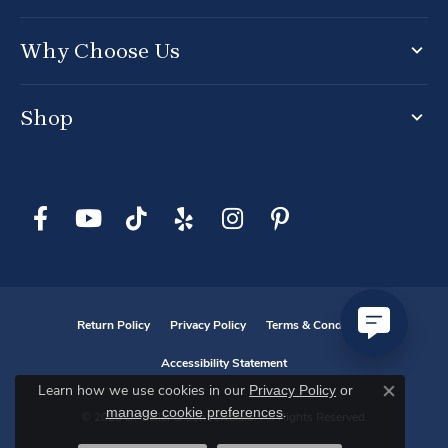
Why Choose Us
Shop
Return Policy
Privacy Policy
Terms & Conditions
Accessibility Statement
Privacy Policy
or
Learn how we use cookies in our
Close co
manage cookie preferences
.
© 2026 D. Geller & Son Jewelers. All Rights Reserved.