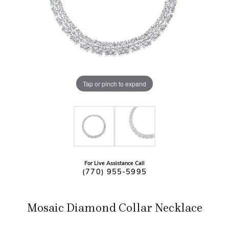
Tap or pinch to expand
For Live Assistance Call
(770) 955-5995
Mosaic Diamond Collar Necklace