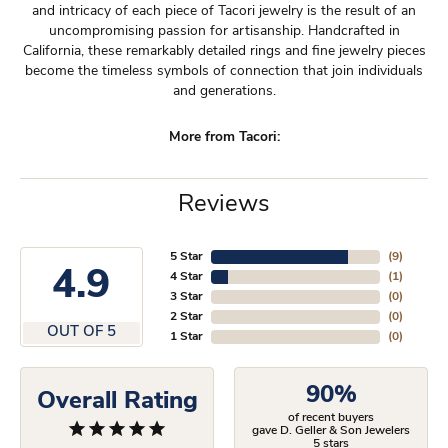
and intricacy of each piece of Tacori jewelry is the result of an
uncompromising passion for artisanship. Handcrafted in
California, these remarkably detailed rings and fine jewelry pieces
become the timeless symbols of connection that join individuals
and generations.
More from Tacori:
Reviews
5 Star
(
9
)
4.9
4 Star
(
1
)
3 Star
(
0
)
2 Star
(
0
)
OUT OF 5
1 Star
(
0
)
90%
Overall Rating
of recent buyers
gave D. Geller & Son Jewelers
5 stars