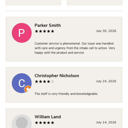
Parker Smith
July 30, 2026
Customer service is phenomenal. Our issue was handled
with care and urgency from the intake call to action. Very
happy with the product and service
Christopher Nicholson
July 24, 2026
The staff is very friendly and knowledgeable.
William Land
July 14, 2026