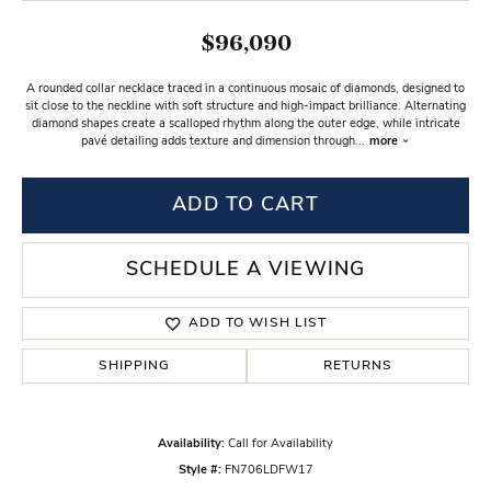
$96,090
A rounded collar necklace traced in a continuous mosaic of diamonds, designed to
sit close to the neckline with soft structure and high-impact brilliance. Alternating
diamond shapes create a scalloped rhythm along the outer edge, while intricate
pavé detailing adds texture and dimension through
...
more
ADD TO CART
SCHEDULE A VIEWING
ADD TO WISH LIST
SHIPPING
RETURNS
Availability:
Call for Availability
Style #:
FN706LDFW17