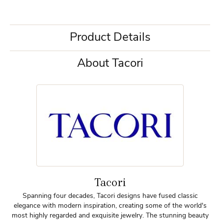
Product Details
About Tacori
Tacori
Spanning four decades, Tacori designs have fused classic
elegance with modern inspiration, creating some of the world's
most highly regarded and exquisite jewelry. The stunning beauty