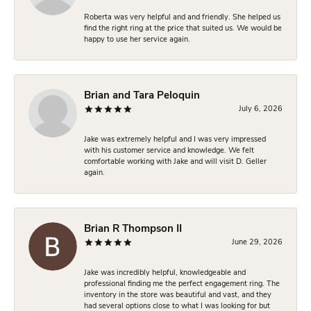
Roberta was very helpful and and friendly. She helped us
find the right ring at the price that suited us. We would be
happy to use her service again.
Brian and Tara Peloquin
July 6, 2026
Jake was extremely helpful and I was very impressed
with his customer service and knowledge. We felt
comfortable working with Jake and will visit D. Geller
again.
Brian R Thompson II
June 29, 2026
Jake was incredibly helpful, knowledgeable and
professional finding me the perfect engagement ring. The
inventory in the store was beautiful and vast, and they
had several options close to what I was looking for but