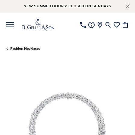
NEW SUMMER HOURS: CLOSED ON SUNDAYS
Toggle Searc
Toggle My
Toggl
Fashion Necklaces