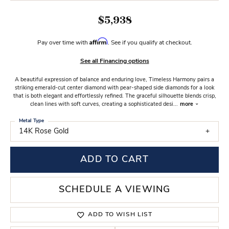
$5,938
Affirm
Pay over time with
. See if you qualify at checkout.
See all Financing options
A beautiful expression of balance and enduring love, Timeless Harmony pairs a
striking emerald-cut center diamond with pear-shaped side diamonds for a look
that is both elegant and effortlessly refined. The graceful silhouette blends crisp,
clean lines with soft curves, creating a sophisticated desi
...
more
Metal Type
14K Rose Gold
ADD TO CART
SCHEDULE A VIEWING
ADD TO WISH LIST