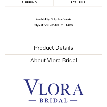
SHIPPING
RETURNS
Availability:
Ships in 4 Weeks
Style #:
VST20518EC20-14RG
Product Details
About Vlora Bridal