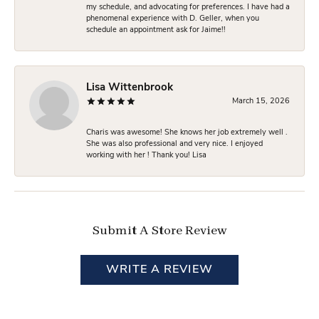
my schedule, and advocating for preferences. I have had a
phenomenal experience with D. Geller, when you
schedule an appointment ask for Jaime!!
Lisa Wittenbrook
March 15, 2026
Charis was awesome! She knows her job extremely well .
She was also professional and very nice. I enjoyed
working with her ! Thank you! Lisa
Submit A Store Review
WRITE A REVIEW