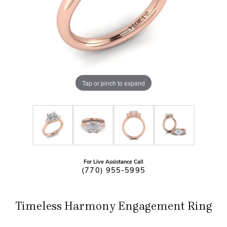
Tap or pinch to expand
For Live Assistance Call
(770) 955-5995
Timeless Harmony Engagement Ring