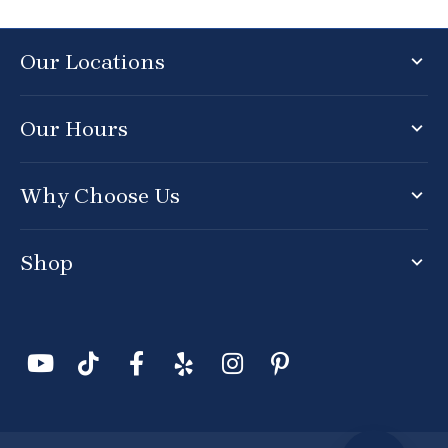
Our Locations
Our Hours
Why Choose Us
Shop