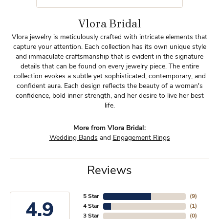
Vlora Bridal
Vlora jewelry is meticulously crafted with intricate elements that
capture your attention. Each collection has its own unique style
and immaculate craftsmanship that is evident in the signature
details that can be found on every jewelry piece. The entire
collection evokes a subtle yet sophisticated, contemporary, and
confident aura. Each design reflects the beauty of a woman's
confidence, bold inner strength, and her desire to live her best
life.
More from Vlora Bridal:
Wedding Bands
and
Engagement Rings
Reviews
5 Star
(
9
)
4.9
4 Star
(
1
)
3 Star
(
0
)