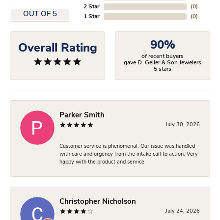
2 Star
(
0
)
OUT OF 5
1 Star
(
0
)
90%
Overall Rating
of recent buyers
gave D. Geller & Son Jewelers
5 stars
Parker Smith
July 30, 2026
Customer service is phenomenal. Our issue was handled
with care and urgency from the intake call to action. Very
happy with the product and service
Christopher Nicholson
July 24, 2026