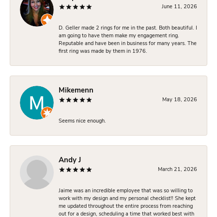
June 11, 2026
D. Geller made 2 rings for me in the past. Both beautiful. I
am going to have them make my engagement ring.
Reputable and have been in business for many years. The
first ring was made by them in 1976.
Mikemenn
May 18, 2026
Seems nice enough.
Andy J
March 21, 2026
Jaime was an incredible employee that was so willing to
work with my design and my personal checklist!! She kept
me updated throughout the entire process from reaching
out for a design, scheduling a time that worked best with