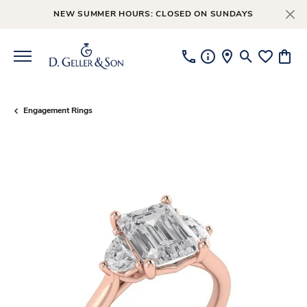
NEW SUMMER HOURS: CLOSED ON SUNDAYS
Toggle Searc
Toggle My
Toggl
Engagement Rings