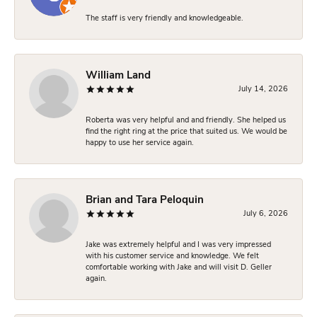
The staff is very friendly and knowledgeable.
William Land
July 14, 2026
Roberta was very helpful and and friendly. She helped us
find the right ring at the price that suited us. We would be
happy to use her service again.
Brian and Tara Peloquin
July 6, 2026
Jake was extremely helpful and I was very impressed
with his customer service and knowledge. We felt
comfortable working with Jake and will visit D. Geller
again.