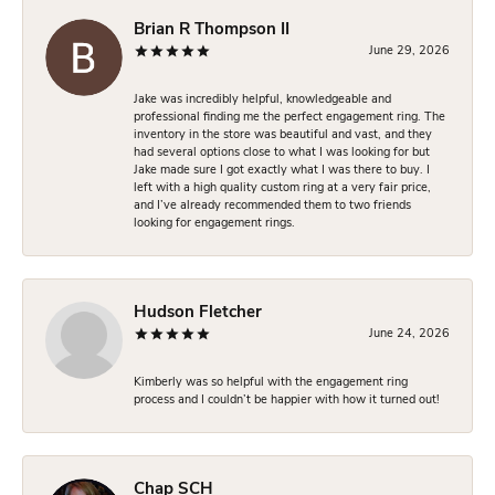
Brian R Thompson II
June 29, 2026
Jake was incredibly helpful, knowledgeable and
professional finding me the perfect engagement ring. The
inventory in the store was beautiful and vast, and they
had several options close to what I was looking for but
Jake made sure I got exactly what I was there to buy. I
left with a high quality custom ring at a very fair price,
and I’ve already recommended them to two friends
looking for engagement rings.
Hudson Fletcher
June 24, 2026
Kimberly was so helpful with the engagement ring
process and I couldn’t be happier with how it turned out!
Chap SCH