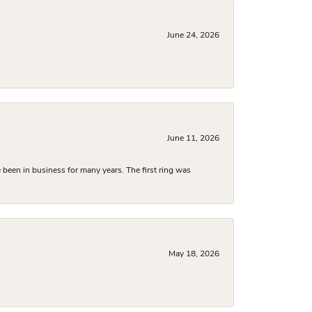
June 24, 2026
June 11, 2026
been in business for many years. The first ring was
May 18, 2026