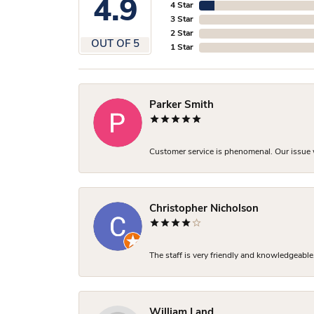
4.9
4 Star
3 Star
2 Star
OUT OF 5
1 Star
Parker Smith
Customer service is phenomenal. Our issue w
Christopher Nicholson
The staff is very friendly and knowledgeable
William Land