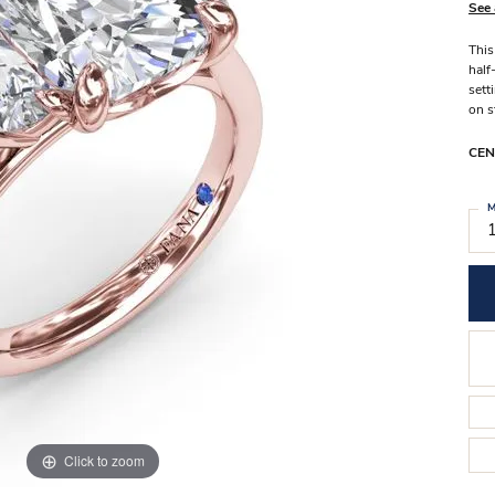
Stilla Vitae
See 
Chains
Men’
This
Religious Necklaces
Men’s
half
sett
on s
CEN
M
Click to zoom