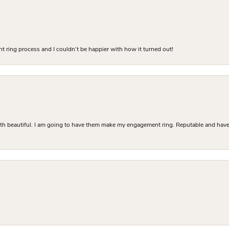
 ring process and I couldn’t be happier with how it turned out!
Both beautiful. I am going to have them make my engagement ring. Reputable and have 