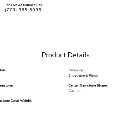
For Live Assistance Call
(770) 955-5995
Product Details
yle:
Category:
Engagement Rings
emstone:
Center Gemstone Shape:
Cushion
mstone Carat Weight: