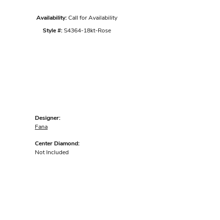
Availability:
Call for Availability
Style #:
S4364-18kt-Rose
Designer:
Fana
Center Diamond:
Not Included