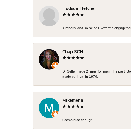
Hudson Fletcher
Kimberly was so helpful with the engagement
Chap SCH
D. Geller made 2 rings for me in the past. 
made by them in 1976.
Mikemenn
Seems nice enough.