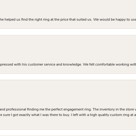
he helped us find the right ring at the price that suited us. We would be happy to use
mpressed with his customer service and knowledge. We felt comfortable working with J
and professional finding me the perfect engagement ring. The inventory in the store 
 sure I got exactly what I was there to buy. I left with a high quality custom ring at