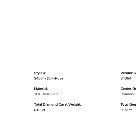
Style #:
Vendor St
S4364-18kt-Rose
S4364
Material:
Center G
18K Rose Gold
Diamond
Total Diamond Carat Weight:
Total Ge
0.02 ct
0.02 ct