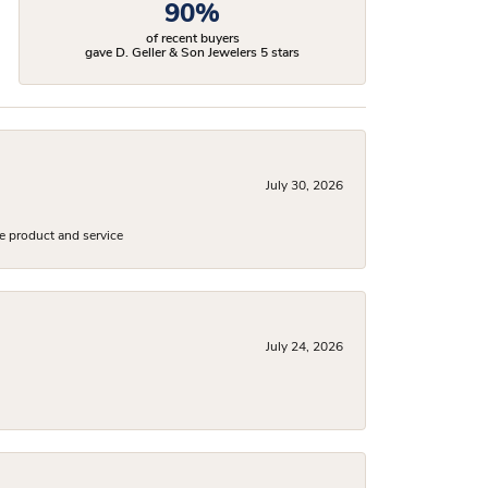
90%
of recent buyers
gave D. Geller & Son Jewelers 5 stars
July 30, 2026
e product and service
July 24, 2026