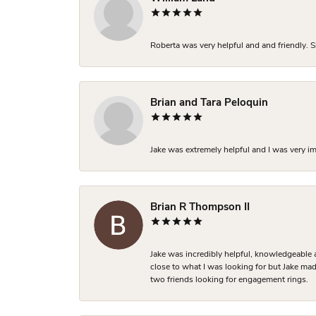
Roberta was very helpful and and friendly. S
Brian and Tara Peloquin
Jake was extremely helpful and I was very i
Brian R Thompson II
Jake was incredibly helpful, knowledgeable 
close to what I was looking for but Jake made
two friends looking for engagement rings.