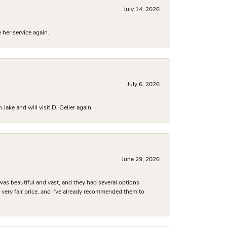
July 14, 2026
 her service again.
July 6, 2026
ake and will visit D. Geller again.
June 29, 2026
was beautiful and vast, and they had several options
 a very fair price, and I’ve already recommended them to