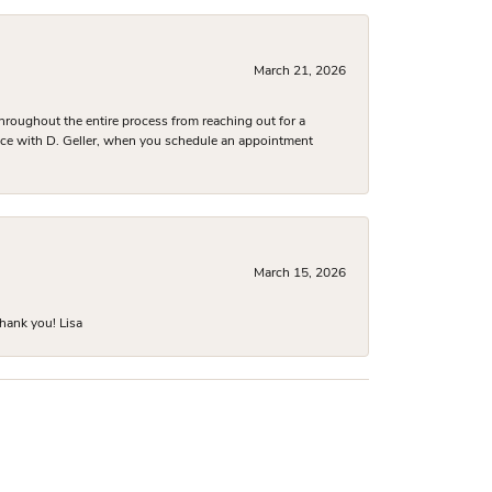
March 21, 2026
hroughout the entire process from reaching out for a
nce with D. Geller, when you schedule an appointment
March 15, 2026
hank you! Lisa