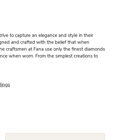
rive to capture an elegance and style in their
igned and crafted with the belief that when
 the craftsmen at Fana use only the finest diamonds
dence when worn. From the simplest creations to
Rings