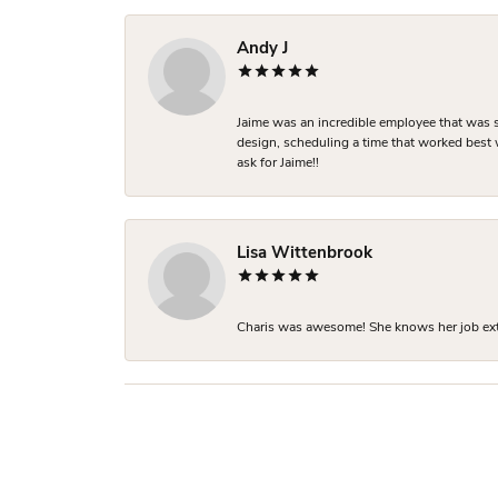
Andy J
Jaime was an incredible employee that was s
design, scheduling a time that worked best
ask for Jaime!!
Lisa Wittenbrook
Charis was awesome! She knows her job extre