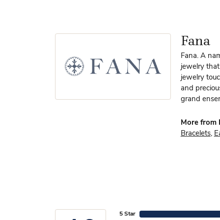
Fana
Fana. A name
jewelry that
jewelry touc
and preciou
grand ensem
More from 
Bracelets
,
E
5 Star