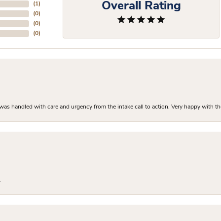
Overall Rating
(
1
)
(
0
)
(
0
)
(
0
)
as handled with care and urgency from the intake call to action. Very happy with th
.