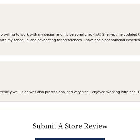
o willing to work with my design and my personal checklist!! She kept me updated t
 with my schedule, and advocating for preferences. I have had a phenomenal experie
mely well . She was also professional and very nice. I enjoyed working with her ! T
Submit A Store Review