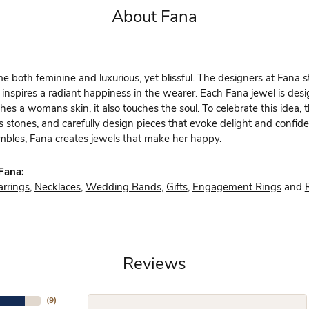
About Fana
 both feminine and luxurious, yet blissful. The designers at Fana st
 inspires a radiant happiness in the wearer. Each Fana jewel is des
hes a womans skin, it also touches the soul. To celebrate this idea,
s stones, and carefully design pieces that evoke delight and confi
bles, Fana creates jewels that make her happy.
Fana:
arrings
,
Necklaces
,
Wedding Bands
,
Gifts
,
Engagement Rings
and
Reviews
(
9
)