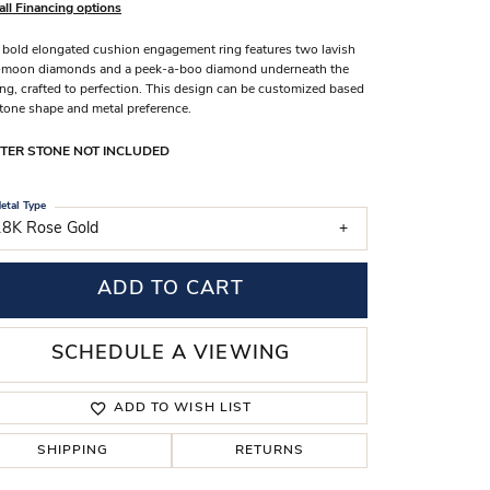
all Financing options
s Wedding Bands
 bold elongated cushion engagement ring features two lavish
 Fashion Rings
-moon diamonds and a peek-a-boo diamond underneath the
ing, crafted to perfection. This design can be customized based
tone shape and metal preference.
TER STONE NOT INCLUDED
etal Type
18K Rose Gold
ADD TO CART
SCHEDULE A VIEWING
ADD TO WISH LIST
SHIPPING
RETURNS
Click to zoom