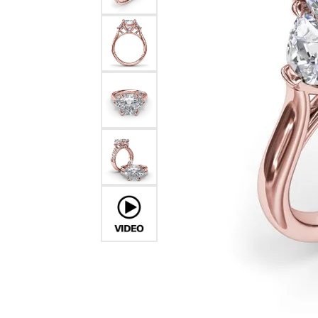
Pearl Earrings