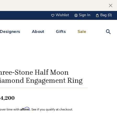
Wishlist
Sign In
Bag (
0
)
Toggle My Wish List
Toggle My Account Menu
Designers
About
Gifts
Sale
Toggl
s Jewelry
Tacori
Watches
All Men’s Jewelry
Tissot
 &
Tissot
hree-Stone Half Moon
 Bracelets
Personalized Jewelry
iamond Engagement Ring
Verragio
 Necklaces
Lab Grown Jewelry
Links
4,200
y Clips
Affirm
over time with
. See if you qualify at checkout.
lips