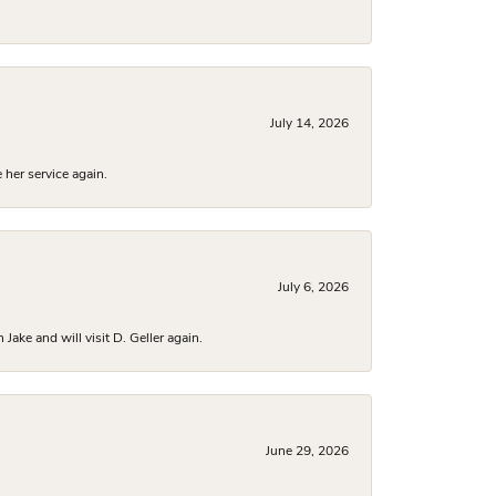
July 14, 2026
 her service again.
July 6, 2026
ake and will visit D. Geller again.
June 29, 2026