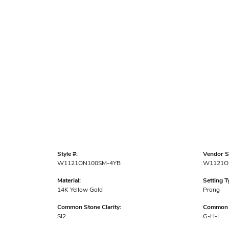
Style #:
Vendor St
W1121ON100SM-4YB
W1121O
Material:
Setting T
14K Yellow Gold
Prong
Common Stone Clarity:
Common S
SI2
G-H-I