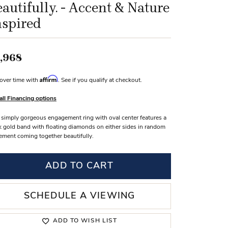
autifully. - Accent & Nature
s Wedding Bands
nspired
 Fashion Rings
,968
Affirm
over time with
. See if you qualify at checkout.
all Financing options
 simply gorgeous engagement ring with oval center features a
k gold band with floating diamonds on either sides in random
ement coming together beautifully.
ADD TO CART
SCHEDULE A VIEWING
ADD TO WISH LIST
Click to zoom