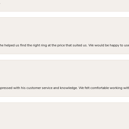
.
he helped us find the right ring at the price that suited us. We would be happy to use
mpressed with his customer service and knowledge. We felt comfortable working with J