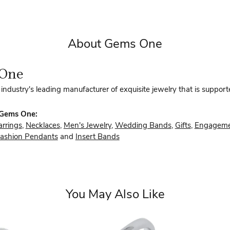
About Gems One
One
industry's leading manufacturer of exquisite jewelry that is support
 Gems One:
arrings
,
Necklaces
,
Men's Jewelry
,
Wedding Bands
,
Gifts
,
Engageme
ashion Pendants
and
Insert Bands
You May Also Like