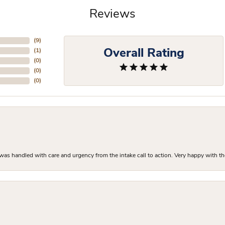
Reviews
(
9
)
Overall Rating
(
1
)
(
0
)
(
0
)
(
0
)
as handled with care and urgency from the intake call to action. Very happy with th