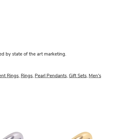
ed by state of the art marketing.
nt Rings
,
Rings
,
Pearl Pendants
,
Gift Sets
,
Men's