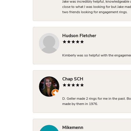
Jake was incredibly helpful, knowledgeable 
close to what I was looking for but Jake made
two friends looking for engagement rings.
Hudson Fletcher
Kimberly was so helpful with the engagement
Chap SCH
D. Geller made 2 rings for me in the past. 
made by them in 1976.
Mikemenn