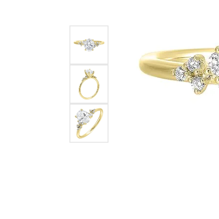
Pearl Earrings