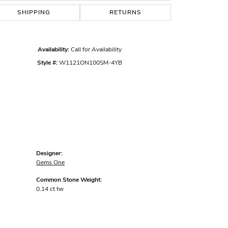
SHIPPING
RETURNS
Availability:
Call for Availability
Style #:
W1121ON100SM-4YB
Designer:
Gems One
Common Stone Weight:
0.14 ct tw