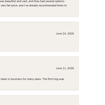
was beautiful and vast, and they had several options
 a very fair price, and I’ve already recommended them to
June 24, 2026
June 11, 2026
been in business for many years. The first ring was