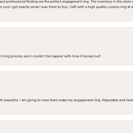
and professional finding me the perfect engagement ring. The inventory in the store 
 sure I got exactly what I was there to buy. I left with a high quality custom ring at
 ring process and I couldn’t be happier with how it turned out!
Both beautiful. I am going to have them make my engagement ring. Reputable and have 