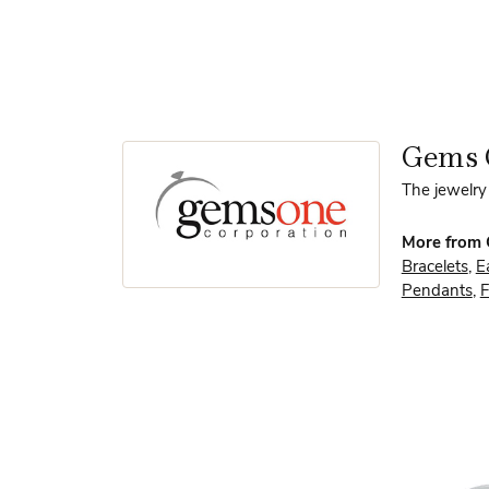
Gems 
The jewelry 
More from
Bracelets
,
E
Pendants
,
F