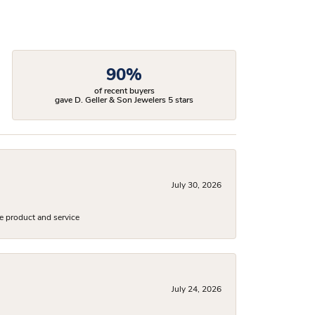
90%
of recent buyers
gave D. Geller & Son Jewelers 5 stars
July 30, 2026
e product and service
July 24, 2026