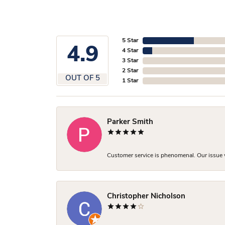
5 Star
4.9
4 Star
3 Star
2 Star
OUT OF 5
1 Star
Parker Smith
Customer service is phenomenal. Our issue w
Christopher Nicholson