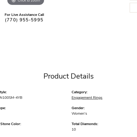
For Live Assistance Call
(770) 955-5995
Product Details
yle:
Category:
N100SM-4YB
Engagement Rings
ype:
Gender:
Women's
tone Color:
Total Diamonds:
10