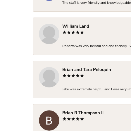
The staff is very friendly and knowledgeable
William Land
Roberta was very helpful and and friendly. S
Brian and Tara Peloquin
Jake was extremely helpful and I was very i
Brian R Thompson II