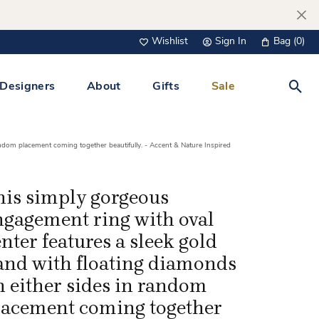
Wishlist
Sign In
Bag (
0
)
Toggle My Wish List
Toggle My Account Menu
Designers
About
Gifts
Sale
Toggl
s Jewelry
Tacori
Watches
andom placement coming together beautifully. - Accent & Nature Inspired
All Men’s Jewelry
Tissot
 &
Tissot
his simply gorgeous
 Bracelets
Personalized Jewelry
ngagement ring with oval
Verragio
 Necklaces
nter features a sleek gold
Lab Grown Jewelry
Links
and with floating diamonds
y Clips
n either sides in random
lacement coming together
lips